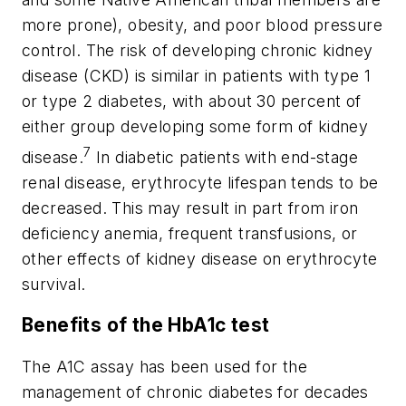
more prone), obesity, and poor blood pressure
control. The risk of developing chronic kidney
disease (CKD) is similar in patients with type 1
or type 2 diabetes, with about 30 percent of
either group developing some form of kidney
7
disease.
In diabetic patients with end-stage
renal disease, erythrocyte lifespan tends to be
decreased. This may result in part from iron
deficiency anemia, frequent transfusions, or
other effects of kidney disease on erythrocyte
survival.
Benefits of the HbA1c test
The A1C assay has been used for the
management of chronic diabetes for decades