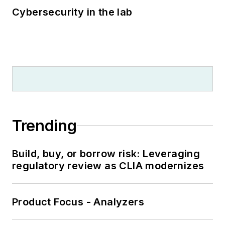
Cybersecurity in the lab
Trending
Build, buy, or borrow risk: Leveraging
regulatory review as CLIA modernizes
Product Focus - Analyzers