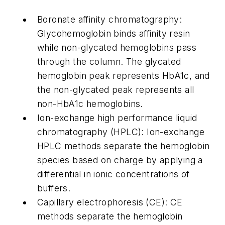
Boronate affinity chromatography:
Glycohemoglobin binds affinity resin
while non-glycated hemoglobins pass
through the column. The glycated
hemoglobin peak represents HbA1c, and
the non-glycated peak represents all
non-HbA1c hemoglobins.
Ion-exchange high performance liquid
chromatography (HPLC): Ion-exchange
HPLC methods separate the hemoglobin
species based on charge by applying a
differential in ionic concentrations of
buffers.
Capillary electrophoresis (CE): CE
methods separate the hemoglobin