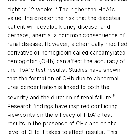
5
eight to 12 weeks.
The higher the HbA1c
value, the greater the risk that the diabetes
patient will develop kidney disease, and
perhaps, anemia, a common consequence of
renal disease. However, a chemically modified
derivative of hemoglobin called carbamylated
hemoglobin (CHb) can affect the accuracy of
the HbA1c test results. Studies have shown
that the formation of CHb due to abnormal
urea concentration is linked to both the
6
severity and the duration of renal failure.
Research findings have inspired conflicting
viewpoints on the efficacy of HbA1c test
results in the presence of CHb and on the
level of CHb it takes to affect results. This