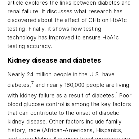
article explores the links between diabetes and
renal failure. It discusses what research has
discovered about the effect of CHb on HbA1c
testing. Finally, it shows how testing
technology has improved to ensure HbA1c
testing accuracy.
Kidney disease and diabetes
Nearly 24 million people in the U.S. have
7
diabetes,
and nearly 180,000 people are living
1
with kidney failure as a result of diabetes.
Poor
blood glucose control is among the key factors
that can contribute to the onset of diabetic
kidney disease. Other factors include family
history, race (African-Americans, Hispanics,
and some Native American tribal members are