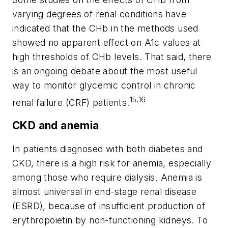
varying degrees of renal conditions have
indicated that the CHb in the methods used
showed no apparent effect on A1c values at
high thresholds of CHb levels. That said, there
is an ongoing debate about the most useful
way to monitor glycemic control in chronic
15,16
renal failure (CRF) patients.
CKD and anemia
In patients diagnosed with both diabetes and
CKD, there is a high risk for anemia, especially
among those who require dialysis. Anemia is
almost universal in end-stage renal disease
(ESRD), because of insufficient production of
erythropoietin by non-functioning kidneys. To