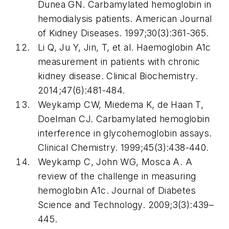
Dunea GN. Carbamylated hemoglobin in
hemodialysis patients. American Journal
of Kidney Diseases. 1997;30(3):361-365.
Li Q, Ju Y, Jin, T, et al. Haemoglobin A1c
measurement in patients with chronic
kidney disease. Clinical Biochemistry.
2014;47(6):481-484.
Weykamp CW, Miedema K, de Haan T,
Doelman CJ. Carbamylated hemoglobin
interference in glycohemoglobin assays.
Clinical Chemistry. 1999;45(3):438-440.
Weykamp C, John WG, Mosca A. A
review of the challenge in measuring
hemoglobin A1c. Journal of Diabetes
Science and Technology. 2009;3(3):439–
445.