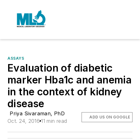
ASSAYS
Evaluation of diabetic
marker Hba1c and anemia
in the context of kidney
disease
Priya Sivaraman, PhD
ADD US ON GOOGLE
Oct. 24, 2016
11 min read