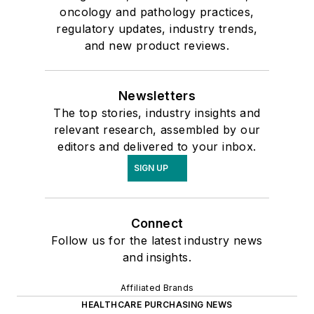
oncology and pathology practices,
regulatory updates, industry trends,
and new product reviews.
Newsletters
The top stories, industry insights and
relevant research, assembled by our
editors and delivered to your inbox.
SIGN UP
Connect
Follow us for the latest industry news
and insights.
Affiliated Brands
HEALTHCARE PURCHASING NEWS