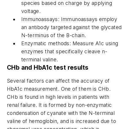
species based on charge by applying
voltage.
Immunoassays: Immunoassays employ
an antibody targeted against the glycated
N-terminus of the B-chain.
Enzymatic methods: Measure A1c using
enzymes that specifically cleave n-
terminal valine.
CHb and HbA1c test results
Several factors can affect the accuracy of
HbA1c measurement. One of them is CHb.
CHb is found in high levels in patients with
renal failure. It is formed by non-enzymatic
condensation of cyanate with the N-terminal
valine of hemoglobin, and is increased due to