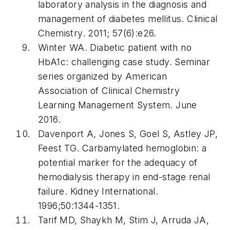
laboratory analysis in the diagnosis and
management of diabetes mellitus. Clinical
Chemistry. 2011; 57(6):e26.
Winter WA. Diabetic patient with no
HbA1c: challenging case study. Seminar
series organized by American
Association of Clinical Chemistry
Learning Management System. June
2016.
Davenport A, Jones S, Goel S, Astley JP,
Feest TG. Carbamylated hemoglobin: a
potential marker for the adequacy of
hemodialysis therapy in end-stage renal
failure. Kidney International.
1996;50:1344-1351.
Tarif MD, Shaykh M, Stim J, Arruda JA,