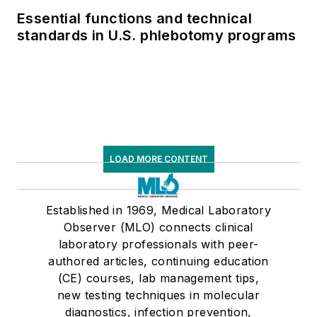
Essential functions and technical
standards in U.S. phlebotomy programs
LOAD MORE CONTENT
Established in 1969, Medical Laboratory
Observer (MLO) connects clinical
laboratory professionals with peer-
authored articles, continuing education
(CE) courses, lab management tips,
new testing techniques in molecular
diagnostics, infection prevention,