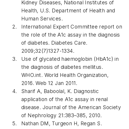
Kidney Diseases, National Institutes of
Health, U.S. Department of Health and
Human Services.
International Expert Committee report on
the role of the A1c assay in the diagnosis
of diabetes. Diabetes Care.
2009;32(7)1327-1334.
Use of glycated haemoglobin (HbA1c) in
the diagnosis of diabetes mellitus.
WHO.int. World Health Organization,
2016. Web 12 Jan 2011.
Sharif A, Baboolal, K. Diagnostic
application of the A1c assay in renal
disease. Journal of the American Society
of Nephrology 21:383–385, 2010.
Nathan DM, Turgeon H, Regan S.