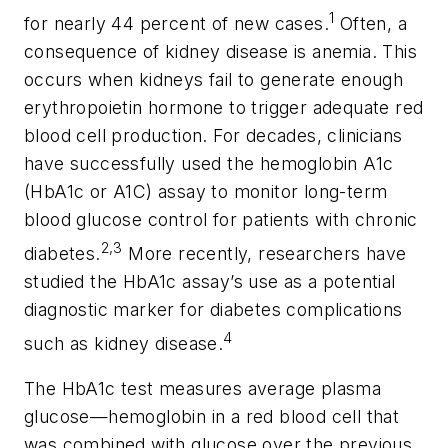
1
for nearly 44 percent of new cases.
Often, a
consequence of kidney disease is anemia. This
occurs when kidneys fail to generate enough
erythropoietin hormone to trigger adequate red
blood cell production. For decades, clinicians
have successfully used the hemoglobin A1c
(HbA1c or A1C) assay to monitor long-term
blood glucose control for patients with chronic
2,3
diabetes.
More recently, researchers have
studied the HbA1c assay’s use as a potential
diagnostic marker for diabetes complications
4
such as kidney disease.
The HbA1c test measures average plasma
glucose—hemoglobin in a red blood cell that
was combined with glucose over the previous