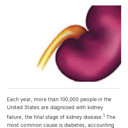
Each year, more than 100,000 people in the
United States are diagnosed with kidney
1
failure, the final stage of kidney disease.
The
most common cause is diabetes, accounting