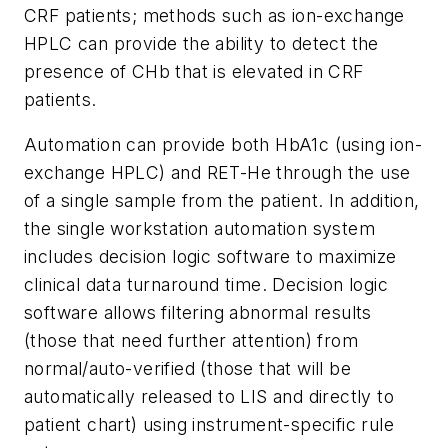
CRF patients; methods such as ion-exchange
HPLC can provide the ability to detect the
presence of CHb that is elevated in CRF
patients.
Automation can provide both HbA1c (using ion-
exchange HPLC) and RET-He through the use
of a single sample from the patient. In addition,
the single workstation automation system
includes decision logic software to maximize
clinical data turnaround time. Decision logic
software allows filtering abnormal results
(those that need further attention) from
normal/auto-verified (those that will be
automatically released to LIS and directly to
patient chart) using instrument-specific rule