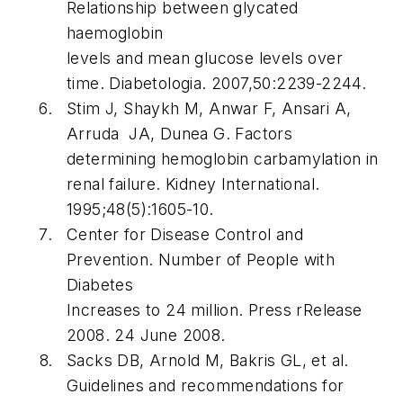
Relationship between glycated
haemoglobin
levels and mean glucose levels over
time. Diabetologia. 2007,50:2239-2244.
Stim J, Shaykh M, Anwar F, Ansari A,
Arruda JA, Dunea G. Factors
determining hemoglobin carbamylation in
renal failure. Kidney International.
1995;48(5):1605-10.
Center for Disease Control and
Prevention. Number of People with
Diabetes
Increases to 24 million. Press rRelease
2008. 24 June 2008.
Sacks DB, Arnold M, Bakris GL, et al.
Guidelines and recommendations for