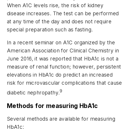
When A1C levels rise, the risk of kidney
disease increases. The test can be performed
at any time of the day and does not require
special preparation such as fasting.
In a recent seminar on A1C organized by the
American Association for Clinical Chemistry in
June 2016, it was reported that HbA1c is not a
measure of renal function; however, persistent
elevations in HbA1c do predict an increased
risk for microvascular complications that cause
9
diabetic nephropathy.
Methods for measuring HbA1c
Several methods are available for measuring
HbA1c: