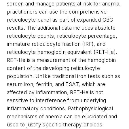
screen and manage patients at risk for anemia,
practitioners can use the comprehensive
reticulocyte panel as part of expanded CBC
results. The additional data includes absolute
reticulocyte counts, reticulocyte percentage,
immature reticulocyte fraction (IRF), and
reticulocyte hemoglobin equivalent (RET-He).
RET-He is a measurement of the hemoglobin
content of the developing reticulocyte
population. Unlike traditional iron tests such as
serum iron, ferritin, and TSAT, which are
affected by inflammation, RET-He is not
sensitive to interference from underlying
inflammatory conditions. Pathophysiological
mechanisms of anemia can be elucidated and
used to justify specific therapy choices.