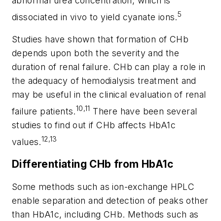
abnormal urea concentration, which is
5
dissociated in vivo to yield cyanate ions.
Studies have shown that formation of CHb
depends upon both the severity and the
duration of renal failure. CHb can play a role in
the adequacy of hemodialysis treatment and
may be useful in the clinical evaluation of renal
10,11
failure patients.
There have been several
studies to find out if CHb affects HbA1c
12,13
values.
Differentiating CHb from HbA1c
Some methods such as ion-exchange HPLC
enable separation and detection of peaks other
than HbA1c, including CHb. Methods such as