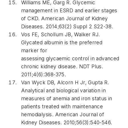
Williams ME, Garg R. Glycemic
management in ESRD and earlier stages
of CKD. American Journal of Kidney
Diseases. 2014;63(2) Suppl 2 S22-38.
Vos FE, Schollum JB, Walker RJ.
Glycated albumin is the preferred
marker for
assessing glycaemic control in advanced
chronic kidney disease. NDT Plus.
2011;4(6):368-375.
Van Wyck DB, Alcorn H Jr, Gupta R.
Analytical and biological variation in
measures of anemia and iron status in
patients treated with maintenance
hemodialysis. American Journal of
Kidney Diseases. 2010;56(3):540-546.