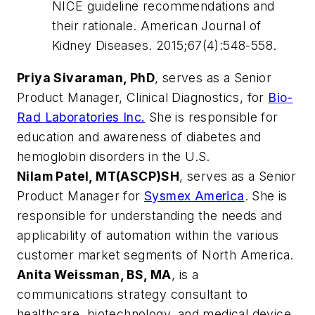
NICE guideline recommendations and
their rationale. American Journal of
Kidney Diseases. 2015;67(4):548-558.
Priya Sivaraman, PhD
, serves as a Senior
Product Manager, Clinical Diagnostics, for
Bio-
Rad Laboratories Inc.
She is responsible for
education and awareness of diabetes and
hemoglobin disorders in the U.S.
Nilam Patel, MT(ASCP)SH
, serves as a Senior
Product Manager for
Sysmex America
. She is
responsible for understanding the needs and
applicability of automation within the various
customer market segments of North America.
Anita Weissman, BS, MA
, is a
communications strategy consultant to
healthcare, biotechnology, and medical device