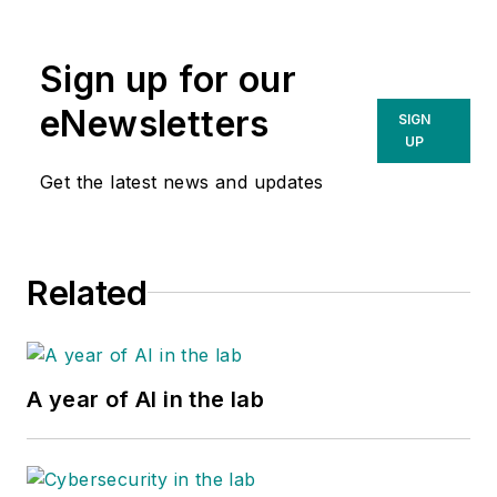
Ohio. She specializes
in HbA1c testing.
Sign up for our
With more than 15
years of experience
eNewsletters
SIGN
in the diagnostic
UP
industry, she
Get the latest news and updates
supports a broad
profile of A1c clients
in the hospital and
Related
laboratory setting.
A year of AI in the lab