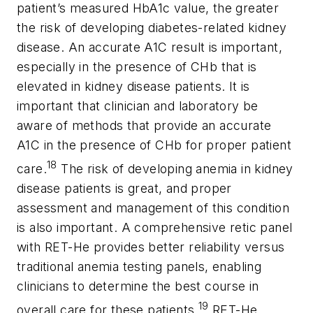
patient’s measured HbA1c value, the greater
the risk of developing diabetes-related kidney
disease. An accurate A1C result is important,
especially in the presence of CHb that is
elevated in kidney disease patients. It is
important that clinician and laboratory be
aware of methods that provide an accurate
A1C in the presence of CHb for proper patient
18
care.
The risk of developing anemia in kidney
disease patients is great, and proper
assessment and management of this condition
is also important. A comprehensive retic panel
with RET-He provides better reliability versus
traditional anemia testing panels, enabling
clinicians to determine the best course in
19
overall care for these patients.
RET-He,