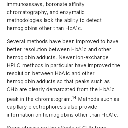
immunoassays, boronate affinity
chromatography, and enzymatic
methodologies lack the ability to detect
hemoglobins other than HbA1c.
Several methods have been improved to have
better resolution between HbA1c and other
hemoglobin adducts. Newer ion-exchange
HPLC methods in particular have improved the
resolution between HbA1c and other
hemoglobin adducts so that peaks such as
CHb are clearly demarcated from the HbA1c
14
peak in the chromatogram.
Methods such as
capillary electrophoresis also provide
information on hemoglobins other than HbA1c.
Some studies on the effects of CHb from