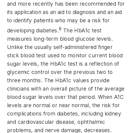
and more recently has been recommended for
its application as an aid to diagnosis and an aid
to identify patients who may be a risk for
8
developing diabetes.
The HbA1c test
measures long-term blood glucose levels.
Unlike the usually self-administered finger
stick blood test used to monitor current blood
sugar levels, the HbA1c test is a reflection of
glycemic control over the previous two to
three months. The HbA1c values provide
clinicians with an overall picture of the average
blood sugar levels over that period. When A1C
levels are normal or near normal, the risk for
complications from diabetes, including kidney
and cardiovascular disease, ophthalmic
problems, and nerve damage, decreases.