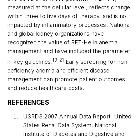
measured at the cellular level, reflects change
within three to five days of therapy, and is not
impacted by inflammatory processes. National
and global kidney organizations have
recognized the value of RET-He in anemia
management and have included the parameter
19-21
in key guidelines.
Early screening for iron
deficiency anemia and efficient disease
management can promote patient outcomes
and reduce healthcare costs.
REFERENCES
USRDS 2007 Annual Data Report. United
States Renal Data System. National
Institute of Diabetes and Digestive and