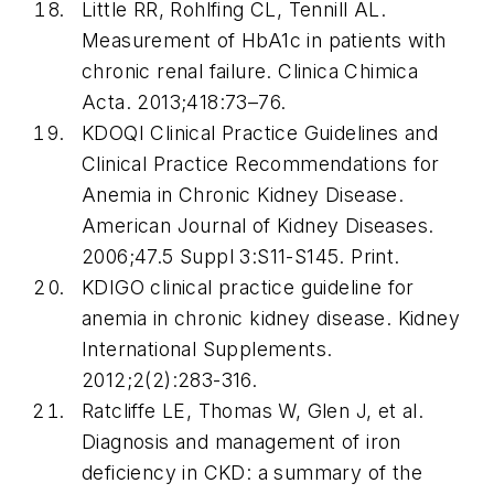
Little RR, Rohlfing CL, Tennill AL.
Measurement of HbA1c in patients with
chronic renal failure. Clinica Chimica
Acta. 2013;418:73–76.
KDOQI Clinical Practice Guidelines and
Clinical Practice Recommendations for
Anemia in Chronic Kidney Disease.
American Journal of Kidney Diseases.
2006;47.5 Suppl 3:S11-S145. Print.
KDIGO clinical practice guideline for
anemia in chronic kidney disease. Kidney
International Supplements.
2012;2(2):283-316.
Ratcliffe LE, Thomas W, Glen J, et al.
Diagnosis and management of iron
deficiency in CKD: a summary of the