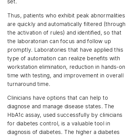
set.
Thus, patients who exhibit peak abnormalities
are quickly and automatically filtered (through
the activation of rules) and identified, so that
the laboratorian can focus and follow up
promptly. Laboratories that have applied this
type of automation can realize benefits with
workstation elimination, reduction in hands-on
time with testing, and improvement in overall
turnaround time.
Clinicians have options that can help to
diagnose and manage disease states. The
HbA1c assay, used successfully by clinicians
for diabetes control, is a valuable tool in
diagnosis of diabetes. The higher a diabetes