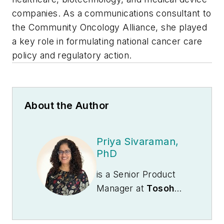
companies. As a communications consultant to
the Community Oncology Alliance, she played
a key role in formulating national cancer care
policy and regulatory action.
About the Author
Priya Sivaraman,
PhD
is a Senior Product
Manager at
Tosoh
Bioscience Inc.
based in Grove City,