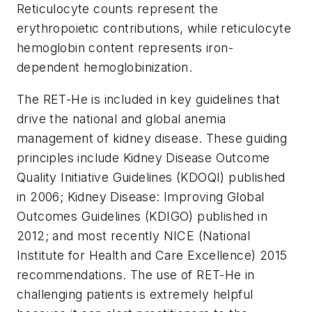
Reticulocyte counts represent the
erythropoietic contributions, while reticulocyte
hemoglobin content represents iron-
dependent hemoglobinization.
The RET-He is included in key guidelines that
drive the national and global anemia
management of kidney disease. These guiding
principles include Kidney Disease Outcome
Quality Initiative Guidelines (KDOQI) published
in 2006; Kidney Disease: Improving Global
Outcomes Guidelines (KDIGO) published in
2012; and most recently NICE (National
Institute for Health and Care Excellence) 2015
recommendations. The use of RET-He in
challenging patients is extremely helpful