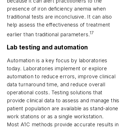
because it can alert practitioners to the
presence of iron deficiency anemia when
traditional tests are inconclusive. It can also
help assess the effectiveness of treatment
17
earlier than traditional parameters.
Lab testing and automation
Automation is a key focus by laboratories
today. Laboratories implement or explore
automation to reduce errors, improve clinical
data turnaround time, and reduce overall
operational costs. Testing solutions that
provide clinical data to assess and manage this
patient population are available as stand-alone
work stations or as a single workstation.
Most A1C methods provide accurate results in