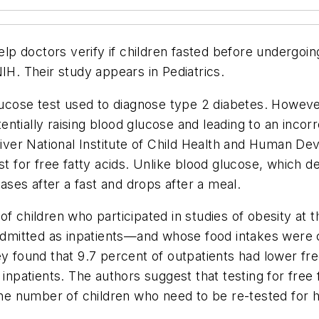
help doctors verify if children fasted before undergoin
NIH. Their study appears in
Pediatrics
.
lucose test used to diagnose type 2 diabetes. However,
tentially raising blood glucose and leading to an incorr
er National Institute of Child Health and Human Dev
t for free fatty acids. Unlike blood glucose, which de
eases after a fast and drops after a meal.
of children who participated in studies of obesity at
 admitted as inpatients—and whose food intakes were c
y found that 9.7 percent of outpatients had lower free
 inpatients. The authors suggest that testing for free
 the number of children who need to be re-tested for h