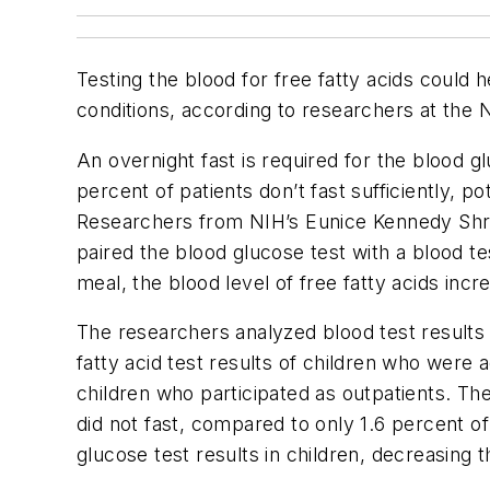
Testing the blood for free fatty acids could 
conditions, according to researchers at the 
An overnight fast is required for the blood g
percent of patients don’t fast sufficiently, po
Researchers from NIH’s Eunice Kennedy Shriv
paired the blood glucose test with a blood tes
meal, the blood level of free fatty acids incr
The researchers analyzed blood test results 
fatty acid test results of children who were
children who participated as outpatients. The
did not fast, compared to only 1.6 percent of
glucose test results in children, decreasing