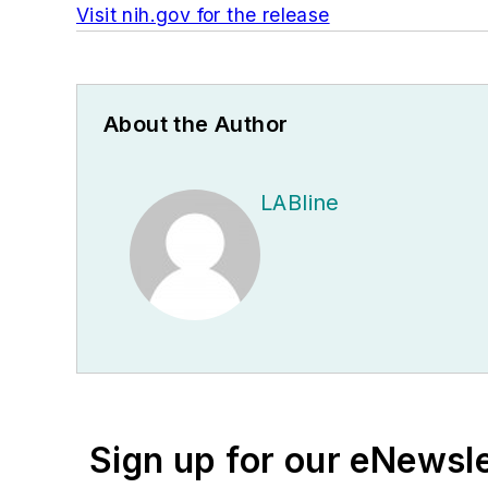
Visit nih.gov for the release
About the Author
LABline
Sign up for our eNewsl