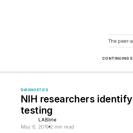
The peer-a
CONTINUING 
DIAGNOSTICS
NIH researchers identify
testing
LABline
May 6, 2019
2 min read