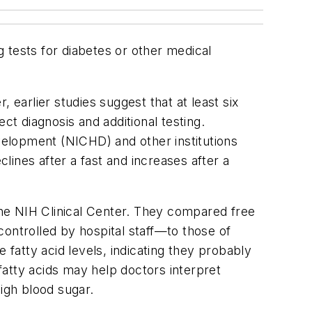
g tests for diabetes or other medical
 earlier studies suggest that at least six
ect diagnosis and additional testing.
elopment (NICHD) and other institutions
clines after a fast and increases after a
 the NIH Clinical Center. They compared free
ontrolled by hospital staff—to those of
 fatty acid levels, indicating they probably
 fatty acids may help doctors interpret
igh blood sugar.