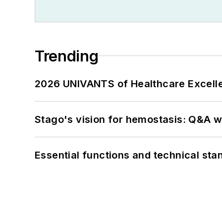
Trending
2026 UNIVANTS of Healthcare Excelle
Stago's vision for hemostasis: Q&A 
Essential functions and technical st