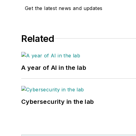
Get the latest news and updates
Related
A year of AI in the lab
Cybersecurity in the lab