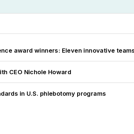
nce award winners: Eleven innovative team
with CEO Nichole Howard
andards in U.S. phlebotomy programs