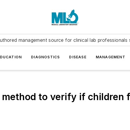
uthored management source for clinical lab professionals 
EDUCATION
DIAGNOSTICS
DISEASE
MANAGEMENT
 method to verify if children