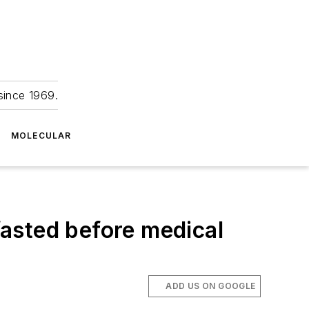
since 1969.
MOLECULAR
 fasted before medical
ADD US ON GOOGLE