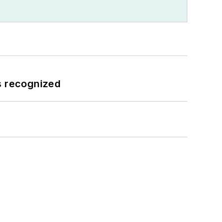
s recognized