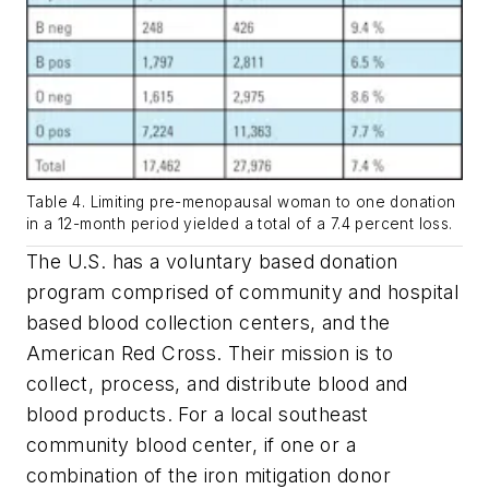
Table 4. Limiting pre-menopausal woman to one donation
in a 12-month period yielded a total of a 7.4 percent loss.
The U.S. has a voluntary based donation
program comprised of community and hospital
based blood collection centers, and the
American Red Cross. Their mission is to
collect, process, and distribute blood and
blood products. For a local southeast
community blood center, if one or a
combination of the iron mitigation donor