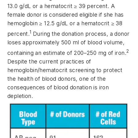
13.0 g/dL or a hematocrit ≥ 39 percent. A
female donor is considered eligible if she has
hemoglobin ≥ 12.5 g/dL or a hematocrit ≥ 38
1
percent.
During the donation process, a donor
loses approximately 500 ml of blood volume,
2
containing an estimate of 200–250 mg of iron.
Despite the current practices of
hemoglobin/hematocrit screening to protect
the health of blood donors, one of the
consequences of blood donation is iron
depletion.