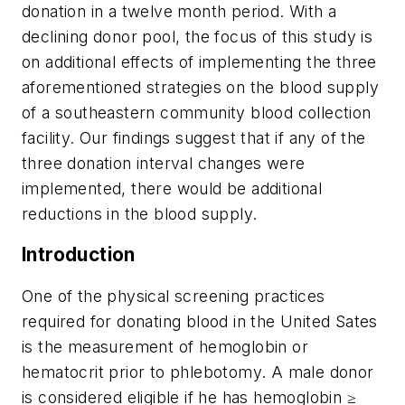
donation in a twelve month period. With a
declining donor pool, the focus of this study is
on additional effects of implementing the three
aforementioned strategies on the blood supply
of a southeastern community blood collection
facility. Our findings suggest that if any of the
three donation interval changes were
implemented, there would be additional
reductions in the blood supply.
Introduction
One of the physical screening practices
required for donating blood in the United Sates
is the measurement of hemoglobin or
hematocrit prior to phlebotomy. A male donor
is considered eligible if he has hemoglobin ≥