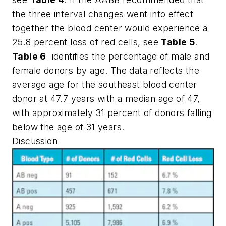
the three interval changes went into effect
together the blood center would experience a
25.8 percent loss of red cells, see
Table 5
.
Table 6
identifies the percentage of male and
female donors by age. The data reflects the
average age for the southeast blood center
donor at 47.7 years with a median age of 47,
with approximately 31 percent of donors falling
below the age of 31 years.
Discussion