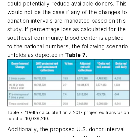
could potentially reduce available donors. This
would not be the case if any of the changes to
donation intervals are mandated based on this
study. If percentage loss as calculated for the
southeast community blood center is applied
to the national numbers, the following scenario
unfolds as depicted in
Table 7
.
Table 7. *Delta calculated on a 2017 projected transfusion
need of 10,039,210.
Additionally, the proposed U.S. donor interval