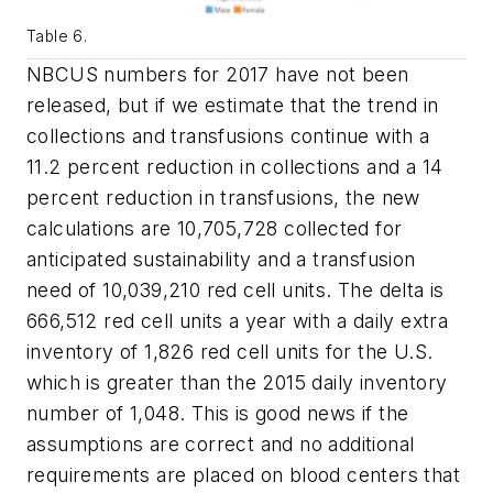
Table 6.
NBCUS numbers for 2017 have not been
released, but if we estimate that the trend in
collections and transfusions continue with a
11.2 percent reduction in collections and a 14
percent reduction in transfusions, the new
calculations are 10,705,728 collected for
anticipated sustainability and a transfusion
need of 10,039,210 red cell units. The delta is
666,512 red cell units a year with a daily extra
inventory of 1,826 red cell units for the U.S.
which is greater than the 2015 daily inventory
number of 1,048. This is good news if the
assumptions are correct and no additional
requirements are placed on blood centers that