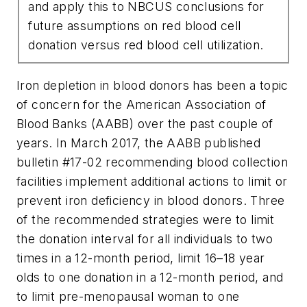
and apply this to NBCUS conclusions for
future assumptions on red blood cell
donation versus red blood cell utilization.
Iron depletion in blood donors has been a topic
of concern for the American Association of
Blood Banks (AABB) over the past couple of
years. In March 2017, the AABB published
bulletin #17-02 recommending blood collection
facilities implement additional actions to limit or
prevent iron deficiency in blood donors. Three
of the recommended strategies were to limit
the donation interval for all individuals to two
times in a 12-month period, limit 16–18 year
olds to one donation in a 12-month period, and
to limit pre-menopausal woman to one