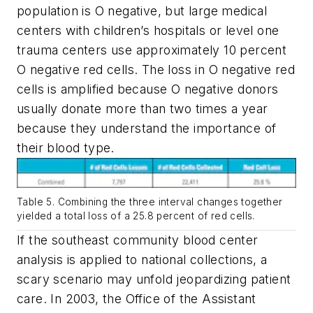
population is O negative, but large medical
centers with children’s hospitals or level one
trauma centers use approximately 10 percent
O negative red cells. The loss in O negative red
cells is amplified because O negative donors
usually donate more than two times a year
because they understand the importance of
their blood type.
Table 5. Combining the three interval changes together
yielded a total loss of a 25.8 percent of red cells.
If the southeast community blood center
analysis is applied to national collections, a
scary scenario may unfold jeopardizing patient
care. In 2003, the Office of the Assistant