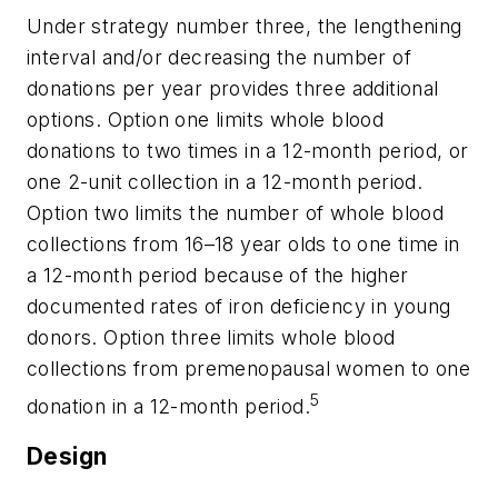
Under strategy number three, the lengthening
interval and/or decreasing the number of
donations per year provides three additional
options. Option one limits whole blood
donations to two times in a 12-month period, or
one 2-unit collection in a 12-month period.
Option two limits the number of whole blood
collections from 16–18 year olds to one time in
a 12-month period because of the higher
documented rates of iron deficiency in young
donors. Option three limits whole blood
collections from premenopausal women to one
5
donation in a 12-month period.
Design