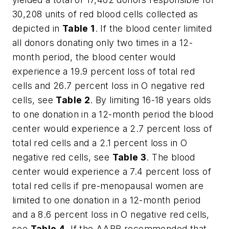
30,208 units of red blood cells collected as
depicted in
Table 1
. If the blood center limited
all donors donating only two times in a 12-
month period, the blood center would
experience a 19.9 percent loss of total red
cells and 26.7 percent loss in O negative red
cells, see
Table 2
. By limiting 16-18 years olds
to one donation in a 12-month period the blood
center would experience a 2.7 percent loss of
total red cells and a 2.1 percent loss in O
negative red cells, see
Table 3
. The blood
center would experience a 7.4 percent loss of
total red cells if pre-menopausal women are
limited to one donation in a 12-month period
and a 8.6 percent loss in O negative red cells,
see
Table 4
. If the AABB recommended that