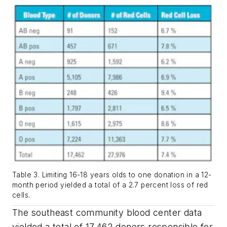
Table 3. Limiting 16-18 years olds to one donation in a 12-
month period yielded a total of a 2.7 percent loss of red
cells.
The southeast community blood center data
yielded a total of 17,462 donors responsible for