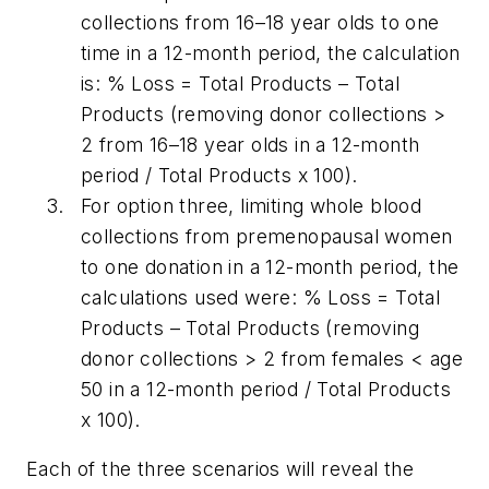
collections from 16–18 year olds to one
time in a 12-month period, the calculation
is: % Loss = Total Products – Total
Products (removing donor collections >
2 from 16–18 year olds in a 12-month
period / Total Products x 100).
For option three, limiting whole blood
collections from premenopausal women
to one donation in a 12-month period, the
calculations used were: % Loss = Total
Products – Total Products (removing
donor collections > 2 from females < age
50 in a 12-month period / Total Products
x 100).
Each of the three scenarios will reveal the