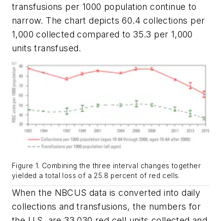
transfusions per 1000 population continue to
narrow. The chart depicts 60.4 collections per
1,000 collected compared to 35.3 per 1,000
units transfused.
Figure 1. Combining the three interval changes together
yielded a total loss of a 25.8 percent of red cells.
When the NBCUS data is converted into daily
collections and transfusions, the numbers for
the U.S. are 33,030 red cell units collected and