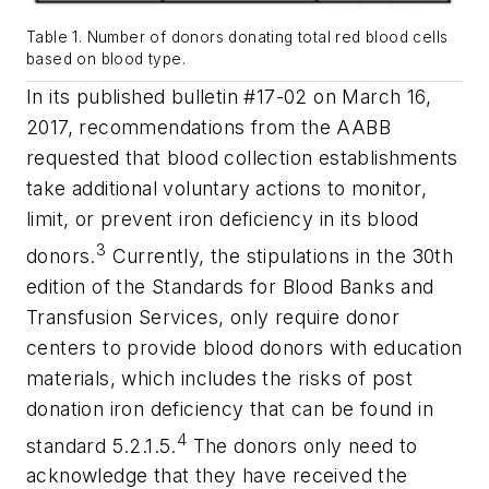
Table 1. Number of donors donating total red blood cells
based on blood type.
In its published bulletin #17-02 on March 16,
2017, recommendations from the AABB
requested that blood collection establishments
take additional voluntary actions to monitor,
limit, or prevent iron deficiency in its blood
3
donors.
Currently, the stipulations in the 30th
edition of the Standards for Blood Banks and
Transfusion Services, only require donor
centers to provide blood donors with education
materials, which includes the risks of post
donation iron deficiency that can be found in
4
standard 5.2.1.5.
The donors only need to
acknowledge that they have received the