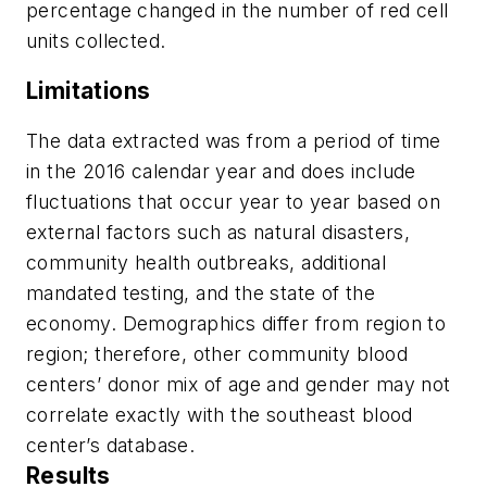
percentage changed in the number of red cell
units collected.
Limitations
The data extracted was from a period of time
in the 2016 calendar year and does include
fluctuations that occur year to year based on
external factors such as natural disasters,
community health outbreaks, additional
mandated testing, and the state of the
economy. Demographics differ from region to
region; therefore, other community blood
centers’ donor mix of age and gender may not
correlate exactly with the southeast blood
center’s database.
Results