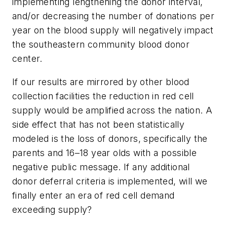
implementing lengthening the donor interval,
and/or decreasing the number of donations per
year on the blood supply will negatively impact
the southeastern community blood donor
center.
If our results are mirrored by other blood
collection facilities the reduction in red cell
supply would be amplified across the nation. A
side effect that has not been statistically
modeled is the loss of donors, specifically the
parents and 16–18 year olds with a possible
negative public message. If any additional
donor deferral criteria is implemented, will we
finally enter an era of red cell demand
exceeding supply?