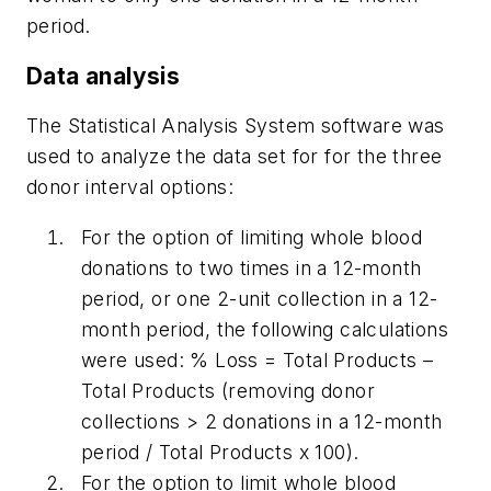
period.
Data analysis
The Statistical Analysis System software was
used to analyze the data set for for the three
donor interval options:
For the option of limiting whole blood
donations to two times in a 12-month
period, or one 2-unit collection in a 12-
month period, the following calculations
were used: % Loss = Total Products –
Total Products (removing donor
collections > 2 donations in a 12-month
period / Total Products x 100).
For the option to limit whole blood