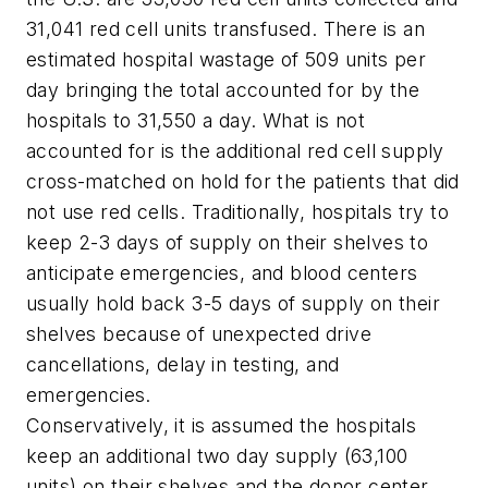
31,041 red cell units transfused. There is an
estimated hospital wastage of 509 units per
day bringing the total accounted for by the
hospitals to 31,550 a day. What is not
accounted for is the additional red cell supply
cross-matched on hold for the patients that did
not use red cells. Traditionally, hospitals try to
keep 2-3 days of supply on their shelves to
anticipate emergencies, and blood centers
usually hold back 3-5 days of supply on their
shelves because of unexpected drive
cancellations, delay in testing, and
emergencies.
Conservatively, it is assumed the hospitals
keep an additional two day supply (63,100
units) on their shelves and the donor center