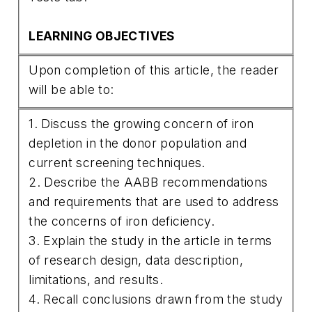
LEARNING OBJECTIVES
Upon completion of this article, the reader
will be able to:
1. Discuss the growing concern of iron
depletion in the donor population and
current screening techniques.
2. Describe the AABB recommendations
and requirements that are used to address
the concerns of iron deficiency.
3. Explain the study in the article in terms
of research design, data description,
limitations, and results.
4. Recall conclusions drawn from the study