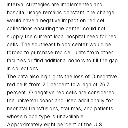
interval strategies are implemented and
hospital usage remains constant, the change
would have a negative impact on red cell
collections ensuring the center could not
supply the current local hospital need for red
cells. The southeast blood center would be
forced to purchase red cell units from other
facilities or find additional donors to fill the gap
in collections.
The data also highlights the loss of O negative
red cells from 2.1 percent to a high of 26.7
percent. O negative red cells are considered
the universal donor and used additionally for
neonatal transfusions, traumas, and patients
whose blood type is unavailable.
Approximately eight percent of the U.S.