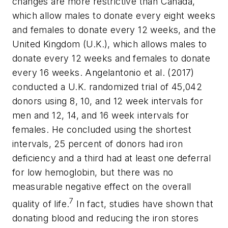
changes are more restrictive than Canada,
which allow males to donate every eight weeks
and females to donate every 12 weeks, and the
United Kingdom (U.K.), which allows males to
donate every 12 weeks and females to donate
every 16 weeks. Angelantonio et al. (2017)
conducted a U.K. randomized trial of 45,042
donors using 8, 10, and 12 week intervals for
men and 12, 14, and 16 week intervals for
females. He concluded using the shortest
intervals, 25 percent of donors had iron
deficiency and a third had at least one deferral
for low hemoglobin, but there was no
measurable negative effect on the overall
7
quality of life.
In fact, studies have shown that
donating blood and reducing the iron stores