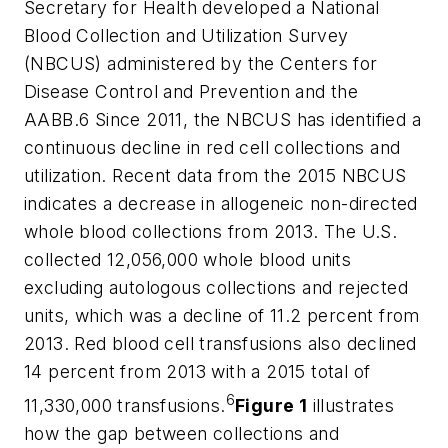
Secretary for Health developed a National
Blood Collection and Utilization Survey
(NBCUS) administered by the Centers for
Disease Control and Prevention and the
AABB.6 Since 2011, the NBCUS has identified a
continuous decline in red cell collections and
utilization. Recent data from the 2015 NBCUS
indicates a decrease in allogeneic non-directed
whole blood collections from 2013. The U.S.
collected 12,056,000 whole blood units
excluding autologous collections and rejected
units, which was a decline of 11.2 percent from
2013. Red blood cell transfusions also declined
14 percent from 2013 with a 2015 total of
6
11,330,000 transfusions.
Figure 1
illustrates
how the gap between collections and