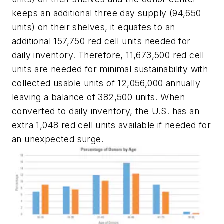
keeps an additional three day supply (94,650
units) on their shelves, it equates to an
additional 157,750 red cell units needed for
daily inventory. Therefore, 11,673,500 red cell
units are needed for minimal sustainability with
collected usable units of 12,056,000 annually
leaving a balance of 382,500 units. When
converted to daily inventory, the U.S. has an
extra 1,048 red cell units available if needed for
an unexpected surge.