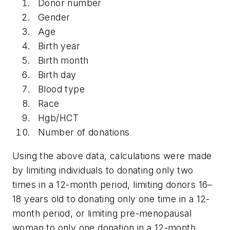
Donor number
Gender
Age
Birth year
Birth month
Birth day
Blood type
Race
Hgb/HCT
Number of donations
Using the above data, calculations were made
by limiting individuals to donating only two
times in a 12-month period, limiting donors 16–
18 years old to donating only one time in a 12-
month period, or limiting pre-menopausal
woman to only one donation in a 12-month