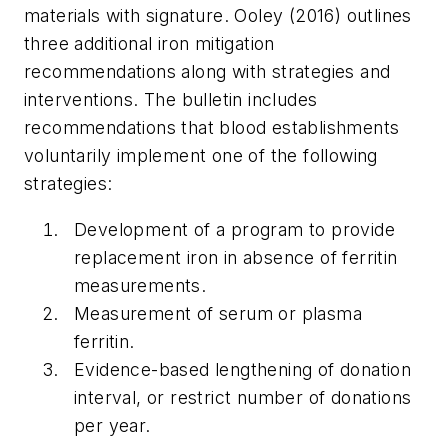
materials with signature. Ooley (2016) outlines
three additional iron mitigation
recommendations along with strategies and
interventions. The bulletin includes
recommendations that blood establishments
voluntarily implement one of the following
strategies:
Development of a program to provide
replacement iron in absence of ferritin
measurements.
Measurement of serum or plasma
ferritin.
Evidence-based lengthening of donation
interval, or restrict number of donations
per year.