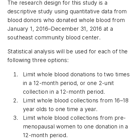
The research design for this study is a
descriptive study using quantitative data from
blood donors who donated whole blood from
January 1, 2016–December 31, 2016 at a
southeast community blood center.
Statistical analysis will be used for each of the
following three options:
Limit whole blood donations to two times
in a 12-month period, or one 2-unit
collection in a 12-month period.
Limit whole blood collections from 16–18
year olds to one time a year.
Limit whole blood collections from pre-
menopausal women to one donation in a
12-month period.