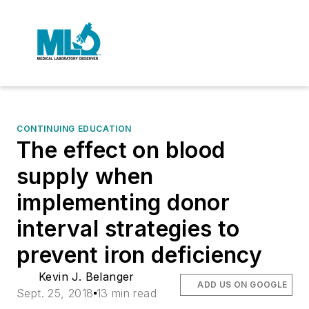
CONTINUING EDUCATION
The effect on blood
supply when
implementing donor
interval strategies to
prevent iron deficiency
Kevin J. Belanger
ADD US ON GOOGLE
Sept. 25, 2018
13 min read