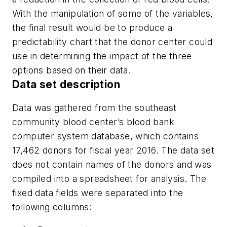
With the manipulation of some of the variables,
the final result would be to produce a
predictability chart that the donor center could
use in determining the impact of the three
options based on their data.
Data set description
Data was gathered from the southeast
community blood center’s blood bank
computer system database, which contains
17,462 donors for fiscal year 2016. The data set
does not contain names of the donors and was
compiled into a spreadsheet for analysis. The
fixed data fields were separated into the
following columns: