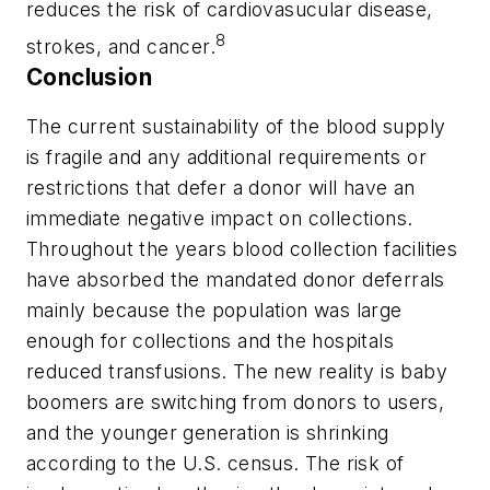
reduces the risk of cardiovasucular disease,
8
strokes, and cancer.
Conclusion
The current sustainability of the blood supply
is fragile and any additional requirements or
restrictions that defer a donor will have an
immediate negative impact on collections.
Throughout the years blood collection facilities
have absorbed the mandated donor deferrals
mainly because the population was large
enough for collections and the hospitals
reduced transfusions. The new reality is baby
boomers are switching from donors to users,
and the younger generation is shrinking
according to the U.S. census. The risk of