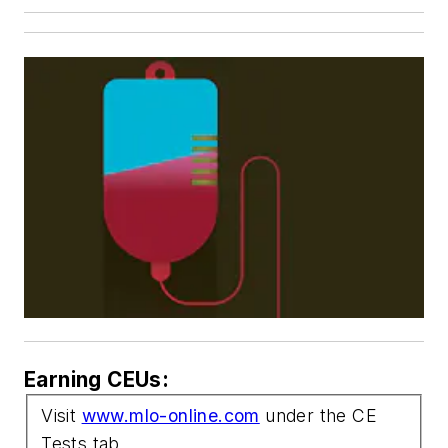
Earning CEUs:
Visit
www.mlo-online.com
under the CE
Tests tab.