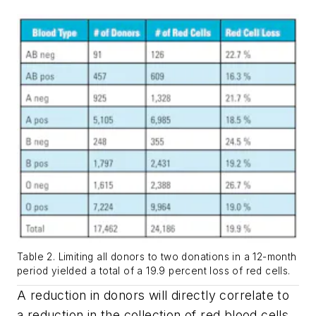
Table 2. Limiting all donors to two donations in a 12-month
period yielded a total of a 19.9 percent loss of red cells.
A reduction in donors will directly correlate to
a reduction in the collection of red blood cells.