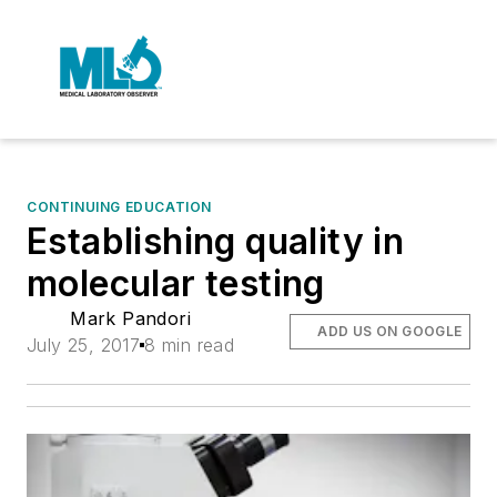
CONTINUING EDUCATION
Establishing quality in
molecular testing
Mark Pandori
ADD US ON GOOGLE
July 25, 2017
8 min read