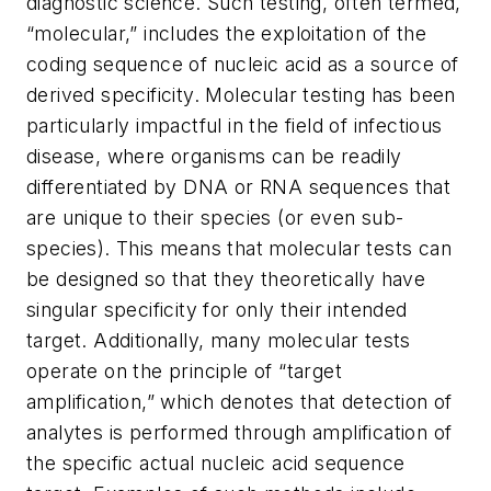
diagnostic science. Such testing, often termed,
“molecular,” includes the exploitation of the
coding sequence of nucleic acid as a source of
derived specificity. Molecular testing has been
particularly impactful in the field of infectious
disease, where organisms can be readily
differentiated by DNA or RNA sequences that
are unique to their species (or even sub-
species). This means that molecular tests can
be designed so that they theoretically have
singular specificity for only their intended
target. Additionally, many molecular tests
operate on the principle of “target
amplification,” which denotes that detection of
analytes is performed through amplification of
the specific actual nucleic acid sequence