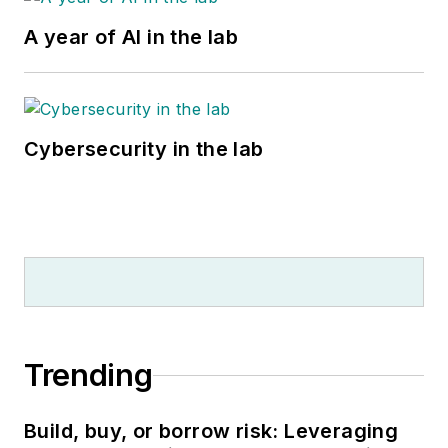
A year of AI in the lab
Cybersecurity in the lab
Trending
Build, buy, or borrow risk: Leveraging