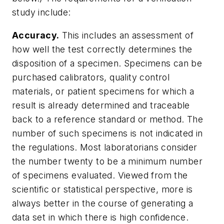
study include:
Accuracy.
This includes an assessment of
how well the test correctly determines the
disposition of a specimen. Specimens can be
purchased calibrators, quality control
materials, or patient specimens for which a
result is already determined and traceable
back to a reference standard or method. The
number of such specimens is not indicated in
the regulations. Most laboratorians consider
the number twenty to be a minimum number
of specimens evaluated. Viewed from the
scientific or statistical perspective, more is
always better in the course of generating a
data set in which there is high confidence.