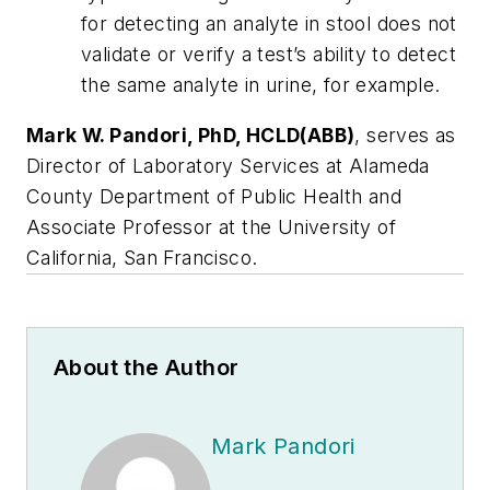
for detecting an analyte in stool does not
validate or verify a test’s ability to detect
the same analyte in urine, for example.
Mark W. Pandori, PhD, HCLD(ABB)
, serves as
Director of Laboratory Services at Alameda
County Department of Public Health and
Associate Professor at the University of
California, San Francisco.
About the Author
Mark Pandori