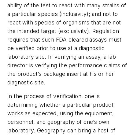
ability of the test to react with many strains of
a particular species (inclusivity); and not to
react with species of organisms that are not
the intended target (exclusivity). Regulation
requires that such FDA cleared assays must
be verified prior to use at a diagnostic
laboratory site. In verifying an assay, a lab
director is verifying the performance claims of
the product’s package insert at his or her
diagnostic site.
In the process of verification, one is
determining whether a particular product
works as expected, using the equipment,
personnel, and geography of one’s own
laboratory. Geography can bring a host of