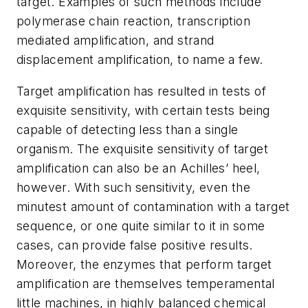
target. Examples of such methods include
polymerase chain reaction, transcription
mediated amplification, and strand
displacement amplification, to name a few.
Target amplification has resulted in tests of
exquisite sensitivity, with certain tests being
capable of detecting less than a single
organism. The exquisite sensitivity of target
amplification can also be an Achilles’ heel,
however. With such sensitivity, even the
minutest amount of contamination with a target
sequence, or one quite similar to it in some
cases, can provide false positive results.
Moreover, the enzymes that perform target
amplification are themselves temperamental
little machines, in highly balanced chemical