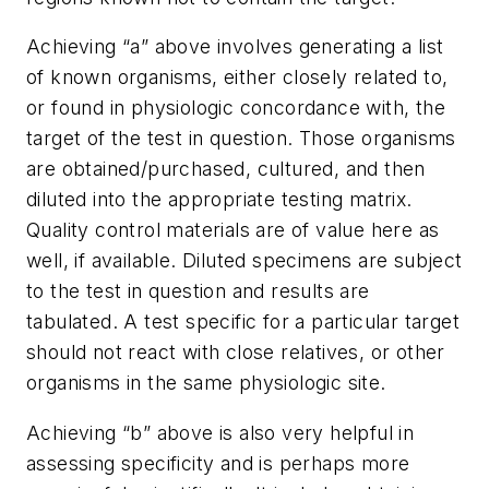
Achieving “a” above involves generating a list
of known organisms, either closely related to,
or found in physiologic concordance with, the
target of the test in question. Those organisms
are obtained/purchased, cultured, and then
diluted into the appropriate testing matrix.
Quality control materials are of value here as
well, if available. Diluted specimens are subject
to the test in question and results are
tabulated. A test specific for a particular target
should not react with close relatives, or other
organisms in the same physiologic site.
Achieving “b” above is also very helpful in
assessing specificity and is perhaps more