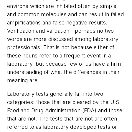
environs which are inhibited often by simple
and common molecules and can result in failed
amplifications and false negative results.
Verification and validation—perhaps no two
words are more discussed among laboratory
professionals. That is not because either of
these nouns refer to a frequent event in a
laboratory, but because few of us have a firm
understanding of what the differences in their
meaning are.
Laboratory tests generally fall into two
categories: those that are cleared by the U.S.
Food and Drug Administration (FDA) and those
that are not. The tests that are not are often
referred to as laboratory developed tests or