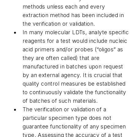
methods unless each and every
extraction method has been included in
the verification or validation.
In many molecular LDTs, analyte specific
reagents for a test would include nucleic
acid primers and/or probes (“oligos” as
they are often called) that are
manufactured in batches upon request
by an external agency. It is crucial that
quality control measures be established
to continuously validate the functionality
of batches of such materials.
The verification or validation of a
particular specimen type does not
guarantee functionality of any specimen
type. Assessing the accuracy of a test