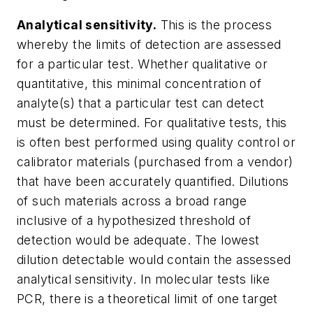
Analytical sensitivity.
This is the process
whereby the limits of detection are assessed
for a particular test. Whether qualitative or
quantitative, this minimal concentration of
analyte(s) that a particular test can detect
must be determined. For qualitative tests, this
is often best performed using quality control or
calibrator materials (purchased from a vendor)
that have been accurately quantified. Dilutions
of such materials across a broad range
inclusive of a hypothesized threshold of
detection would be adequate. The lowest
dilution detectable would contain the assessed
analytical sensitivity. In molecular tests like
PCR, there is a theoretical limit of one target