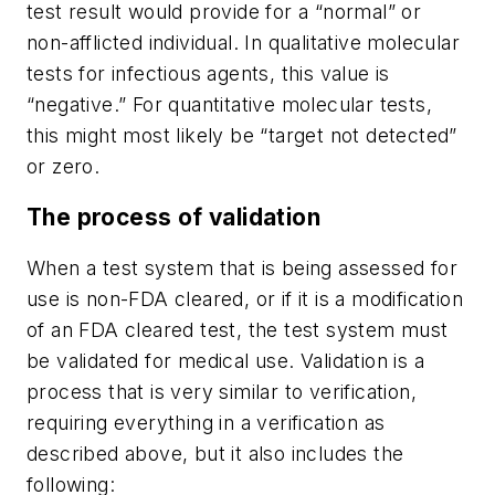
test result would provide for a “normal” or
non-afflicted individual. In qualitative molecular
tests for infectious agents, this value is
“negative.” For quantitative molecular tests,
this might most likely be “target not detected”
or zero.
The process of validation
When a test system that is being assessed for
use is non-FDA cleared, or if it is a modification
of an FDA cleared test, the test system must
be validated for medical use. Validation is a
process that is very similar to verification,
requiring everything in a verification as
described above, but it also includes the
following: