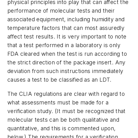
physical principles into play that can affect the
performance of molecular tests and their
associated equipment, including humidity and
temperature factors that can most assuredly
affect test results. It is very important to note
that a test performed in a laboratory is only
FDA cleared when the test is run according to
the strict direction of the package insert. Any
deviation from such instructions immediately
causes a test to be classified as an LDT.
The CLIA regulations are clear with regard to
what assessments must be made for a
verification study. (It must be recognized that
molecular tests can be both qualitative and
quantitative, and this is commented upon,
below.) The requirements for a verification