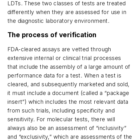
LDTs. These two classes of tests are treated
differently when they are assessed for use in
the diagnostic laboratory environment.
The process of verification
FDA-cleared assays are vetted through
extensive internal or clinical trial processes
that include the assembly of a large amount of
performance data for a test. When a test is
cleared, and subsequently marketed and sold,
it must include a document (called a “package
insert”) which includes the most relevant data
from such trials, including specificity and
sensitivity. For molecular tests, there will
always also be an assessment of “inclusivity”
and “exclusivity,” which are assessments of the