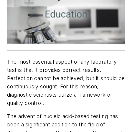
The most essential aspect of any laboratory
test is that it provides correct results.
Perfection cannot be achieved, but it should be
continuously sought. For this reason,
diagnostic scientists utilize a framework of
quality control.
The advent of nucleic acid-based testing has
been a significant addition to the field of