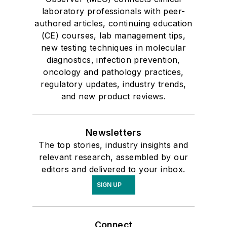
laboratory professionals with peer-
authored articles, continuing education
(CE) courses, lab management tips,
new testing techniques in molecular
diagnostics, infection prevention,
oncology and pathology practices,
regulatory updates, industry trends,
and new product reviews.
Newsletters
The top stories, industry insights and
relevant research, assembled by our
editors and delivered to your inbox.
SIGN UP
Connect