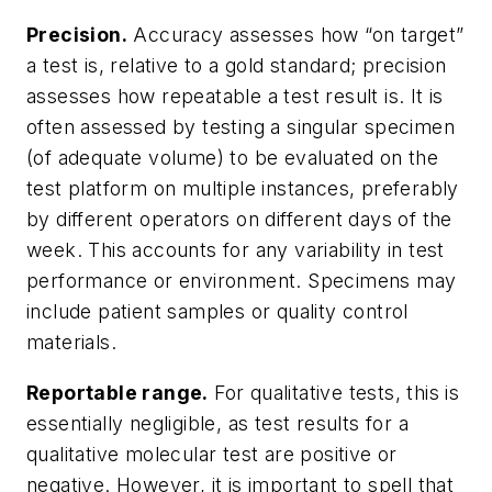
Precision.
Accuracy assesses how “on target”
a test is, relative to a gold standard; precision
assesses how repeatable a test result is. It is
often assessed by testing a singular specimen
(of adequate volume) to be evaluated on the
test platform on multiple instances, preferably
by different operators on different days of the
week. This accounts for any variability in test
performance or environment. Specimens may
include patient samples or quality control
materials.
Reportable range.
For qualitative tests, this is
essentially negligible, as test results for a
qualitative molecular test are positive or
negative. However, it is important to spell that