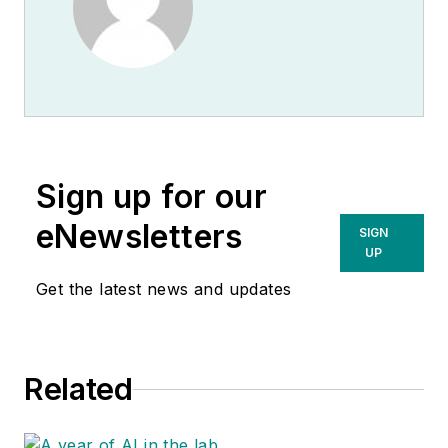
Sign up for our
eNewsletters
SIGN
UP
Get the latest news and updates
Related