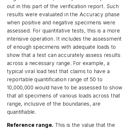
out in this part of the verification report. Such
results were evaluated in the Accuracy phase
when positive and negative specimens were
assessed. For quantitative tests, this is a more
intensive operation. It includes the assessment
of enough specimens with adequate loads to
show that a test can accurately assess results
across a necessary range. For example, a
typical viral load test that claims to have a
reportable quantification range of 50 to
10,000,000 would have to be assessed to show
that all specimens of various loads across that
range, inclusive of the boundaries, are
quantifiable.
Reference range.
This is the value that the