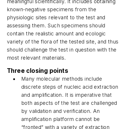
meaningful scientifically. It includes obtaining
known-negative specimens from the
physiologic sites relevant to the test and
assessing them. Such specimens should
contain the realistic amount and ecologic
variety of the flora of the tested site, and thus
should challenge the test in question with the
most relevant materials.
Three closing points
Many molecular methods include
discrete steps of nucleic acid extraction
and amplification. It is imperative that
both aspects of the test are challenged
by validation and verification. An
amplification platform cannot be
“fronted” with a variety of extraction