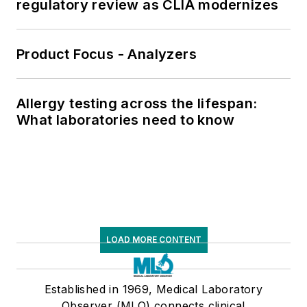
regulatory review as CLIA modernizes
Product Focus - Analyzers
Allergy testing across the lifespan:
What laboratories need to know
LOAD MORE CONTENT
Established in 1969, Medical Laboratory
Observer (MLO) connects clinical