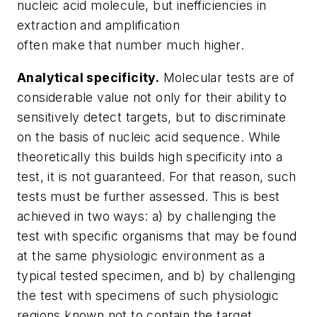
nucleic acid molecule, but inefficiencies in
extraction and amplification
often make that number much higher.
Analytical specificity.
Molecular tests are of
considerable value not only for their ability to
sensitively detect targets, but to discriminate
on the basis of nucleic acid sequence. While
theoretically this builds high specificity into a
test, it is not guaranteed. For that reason, such
tests must be further assessed. This is best
achieved in two ways: a) by challenging the
test with specific organisms that may be found
at the same physiologic environment as a
typical tested specimen, and b) by challenging
the test with specimens of such physiologic
regions known not to contain the target.