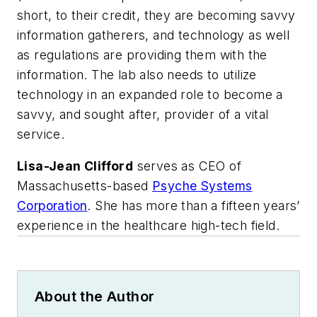
short, to their credit, they are becoming savvy
information gatherers, and technology as well
as regulations are providing them with the
information. The lab also needs to utilize
technology in an expanded role to become a
savvy, and sought after, provider of a vital
service.
Lisa-Jean Clifford
serves as CEO of
Massachusetts-based
Psyche Systems
Corporation
. She has more than a fifteen years’
experience in the healthcare high-tech field.
About the Author