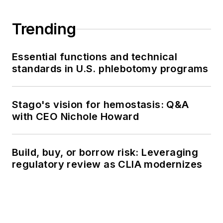
Trending
Essential functions and technical
standards in U.S. phlebotomy programs
Stago's vision for hemostasis: Q&A
with CEO Nichole Howard
Build, buy, or borrow risk: Leveraging
regulatory review as CLIA modernizes