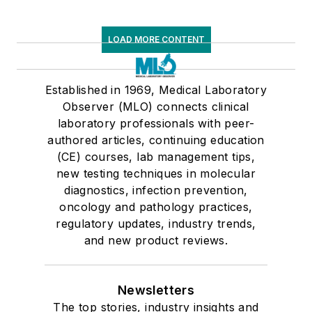
LOAD MORE CONTENT
Established in 1969, Medical Laboratory
Observer (MLO) connects clinical
laboratory professionals with peer-
authored articles, continuing education
(CE) courses, lab management tips,
new testing techniques in molecular
diagnostics, infection prevention,
oncology and pathology practices,
regulatory updates, industry trends,
and new product reviews.
Newsletters
The top stories, industry insights and