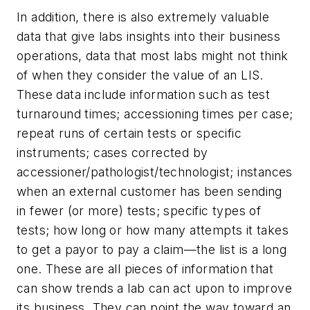
In addition, there is also extremely valuable
data that give labs insights into their business
operations, data that most labs might not think
of when they consider the value of an LIS.
These data include information such as test
turnaround times; accessioning times per case;
repeat runs of certain tests or specific
instruments; cases corrected by
accessioner/pathologist/technologist; instances
when an external customer has been sending
in fewer (or more) tests; specific types of
tests; how long or how many attempts it takes
to get a payor to pay a claim—the list is a long
one. These are all pieces of information that
can show trends a lab can act upon to improve
its business. They can point the way toward an