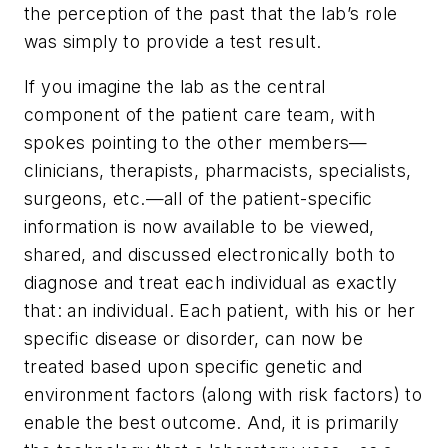
the perception of the past that the lab’s role
was simply to provide a test result.
If you imagine the lab as the central
component of the patient care team, with
spokes pointing to the other members—
clinicians, therapists, pharmacists, specialists,
surgeons, etc.—all of the patient-specific
information is now available to be viewed,
shared, and discussed electronically both to
diagnose and treat each individual as exactly
that: an individual. Each patient, with his or her
specific disease or disorder, can now be
treated based upon specific genetic and
environment factors (along with risk factors) to
enable the best outcome. And, it is primarily