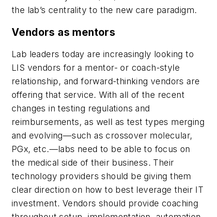
the lab’s centrality to the new care paradigm.
Vendors as mentors
Lab leaders today are increasingly looking to
LIS vendors for a mentor- or coach-style
relationship, and forward-thinking vendors are
offering that service. With all of the recent
changes in testing regulations and
reimbursements, as well as test types merging
and evolving—such as crossover molecular,
PGx, etc.—labs need to be able to focus on
the medical side of their business. Their
technology providers should be giving them
clear direction on how to best leverage their IT
investment. Vendors should provide coaching
throughout setup, implementation, automation,