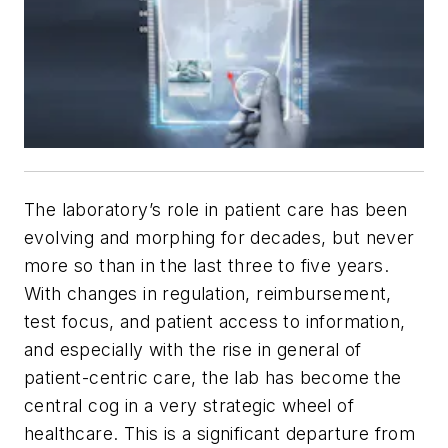
The laboratory’s role in patient care has been
evolving and morphing for decades, but never
more so than in the last three to five years.
With changes in regulation, reimbursement,
test focus, and patient access to information,
and especially with the rise in general of
patient-centric care, the lab has become the
central cog in a very strategic wheel of
healthcare. This is a significant departure from