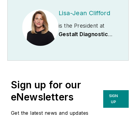
Lisa-Jean Clifford
is the President at
Gestalt Diagnostics
.
She is recognized as
an industry expert
and actively
participates on
numerous boards
Sign up for our
including the
Association of
eNewsletters
SIGN
Pathology
UP
Informatics where
Get the latest news and updates
she serves as
President and MLO’s