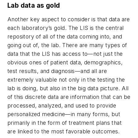
Lab data as gold
Another key aspect to consider is that data are
each laboratory’s gold. The LIS is the central
repository of all of the data coming into, and
going out of, the lab. There are many types of
data that the LIS has access to—not just the
obvious ones of patient data, demographics,
test results, and diagnosis—and all are
extremely valuable not only in the testing the
lab is doing, but also in the big data picture. All
of this discrete data are information that can be
processed, analyzed, and used to provide
personalized medicine—in many forms, but
primarily in the form of treatment plans that
are linked to the most favorable outcomes.