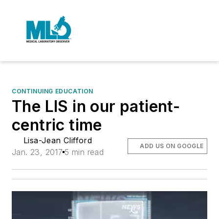
CONTINUING EDUCATION
The LIS in our patient-
centric time
Lisa-Jean Clifford
ADD US ON GOOGLE
Jan. 23, 2017
5 min read