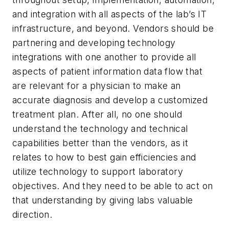
and integration with all aspects of the lab’s IT
infrastructure, and beyond. Vendors should be
partnering and developing technology
integrations with one another to provide all
aspects of patient information data flow that
are relevant for a physician to make an
accurate diagnosis and develop a customized
treatment plan. After all, no one should
understand the technology and technical
capabilities better than the vendors, as it
relates to how to best gain efficiencies and
utilize technology to support laboratory
objectives. And they need to be able to act on
that understanding by giving labs valuable
direction.