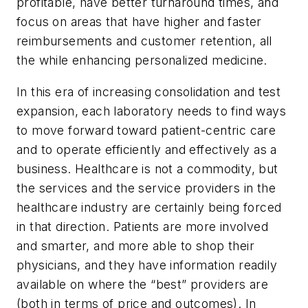
profitable, have better turnaround times, and
focus on areas that have higher and faster
reimbursements and customer retention, all
the while enhancing personalized medicine.
In this era of increasing consolidation and test
expansion, each laboratory needs to find ways
to move forward toward patient-centric care
and to operate efficiently and effectively as a
business. Healthcare is not a commodity, but
the services and the service providers in the
healthcare industry are certainly being forced
in that direction. Patients are more involved
and smarter, and more able to shop their
physicians, and they have information readily
available on where the “best” providers are
(both in terms of price and outcomes). In