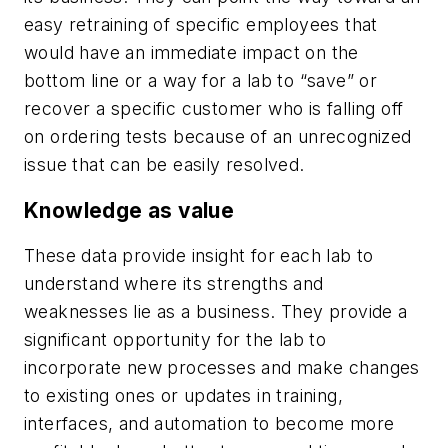
easy retraining of specific employees that
would have an immediate impact on the
bottom line or a way for a lab to “save” or
recover a specific customer who is falling off
on ordering tests because of an unrecognized
issue that can be easily resolved.
Knowledge as value
These data provide insight for each lab to
understand where its strengths and
weaknesses lie as a business. They provide a
significant opportunity for the lab to
incorporate new processes and make changes
to existing ones or updates in training,
interfaces, and automation to become more