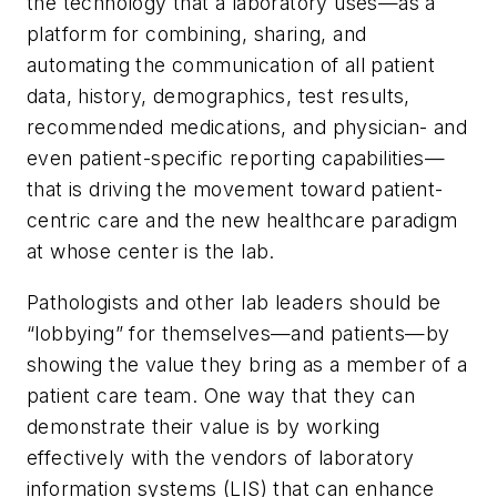
the technology that a laboratory uses—as a
platform for combining, sharing, and
automating the communication of all patient
data, history, demographics, test results,
recommended medications, and physician- and
even patient-specific reporting capabilities—
that is driving the movement toward patient-
centric care and the new healthcare paradigm
at whose center is the lab.
Pathologists and other lab leaders should be
“lobbying” for themselves—and patients—by
showing the value they bring as a member of a
patient care team. One way that they can
demonstrate their value is by working
effectively with the vendors of laboratory
information systems (LIS) that can enhance