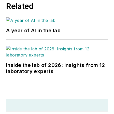
Editorial Advisory
Related
Board. She is widely
published in many
top laboratory
publications and
A year of AI in the lab
noteworthy news
sources, such as
Forbes, CAPToday,
Medical Laboratory
Observer, and Health
Inside the lab of 2026: Insights from 12
laboratory experts
Data Management.