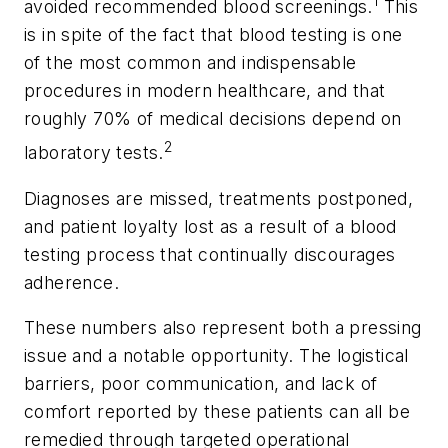
1
avoided recommended blood screenings.
This
is in spite of the fact that blood testing is one
of the most common and indispensable
procedures in modern healthcare, and that
roughly 70% of medical decisions depend on
2
laboratory tests.
Diagnoses are missed, treatments postponed,
and patient loyalty lost as a result of a blood
testing process that continually discourages
adherence.
These numbers also represent both a pressing
issue and a notable opportunity. The logistical
barriers, poor communication, and lack of
comfort reported by these patients can all be
remedied through targeted operational