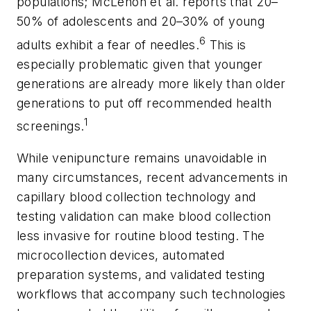
populations; McLenon et al. reports that 20–
50% of adolescents and 20–30% of young
6
adults exhibit a fear of needles.
This is
especially problematic given that younger
generations are already more likely than older
generations to put off recommended health
1
screenings.
While venipuncture remains unavoidable in
many circumstances, recent advancements in
capillary blood collection technology and
testing validation can make blood collection
less invasive for routine blood testing. The
microcollection devices, automated
preparation systems, and validated testing
workflows that accompany such technologies