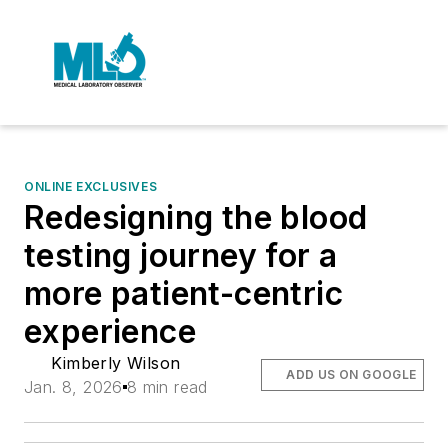
ONLINE EXCLUSIVES
Redesigning the blood
testing journey for a
more patient-centric
experience
Kimberly Wilson
ADD US ON GOOGLE
Jan. 8, 2026
8 min read