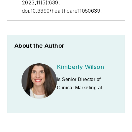
2023;11(5):639.
doi:10.3390/healthcare11050639.
About the Author
Kimberly Wilson
is Senior Director of
Clinical Marketing at
BetterWay blood
testing by Babson
Diagnostics
, Fast
Company's #2 Most
Innovative Healthcare