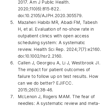
2017.
Am J Public Health
.
2020;110(6):815-822.
doi:10.2105/AJPH.2020.305579.
Mazaheri Habibi MR, Abadi FM, Tabesh
H, et al. Evaluation of no-show rate in
outpatient clinics with open access
scheduling system: A systematic
review.
Health Sci Rep
. 2024;7(7):e2160.
doi:10.1002/hsr2.2160.
Callen J, Georgiou A, Li J, Westbrook JI.
The impact for patient outcomes of
failure to follow up on test results. How
can we do better?
EJIFCC
.
2015;26(1):38-46.
McLenon J, Rogers MAM. The fear of
needles: A systematic review and meta-