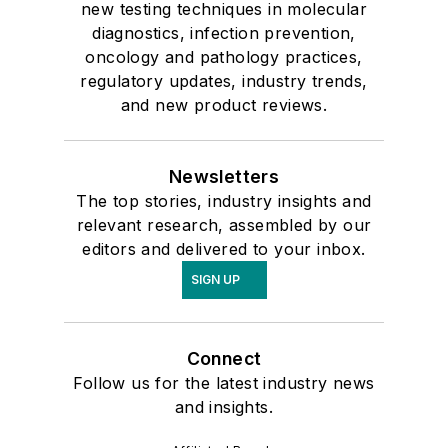
new testing techniques in molecular
diagnostics, infection prevention,
oncology and pathology practices,
regulatory updates, industry trends,
and new product reviews.
Newsletters
The top stories, industry insights and
relevant research, assembled by our
editors and delivered to your inbox.
SIGN UP
Connect
Follow us for the latest industry news
and insights.