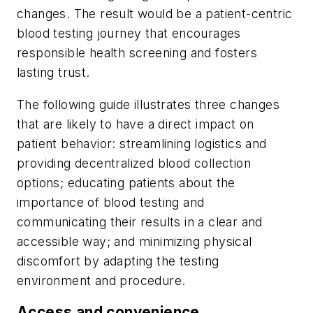
changes. The result would be a patient-centric
blood testing journey that encourages
responsible health screening and fosters
lasting trust.
The following guide illustrates three changes
that are likely to have a direct impact on
patient behavior: streamlining logistics and
providing decentralized blood collection
options; educating patients about the
importance of blood testing and
communicating their results in a clear and
accessible way; and minimizing physical
discomfort by adapting the testing
environment and procedure.
Access and convenience