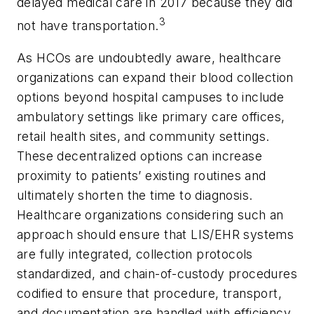
delayed medical care in 2017 because they did
3
not have transportation.
As HCOs are undoubtedly aware, healthcare
organizations can expand their blood collection
options beyond hospital campuses to include
ambulatory settings like primary care offices,
retail health sites, and community settings.
These decentralized options can increase
proximity to patients’ existing routines and
ultimately shorten the time to diagnosis.
Healthcare organizations considering such an
approach should ensure that LIS/EHR systems
are fully integrated, collection protocols
standardized, and chain-of-custody procedures
codified to ensure that procedure, transport,
and documentation are handled with efficiency