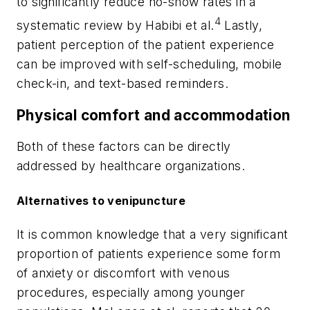
to significantly reduce no-show rates in a
4
systematic review by Habibi et al.
Lastly,
patient perception of the patient experience
can be improved with self-scheduling, mobile
check-in, and text-based reminders.
Physical comfort and accommodation
Both of these factors can be directly
addressed by healthcare organizations.
Alternatives to venipuncture
It is common knowledge that a very significant
proportion of patients experience some form
of anxiety or discomfort with venous
procedures, especially among younger