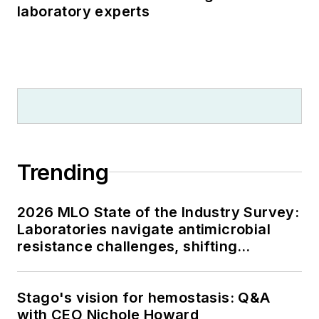
laboratory experts
Trending
2026 MLO State of the Industry Survey:
Laboratories navigate antimicrobial
resistance challenges, shifting
respiratory testing trends, and ongoing
supply chain pressures
Stago's vision for hemostasis: Q&A
with CEO Nichole Howard