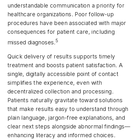
understandable communication a priority for
healthcare organizations. Poor follow-up
procedures have been associated with major
consequences for patient care, including
5
missed diagnoses.
Quick delivery of results supports timely
treatment and boosts patient satisfaction. A
single, digitally accessible point of contact
simplifies the experience, even with
decentralized collection and processing.
Patients naturally gravitate toward solutions
that make results easy to understand through
plain language, jargon-free explanations, and
clear next steps alongside abnormal findings—
enhancing literacy and informed choices.