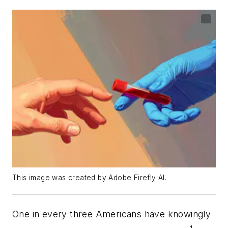
This image was created by Adobe Firefly AI.
One in every three Americans have knowingly