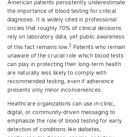
American patients persistently underestimate
the importance of blood testing for critical
diagnoses. It is widely cited in professional
circles that roughly 70% of clinical decisions
rely on laboratory data, yet public awareness
2
of this fact remains low.
Patients who remain
unaware of the crucial role which blood tests
can play in protecting their long-term health
are naturally less likely to comply with
recommended testing, even if adherence
presents only minor inconveniences.
Healthcare organizations can use in-clinic,
digital, or community-driven messaging to
emphasize the role of blood testing for early
detection of conditions like diabetes,