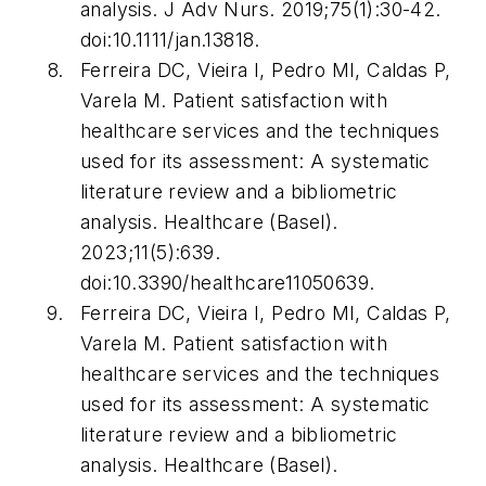
analysis.
J Adv Nurs
. 2019;75(1):30-42.
doi:10.1111/jan.13818.
Ferreira DC, Vieira I, Pedro MI, Caldas P,
Varela M. Patient satisfaction with
healthcare services and the techniques
used for its assessment: A systematic
literature review and a bibliometric
analysis.
Healthcare (Basel)
.
2023;11(5):639.
doi:10.3390/healthcare11050639.
Ferreira DC, Vieira I, Pedro MI, Caldas P,
Varela M. Patient satisfaction with
healthcare services and the techniques
used for its assessment: A systematic
literature review and a bibliometric
analysis.
Healthcare (Basel)
.