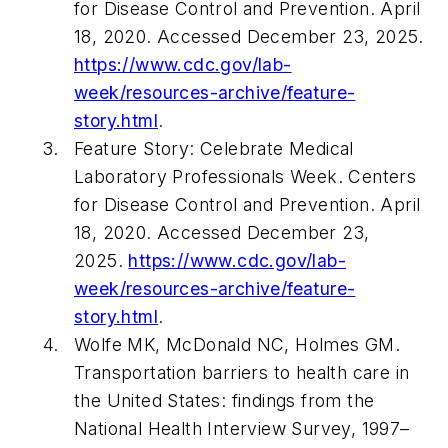
for Disease Control and Prevention. April
18, 2020. Accessed December 23, 2025.
https://www.cdc.gov/lab-
week/resources-archive/feature-
story.html
.
Feature Story: Celebrate Medical
Laboratory Professionals Week. Centers
for Disease Control and Prevention. April
18, 2020. Accessed December 23,
2025.
https://www.cdc.gov/lab-
week/resources-archive/feature-
story.html
.
Wolfe MK, McDonald NC, Holmes GM.
Transportation barriers to health care in
the United States: findings from the
National Health Interview Survey, 1997–