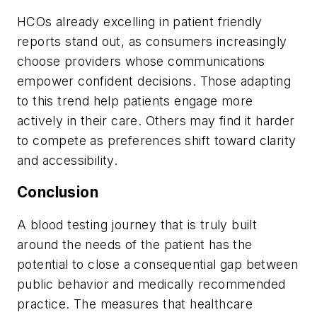
HCOs already excelling in patient friendly
reports stand out, as consumers increasingly
choose providers whose communications
empower confident decisions. Those adapting
to this trend help patients engage more
actively in their care. Others may find it harder
to compete as preferences shift toward clarity
and accessibility.
Conclusion
A blood testing journey that is truly built
around the needs of the patient has the
potential to close a consequential gap between
public behavior and medically recommended
practice. The measures that healthcare