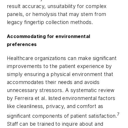
result accuracy, unsuitability for complex
panels, or hemolysis that may stem from
legacy fingertip collection methods.
Accommodating for environmental
preferences
Healthcare organizations can make significant
improvements to the patient experience by
simply ensuring a physical environment that
accommodates their needs and avoids
unnecessary stressors. A systematic review
by Ferreira et al. listed environmental factors
like cleanliness, privacy, and comfort as
7
significant components of patient satisfaction.
Staff can be trained to inquire about and