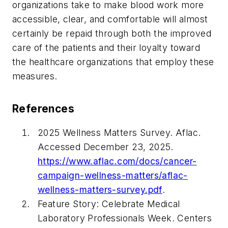
organizations take to make blood work more
accessible, clear, and comfortable will almost
certainly be repaid through both the improved
care of the patients and their loyalty toward
the healthcare organizations that employ these
measures.
References
2025 Wellness Matters Survey. Aflac.
Accessed December 23, 2025.
https://www.aflac.com/docs/cancer-
campaign-wellness-matters/aflac-
wellness-matters-survey.pdf
.
Feature Story: Celebrate Medical
Laboratory Professionals Week. Centers