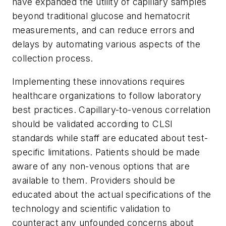
have expanded the utility of capillary samples
beyond traditional glucose and hematocrit
measurements, and can reduce errors and
delays by automating various aspects of the
collection process.
Implementing these innovations requires
healthcare organizations to follow laboratory
best practices. Capillary-to-venous correlation
should be validated according to CLSI
standards while staff are educated about test-
specific limitations. Patients should be made
aware of any non-venous options that are
available to them. Providers should be
educated about the actual specifications of the
technology and scientific validation to
counteract any unfounded concerns about