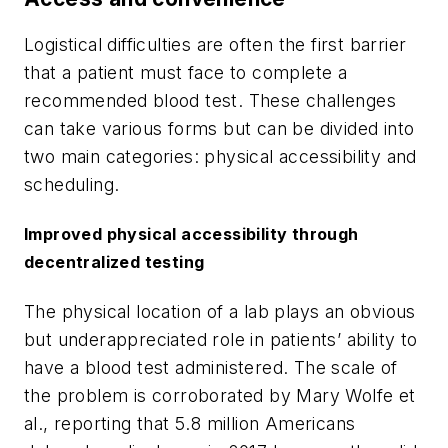
Logistical difficulties are often the first barrier
that a patient must face to complete a
recommended blood test. These challenges
can take various forms but can be divided into
two main categories: physical accessibility and
scheduling.
Improved physical accessibility through
decentralized testing
The physical location of a lab plays an obvious
but underappreciated role in patients’ ability to
have a blood test administered. The scale of
the problem is corroborated by Mary Wolfe et
al., reporting that 5.8 million Americans