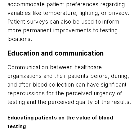
accommodate patient preferences regarding
variables like temperature, lighting, or privacy.
Patient surveys can also be used to inform
more permanent improvements to testing
locations.
Education and communication
Communication between healthcare
organizations and their patients before, during,
and after blood collection can have significant
repercussions for the perceived urgency of
testing and the perceived quality of the results.
Educating patients on the value of blood
testing