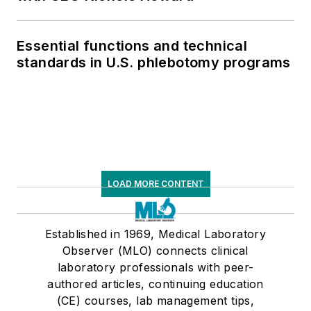
Essential functions and technical
standards in U.S. phlebotomy programs
LOAD MORE CONTENT
Established in 1969, Medical Laboratory
Observer (MLO) connects clinical
laboratory professionals with peer-
authored articles, continuing education
(CE) courses, lab management tips,