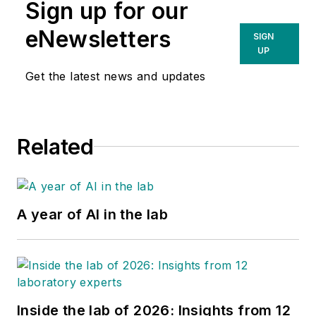
Sign up for our
Company and 2025
eNewsletters
SXSW Innovation
SIGN
UP
Award winner. She
leads marketing
Get the latest news and updates
strategy for the
company's clinically
validated fingertip
Related
collection technology
that The Wall Street
Journal called the first
successful alternative to
A year of AI in the lab
reach the market since
Theranos.
Inside the lab of 2026: Insights from 12