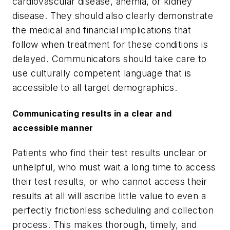
cardiovascular disease, anemia, or kidney
disease. They should also clearly demonstrate
the medical and financial implications that
follow when treatment for these conditions is
delayed. Communicators should take care to
use culturally competent language that is
accessible to all target demographics.
Communicating results in a clear and
accessible manner
Patients who find their test results unclear or
unhelpful, who must wait a long time to access
their test results, or who cannot access their
results at all will ascribe little value to even a
perfectly frictionless scheduling and collection
process. This makes thorough, timely, and