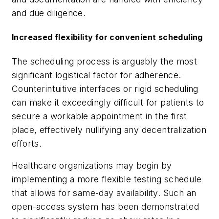
and due diligence.
Increased flexibility for convenient scheduling
The scheduling process is arguably the most
significant logistical factor for adherence.
Counterintuitive interfaces or rigid scheduling
can make it exceedingly difficult for patients to
secure a workable appointment in the first
place, effectively nullifying any decentralization
efforts.
Healthcare organizations may begin by
implementing a more flexible testing schedule
that allows for same-day availability. Such an
open-access system has been demonstrated