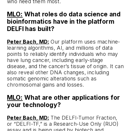
who need them most.
MLO:
What roles do data science and
bioinformatics have in the platform
DELFI has built?
Peter Bach, MD:
Our platform uses machine-
learning algorithms, AI, and millions of data
points to reliably identify individuals who may
have lung cancer, including early-stage
disease, and the cancer’s tissue of origin. It can
also reveal other DNA changes, including
somatic genomic alterations such as
chromosomal gains and losses.
MLO:
What are other applications for
your technology?
Peter Bach, MD:
The DELFI-Tumor Fraction,
or “DELFI-TF,” is a Research-Use Only (RUO)
assay and is being used by biotech and