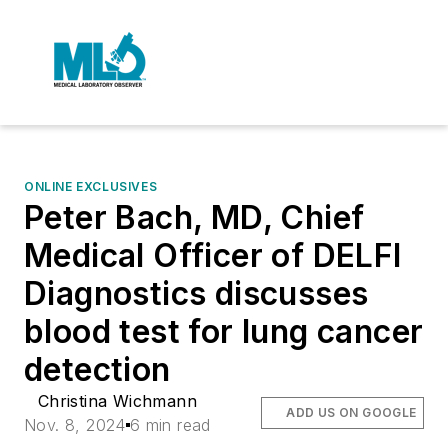
ONLINE EXCLUSIVES
Peter Bach, MD, Chief
Medical Officer of DELFI
Diagnostics discusses
blood test for lung cancer
detection
Christina Wichmann
ADD US ON GOOGLE
Nov. 8, 2024
6 min read