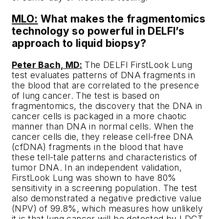
MLO:
What makes the fragmentomics
technology so powerful in DELFI’s
approach to liquid biopsy?
Peter Bach, MD:
The DELFI FirstLook Lung
test evaluates patterns of DNA fragments in
the blood that are correlated to the presence
of lung cancer. The test is based on
fragmentomics, the discovery that the DNA in
cancer cells is packaged in a more chaotic
manner than DNA in normal cells. When the
cancer cells die, they release cell-free DNA
(cfDNA) fragments in the blood that have
these tell-tale patterns and characteristics of
tumor DNA. In an independent validation,
FirstLook Lung was shown to have 80%
sensitivity in a screening population. The test
also demonstrated a negative predictive value
(NPV) of 99.8%, which measures how unlikely
it is that lung cancer will be detected by LDCT