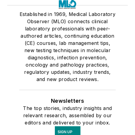
Established in 1969, Medical Laboratory
Observer (MLO) connects clinical
laboratory professionals with peer-
authored articles, continuing education
(CE) courses, lab management tips,
new testing techniques in molecular
diagnostics, infection prevention,
oncology and pathology practices,
regulatory updates, industry trends,
and new product reviews.
Newsletters
The top stories, industry insights and
relevant research, assembled by our
editors and delivered to your inbox.
SIGN UP