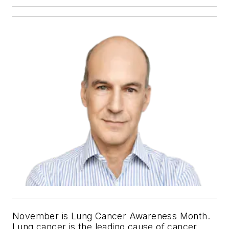
November is Lung Cancer Awareness Month.
Lung cancer is the leading cause of cancer