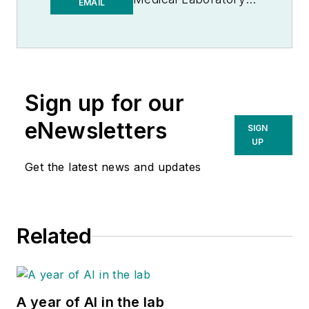
EMAIL
Observer | Endeavor
B2B
Sign up for our
eNewsletters
SIGN
UP
Get the latest news and updates
Related
A year of AI in the lab