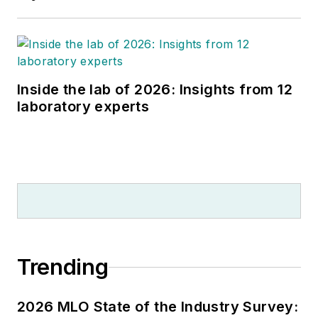
Inside the lab of 2026: Insights from 12
laboratory experts
Trending
2026 MLO State of the Industry Survey: