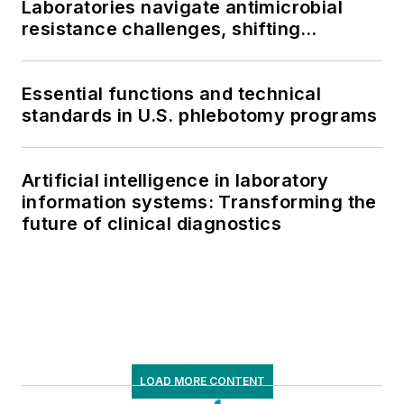
Laboratories navigate antimicrobial
resistance challenges, shifting
respiratory testing trends, and ongoing
supply chain pressures
Essential functions and technical
standards in U.S. phlebotomy programs
Artificial intelligence in laboratory
information systems: Transforming the
future of clinical diagnostics
LOAD MORE CONTENT