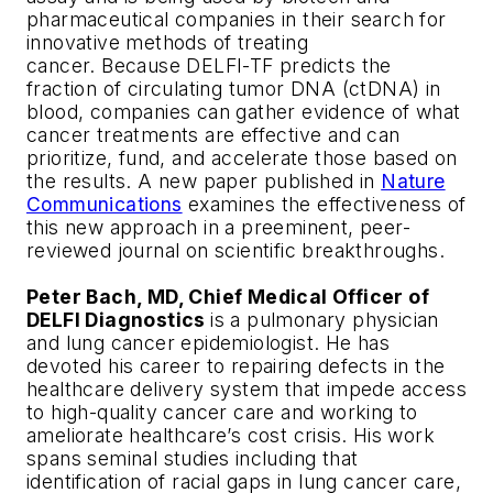
pharmaceutical companies in their search for
innovative methods of treating
cancer. Because DELFI-TF predicts the
fraction of circulating tumor DNA (ctDNA) in
blood, companies can gather evidence of what
cancer treatments are effective and can
prioritize, fund, and accelerate those based on
the results. A new paper published in
Nature
Communications
examines the effectiveness of
this new approach in a preeminent, peer-
reviewed journal on scientific breakthroughs.
Peter Bach, MD, Chief Medical Officer of
DELFI Diagnostics
is a pulmonary physician
and lung cancer epidemiologist. He has
devoted his career to repairing defects in the
healthcare delivery system that impede access
to high-quality cancer care and working to
ameliorate healthcare’s cost crisis. His work
spans seminal studies including that
identification of racial gaps in lung cancer care,