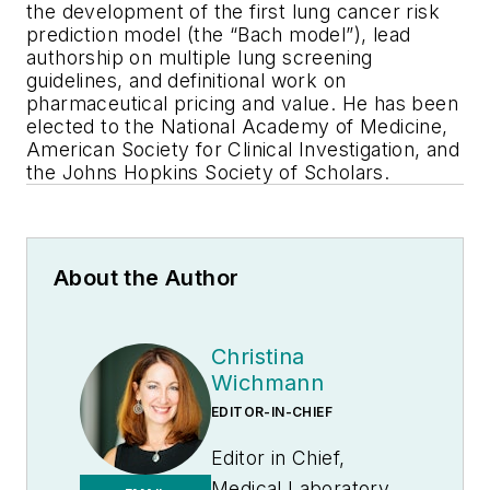
the development of the first lung cancer risk
prediction model (the “Bach model”), lead
authorship on multiple lung screening
guidelines, and definitional work on
pharmaceutical pricing and value. He has been
elected to the National Academy of Medicine,
American Society for Clinical Investigation, and
the Johns Hopkins Society of Scholars.
About the Author
Christina
Wichmann
EDITOR-IN-CHIEF
Editor in Chief,
Medical Laboratory