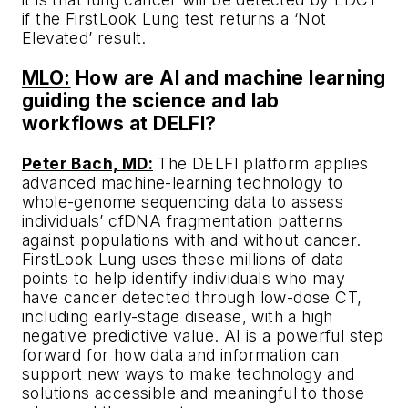
if the FirstLook Lung test returns a ‘Not
Elevated’ result.
MLO:
How are AI and machine learning
guiding the science and lab
workflows at DELFI?
Peter Bach, MD:
The DELFI platform applies
advanced machine-learning technology to
whole-genome sequencing data to assess
individuals’ cfDNA fragmentation patterns
against populations with and without cancer.
FirstLook Lung uses these millions of data
points to help identify individuals who may
have cancer detected through low-dose CT,
including early-stage disease, with a high
negative predictive value. AI is a powerful step
forward for how data and information can
support new ways to make technology and
solutions accessible and meaningful to those