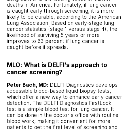
deaths in America. Fortunately, if lung cancer
is caught early through screening, it is more
likely to be curable, according to the American
Lung Association. Based on early-stage lung
cancer statistics (stage 1 versus stage 4), the
likelihood of surviving 5 years or more
improves to 63 percent if lung cancer is
caught before it spreads.
MLO:
What is DELFI’s approach to
cancer screening?
Peter Bach, MD:
DELFI Diagnostics develops
accessible blood-based liquid biopsy tests,
which offer a new way to enhance early cancer
detection. The DELFI Diagnostics FirstLook
test is a simple blood test for lung cancer. It
can be done in the doctor's office with routine
blood work, making it convenient for more
patients to get the first level of screening and