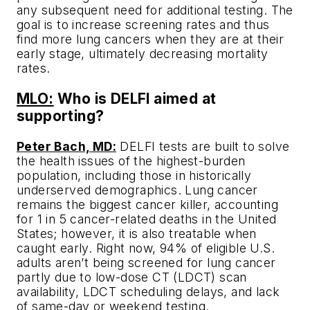
any subsequent need for additional testing. The
goal is to increase screening rates and thus
find more lung cancers when they are at their
early stage, ultimately decreasing mortality
rates.
MLO:
Who is DELFI aimed at
supporting?
Peter Bach, MD:
DELFI tests are built to solve
the health issues of the highest-burden
population, including those in historically
underserved demographics. Lung cancer
remains the biggest cancer killer, accounting
for 1 in 5 cancer-related deaths in the United
States; however, it is also treatable when
caught early. Right now, 94% of eligible U.S.
adults aren’t being screened for lung cancer
partly due to low-dose CT (LDCT) scan
availability, LDCT scheduling delays, and lack
of same-day or weekend testing.