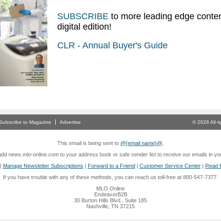
SUBSCRIBE
to more leading edge conten
digital edition!
CLR - Annual Buyer's Guide
Subscribe to Magazine
Advertise
© 2026 All 
This email is being sent to
@{email name}@
.
dd news.mlo-online.com to your address book or safe sender list to receive our emails in yo
|
Manage Newsletter Subscriptions
|
Forward to a Friend
|
Customer Service Center
|
Read P
If you have trouble with any of these methods, you can reach us toll-free at 800-547-7377.
MLO Online
EndeavorB2B
30 Burton Hills Blvd., Suite 185
Nashville, TN 37215