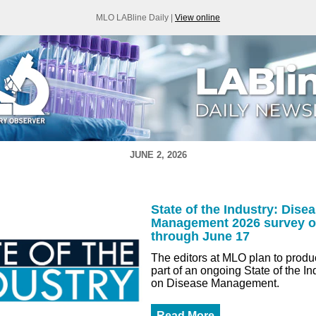
MLO LABline Daily |
View online
JUNE 2, 2026
State of the Industry: Dise
Management 2026 survey 
through June 17
The editors at MLO plan to produc
part of an ongoing State of the In
on Disease Management.
Read More