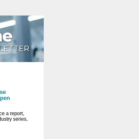
ase
open
e a report,
dustry series,