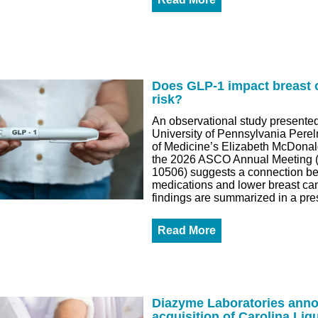
Does GLP-1 impact breast 
risk?
An observational study presented
University of Pennsylvania Pere
of Medicine’s Elizabeth McDonal
the 2026 ASCO Annual Meeting (
10506) suggests a connection 
medications and lower breast can
findings are summarized in a pre
Read More
Diazyme Laboratories ann
acquisition of Carolina Liq