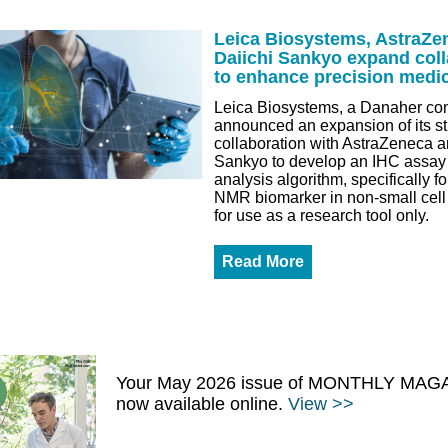
Leica Biosystems, AstraZe
Daiichi Sankyo expand coll
to enhance precision medi
Leica Biosystems, a Danaher co
announced an expansion of its st
collaboration with AstraZeneca a
Sankyo to develop an IHC assay
analysis algorithm, specifically 
NMR biomarker in non-small cell
for use as a research tool only.
Read More
Your May 2026 issue of MONTHLY MAGA
now available online.
View >>