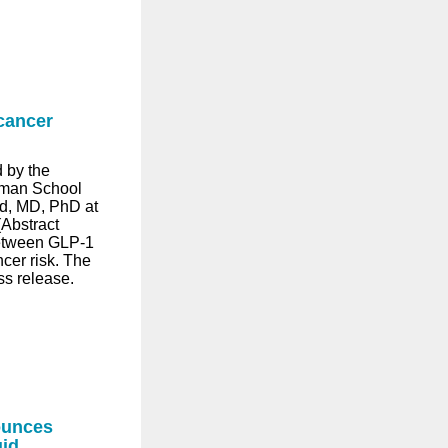
cancer
 by the
lman School
d, MD, PhD at
Abstract
between GLP-1
cer risk. The
ss release.
ounces
uid