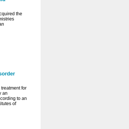
cquired the
istries
an
sorder
treatment for
y an
ccording to an
tutes of