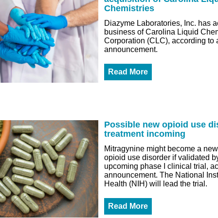
Chemistries
Diazyme Laboratories, Inc. has a
business of Carolina Liquid Chem
Corporation (CLC), according to 
announcement.
Read More
Possible new opioid use di
treatment incoming
Mitragynine might become a new 
opioid use disorder if validated b
upcoming phase I clinical trial, a
announcement. The National Insti
Health (NIH) will lead the trial.
Read More