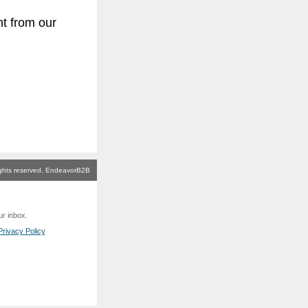
t from our
rights reserved, EndeavorB2B
ur inbox.
rivacy Policy