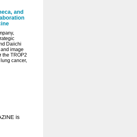
neca, and
aboration
cine
mpany,
rategic
nd Daiichi
 and image
for the TROP2
 lung cancer,
ZINE is