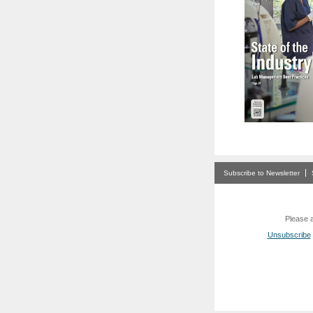
Subscribe to Newsletter
Please a
Unsubscribe