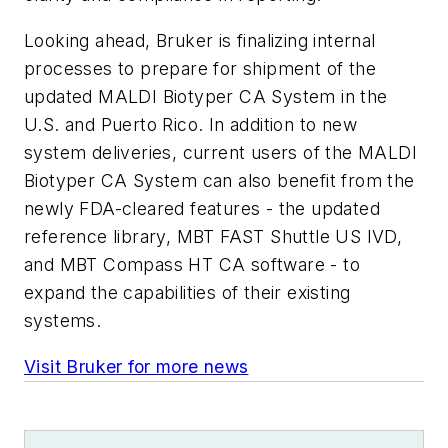
Looking ahead, Bruker is finalizing internal
processes to prepare for shipment of the
updated MALDI Biotyper CA System in the
U.S. and Puerto Rico. In addition to new
system deliveries, current users of the MALDI
Biotyper CA System can also benefit from the
newly FDA-cleared features - the updated
reference library, MBT FAST Shuttle US IVD,
and MBT Compass HT CA software - to
expand the capabilities of their existing
systems.
Visit Bruker for more news