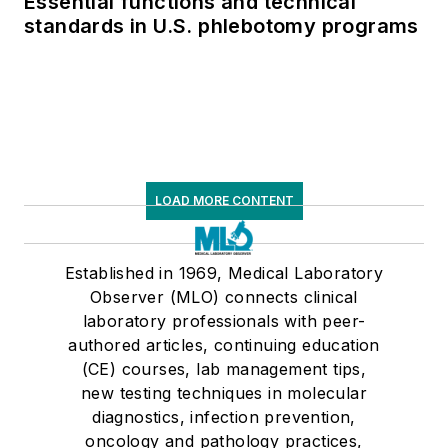
Essential functions and technical
standards in U.S. phlebotomy programs
LOAD MORE CONTENT
Established in 1969, Medical Laboratory
Observer (MLO) connects clinical
laboratory professionals with peer-
authored articles, continuing education
(CE) courses, lab management tips,
new testing techniques in molecular
diagnostics, infection prevention,
oncology and pathology practices,