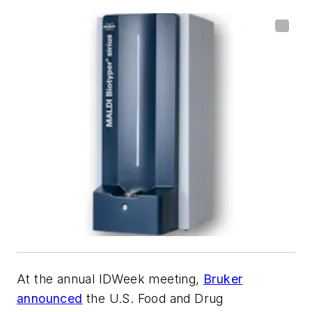
At the annual IDWeek meeting,
Bruker
announced
the U.S. Food and Drug