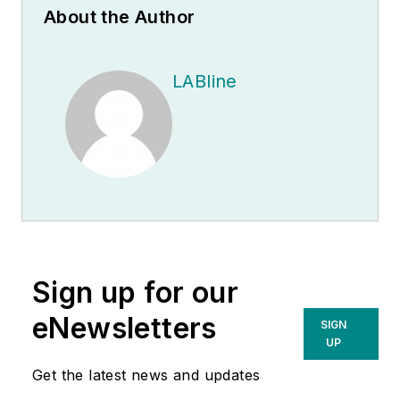
About the Author
LABline
Sign up for our
eNewsletters
SIGN
UP
Get the latest news and updates