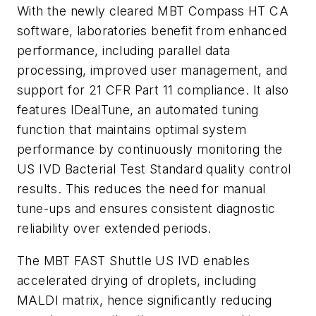
With the newly cleared MBT Compass HT CA
software, laboratories benefit from enhanced
performance, including parallel data
processing, improved user management, and
support for 21 CFR Part 11 compliance. It also
features IDealTune, an automated tuning
function that maintains optimal system
performance by continuously monitoring the
US IVD Bacterial Test Standard quality control
results. This reduces the need for manual
tune-ups and ensures consistent diagnostic
reliability over extended periods.
The MBT FAST Shuttle US IVD enables
accelerated drying of droplets, including
MALDI matrix, hence significantly reducing