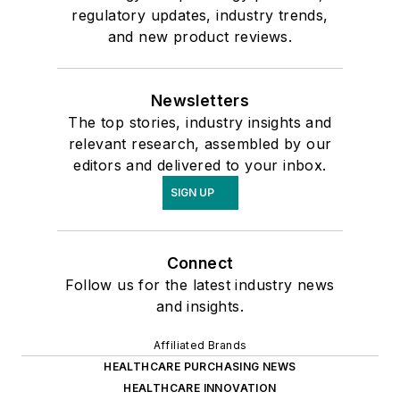
regulatory updates, industry trends,
and new product reviews.
Newsletters
The top stories, industry insights and
relevant research, assembled by our
editors and delivered to your inbox.
SIGN UP
Connect
Follow us for the latest industry news
and insights.
Affiliated Brands
HEALTHCARE PURCHASING NEWS
HEALTHCARE INNOVATION