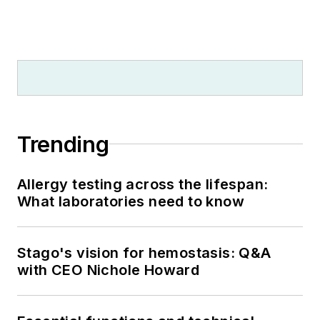
Trending
Allergy testing across the lifespan:
What laboratories need to know
Stago's vision for hemostasis: Q&A
with CEO Nichole Howard