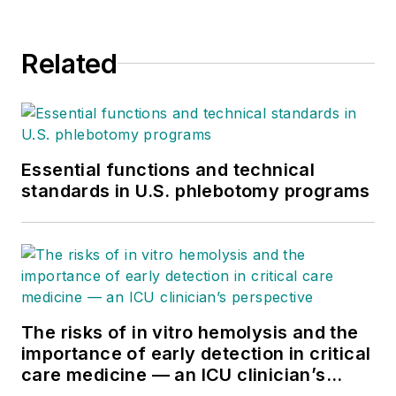
Related
Essential functions and technical
standards in U.S. phlebotomy programs
The risks of in vitro hemolysis and the
importance of early detection in critical
care medicine — an ICU clinician’s
perspective