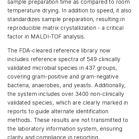
sample preparation time as compared to room
temperature drying. In addition to speed, it also
standardizes sample preparation, resulting in
reproducible matrix crystallization - a critical
factor in MALDI-TOF analysis.
The FDA-cleared reference library now
includes reference spectra of 549 clinically
validated microbial species in 437 groups,
covering gram-positive and gram-negative
bacteria, anaerobes, and yeasts. Additionally,
the system includes over 3400 non-clinically
validated species, which are clearly marked in
reports to guide alternate identification
methods. These results are not transmitted to
the laboratory information system, ensuring
clarity and compliance in reporting.