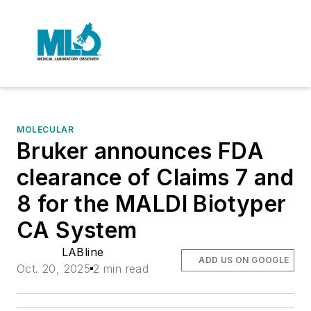
MOLECULAR
Bruker announces FDA
clearance of Claims 7 and
8 for the MALDI Biotyper
CA System
LABline
ADD US ON GOOGLE
Oct. 20, 2025
2 min read