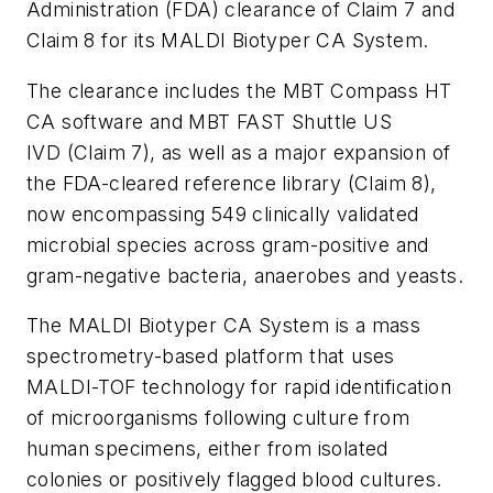
Administration (FDA) clearance of Claim 7 and
Claim 8 for its MALDI Biotyper CA System.
The clearance includes the MBT Compass HT
CA software and MBT FAST Shuttle US
IVD (Claim 7), as well as a major expansion of
the FDA-cleared reference library (Claim 8),
now encompassing 549 clinically validated
microbial species across gram-positive and
gram-negative bacteria, anaerobes and yeasts.
The MALDI Biotyper CA System is a mass
spectrometry-based platform that uses
MALDI-TOF technology for rapid identification
of microorganisms following culture from
human specimens, either from isolated
colonies or positively flagged blood cultures.