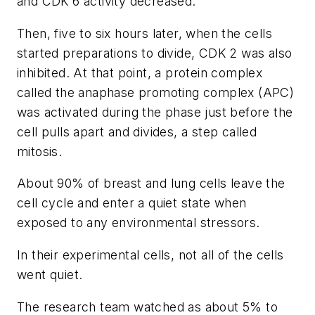
and CDK 6 activity decreased.
Then, five to six hours later, when the cells
started preparations to divide, CDK 2 was also
inhibited. At that point, a protein complex
called the anaphase promoting complex (APC)
was activated during the phase just before the
cell pulls apart and divides, a step called
mitosis.
About 90% of breast and lung cells leave the
cell cycle and enter a quiet state when
exposed to any environmental stressors.
In their experimental cells, not all of the cells
went quiet.
The research team watched as about 5% to