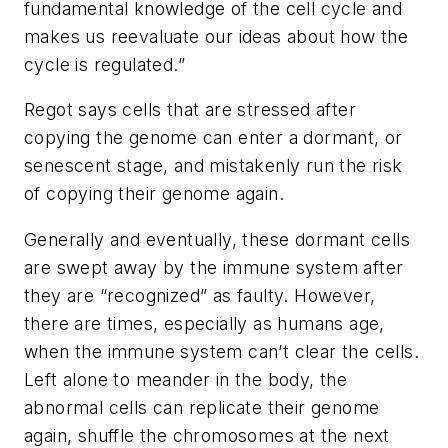
fundamental knowledge of the cell cycle and
makes us reevaluate our ideas about how the
cycle is regulated.”
Regot says cells that are stressed after
copying the genome can enter a dormant, or
senescent stage, and mistakenly run the risk
of copying their genome again.
Generally and eventually, these dormant cells
are swept away by the immune system after
they are “recognized” as faulty. However,
there are times, especially as humans age,
when the immune system can’t clear the cells.
Left alone to meander in the body, the
abnormal cells can replicate their genome
again, shuffle the chromosomes at the next