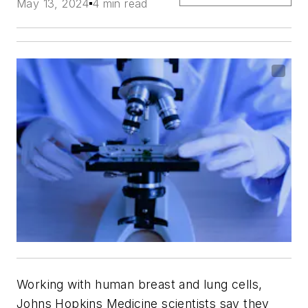
May 13, 2024
4 min read
Working with human breast and lung cells,
Johns Hopkins Medicine scientists say they