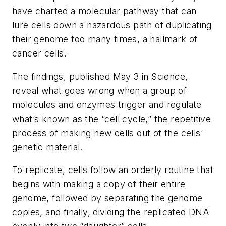
have charted a molecular pathway that can
lure cells down a hazardous path of duplicating
their genome too many times, a hallmark of
cancer cells.
The findings, published May 3 in
Science
,
reveal what goes wrong when a group of
molecules and enzymes trigger and regulate
what’s known as the “cell cycle,” the repetitive
process of making new cells out of the cells’
genetic material.
To replicate, cells follow an orderly routine that
begins with making a copy of their entire
genome, followed by separating the genome
copies, and finally, dividing the replicated DNA