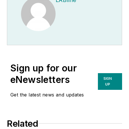
Sign up for our
eNewsletters
SIGN
UP
Get the latest news and updates
Related