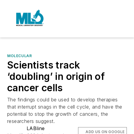
MOLECULAR
Scientists track
‘doubling’ in origin of
cancer cells
The findings could be used to develop therapies
that interrupt snags in the cell cycle, and have the
potential to stop the growth of cancers, the
researchers suggest.
LABline
ADD US ON GOOGLE