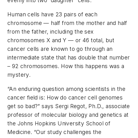
evenly into two “daughter” cells.
Human cells have 23 pairs of each
chromosome — half from the mother and half
from the father, including the sex
chromosomes X and Y — or 46 total, but
cancer cells are known to go through an
intermediate state that has double that number
– 92 chromosomes. How this happens was a
mystery.
“An enduring question among scientists in the
cancer field is: How do cancer cell genomes
get so bad?” says Sergi Regot, Ph.D., associate
professor of molecular biology and genetics at
the Johns Hopkins University School of
Medicine. “Our study challenges the