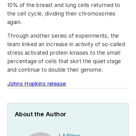
10% of the breast and lung cells returned to
the cell cycle, dividing their chromosomes
again.
Through another series of experiments, the
team linked an increase in activity of so-called
stress activated protein kinases to the small
percentage of cells that skirt the quiet stage
and continue to double their genome.
Johns Hopkins release
About the Author
LABline