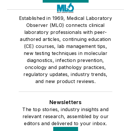
Established in 1969, Medical Laboratory
Observer (MLO) connects clinical
laboratory professionals with peer-
authored articles, continuing education
(CE) courses, lab management tips,
new testing techniques in molecular
diagnostics, infection prevention,
oncology and pathology practices,
regulatory updates, industry trends,
and new product reviews.
Newsletters
The top stories, industry insights and
relevant research, assembled by our
editors and delivered to your inbox.