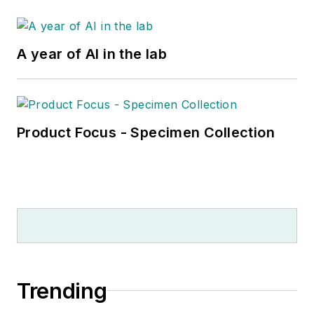
A year of AI in the lab
Product Focus - Specimen Collection
Trending