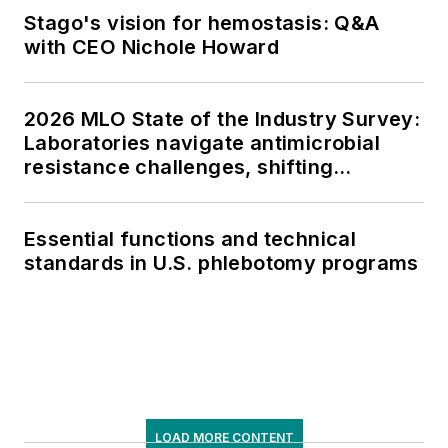
Stago's vision for hemostasis: Q&A
with CEO Nichole Howard
2026 MLO State of the Industry Survey:
Laboratories navigate antimicrobial
resistance challenges, shifting
respiratory testing trends, and ongoing
supply chain pressures
Essential functions and technical
standards in U.S. phlebotomy programs
LOAD MORE CONTENT