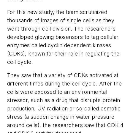
For this new study, the team scrutinized
thousands of images of single cells as they
went through cell division. The researchers
developed glowing biosensors to tag cellular
enzymes called cyclin dependent kinases
(CDKs), known for their role in regulating the
cell cycle.
They saw that a variety of CDKs activated at
different times during the cell cycle. After the
cells were exposed to an environmental
stressor, such as a drug that disrupts protein
production, UV radiation or so-called osmotic
stress (a sudden change in water pressure
around cells), the researchers saw that CDK 4