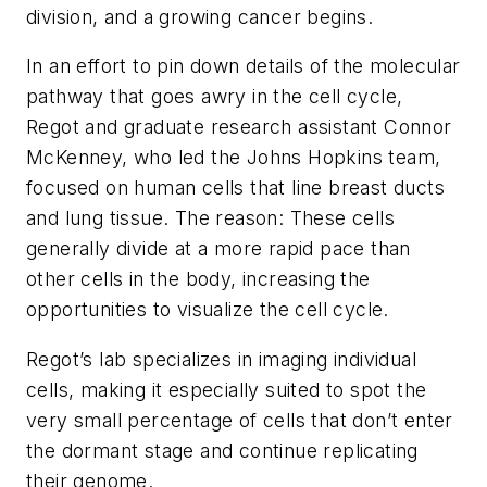
division, and a growing cancer begins.
In an effort to pin down details of the molecular
pathway that goes awry in the cell cycle,
Regot and graduate research assistant Connor
McKenney, who led the Johns Hopkins team,
focused on human cells that line breast ducts
and lung tissue. The reason: These cells
generally divide at a more rapid pace than
other cells in the body, increasing the
opportunities to visualize the cell cycle.
Regot’s lab specializes in imaging individual
cells, making it especially suited to spot the
very small percentage of cells that don’t enter
the dormant stage and continue replicating
their genome.