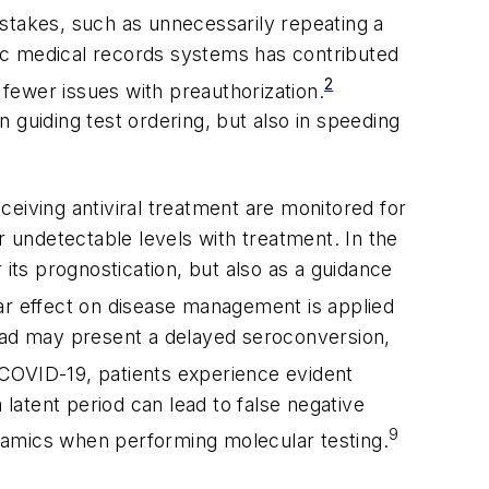
istakes, such as unnecessarily repeating a
onic medical records systems has contributed
2
 fewer issues with preauthorization.
n guiding test ordering, but also in speeding
receiving antiviral treatment are monitored for
r undetectable levels with treatment. In the
 its prognostication, but also as a guidance
ar effect on disease management is applied
load may present a delayed seroconversion,
e COVID-19, patients experience evident
 latent period can lead to false negative
9
 dynamics when performing molecular testing.