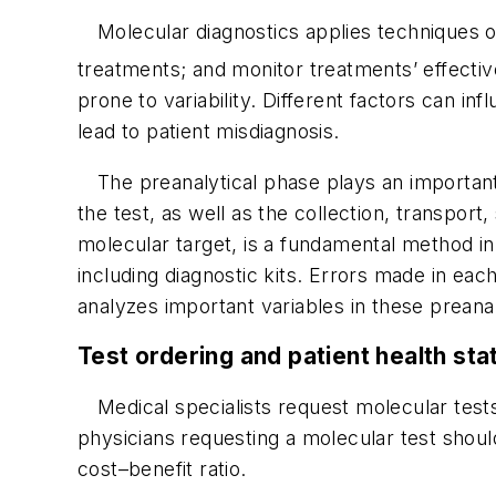
Molecular diagnostics applies techniques of
treatments; and monitor treatments’ effecti
prone to variability. Different factors can inf
lead to patient misdiagnosis.
The preanalytical phase plays an important 
the test, as well as the collection, transpor
molecular target, is a fundamental method i
including diagnostic kits. Errors made in eac
analyzes important variables in these preana
Test ordering and patient health sta
Medical specialists request molecular test
physicians requesting a molecular test shoul
cost–benefit ratio.