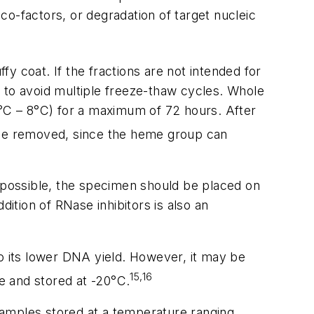
o-factors, or degradation of target nucleic
y coat. If the fractions are not intended for
rs to avoid multiple freeze-thaw cycles. Whole
2°C – 8°C) for a maximum of 72 hours. After
d be removed, since the heme group can
ot possible, the specimen should be placed on
dition of RNase inhibitors is also an
o its lower DNA yield. However, it may be
15,16
e and stored at -20°C.
amples stored at a temperature ranging