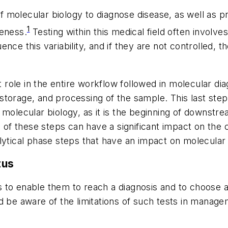
 molecular biology to diagnose disease, as well as pr
1
veness.
Testing within this medical field often invol
luence this variability, and if they are not controlled,
role in the entire workflow followed in molecular diag
t, storage, and processing of the sample. This last ste
n molecular biology, as it is the beginning of downs
h of these steps can have a significant impact on the c
lytical phase steps that have an impact on molecular 
tus
s to enable them to reach a diagnosis and to choose a 
d be aware of the limitations of such tests in manage