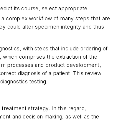
edict its course; select appropriate
ves a complex workflow of many steps that are
 they could alter specimen integrity and thus
nostics, with steps that include ordering of
p, which comprises the extraction of the
tream processes and product development,
orrect diagnosis of a patient. This review
diagnostics testing.
treatment strategy. In this regard,
ment and decision making, as well as the