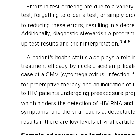
Errors in test ordering are due to a varie
test, forgetting to order a test, or simply 
to reducing these errors, resulting in a decr
Additionally, diagnostic stewardship programs 
3
,
4
,
5
up test results and their interpretation.
A patient’s health status also plays a role 
treatment efficacy by nucleic acid amplificat
case of a CMV (cytomegalovirus) infection, fo
for preemptive therapy and an indication of th
to HIV patients undergoing preexposure prop
which hinders the detection of HIV RNA and 
symptoms, and the viral load is at detectable
results if there are low levels of viral parti