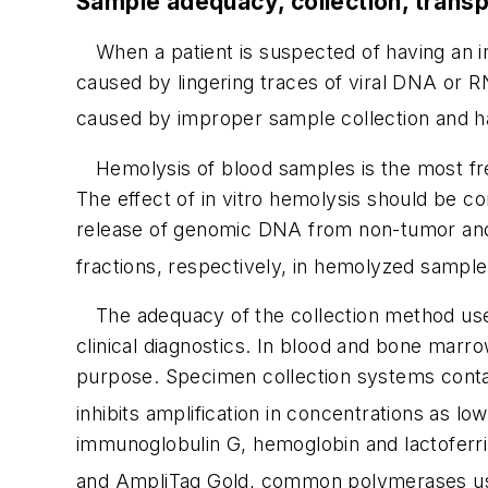
Sample adequacy, collection, transp
When a patient is suspected of having an in
caused by lingering traces of viral DNA or R
caused by improper sample collection and h
Hemolysis of blood samples is the most freq
The effect of in vitro hemolysis should be con
release of genomic DNA from non-tumor and 
fractions, respectively, in hemolyzed sample
The adequacy of the collection method use
clinical diagnostics. In blood and bone marr
purpose. Specimen collection systems contain
inhibits amplification in concentrations as l
immunoglobulin G, hemoglobin and lactoferrin 
and Ampli
Taq
Gold, common polymerases use