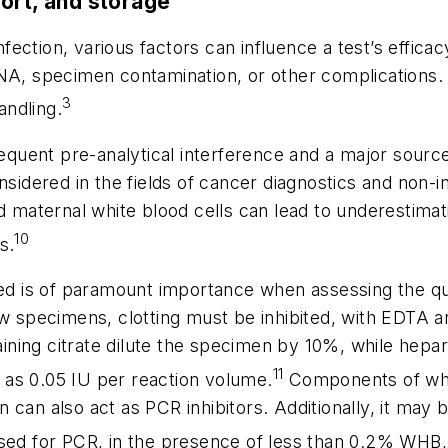
ort, and storage
fection, various factors can influence a test’s effica
NA, specimen contamination, or other complications. F
3
andling.
uent pre-analytical interference and a major source o
sidered in the fields of cancer diagnostics and non-in
maternal white blood cells can lead to underestima
10
s.
d is of paramount importance when assessing the qua
ow specimens, clotting must be inhibited, with EDTA 
ing citrate dilute the specimen by 10%, while hepari
11
ow as 0.05 IU per reaction volume.
Components of who
can also act as PCR inhibitors. Additionally, it may 
d for PCR, in the presence of less than 0.2% WHB,