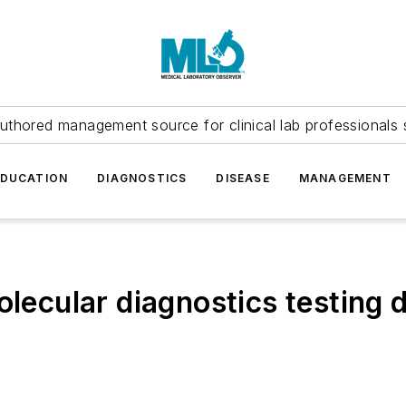
uthored management source for clinical lab professionals 
EDUCATION
DIAGNOSTICS
DISEASE
MANAGEMENT
olecular diagnostics testing d