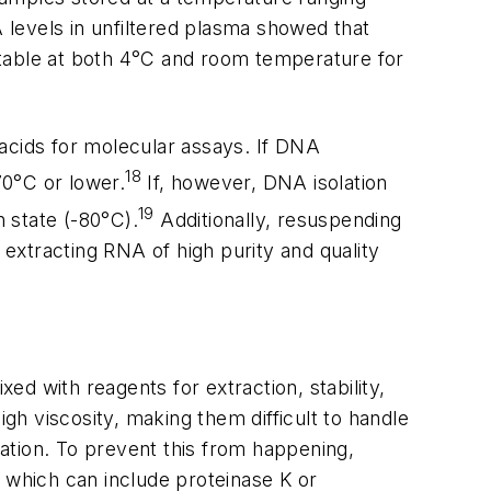
levels in unfiltered plasma showed that
stable at both 4°C and room temperature for
 acids for molecular assays. If DNA
18
70°C or lower.
If, however, DNA isolation
19
n state (-80°C).
Additionally, resuspending
 extracting RNA of high purity and quality
ed with reagents for extraction, stability,
igh viscosity, making them difficult to handle
ation. To prevent this from happening,
 which can include proteinase K or