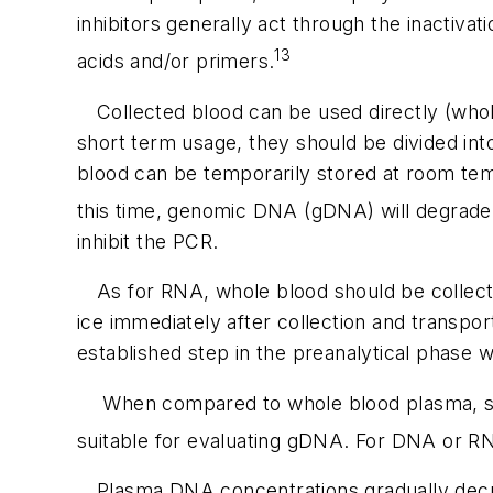
inhibitors generally act through the inactiv
13
acids and/or primers.
Collected blood can be used directly (whole
short term usage, they should be divided into
blood can be temporarily stored at room temp
this time, genomic DNA (gDNA) will degrade
inhibit the PCR.
As for RNA, whole blood should be collecte
ice immediately after collection and transpor
established step in the preanalytical phase
When compared to whole blood plasma, ser
suitable for evaluating gDNA. For DNA or RN
Plasma DNA concentrations gradually decr