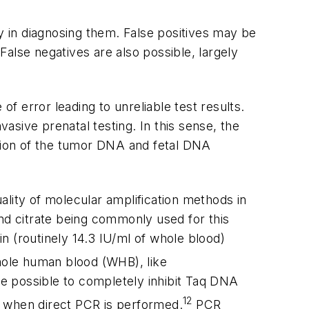
cy in diagnosing them. False positives may be
alse negatives are also possible, largely
f error leading to unreliable test results.
vasive prenatal testing. In this sense, the
tion of the tumor DNA and fetal DNA
lity of molecular amplification methods in
and citrate being commonly used for this
n (routinely 14.3 IU/ml of whole blood)
le human blood (WHB), like
be possible to completely inhibit
Taq
DNA
12
 when direct PCR is performed.
PCR