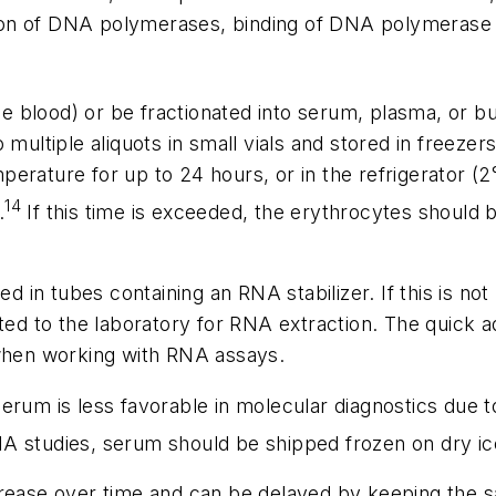
ation of DNA polymerases, binding of DNA polymerase c
 blood) or be fractionated into serum, plasma, or buff
 multiple aliquots in small vials and stored in freeze
erature for up to 24 hours, or in the refrigerator (
14
.
If this time is exceeded, the erythrocytes shoul
d in tubes containing an RNA stabilizer. If this is n
ted to the laboratory for RNA extraction. The quick ad
 when working with RNA assays.
um is less favorable in molecular diagnostics due t
A studies, serum should be shipped frozen on dry ic
ease over time and can be delayed by keeping the s