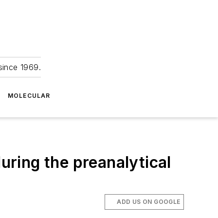
since 1969.
MOLECULAR
uring the preanalytical
ADD US ON GOOGLE