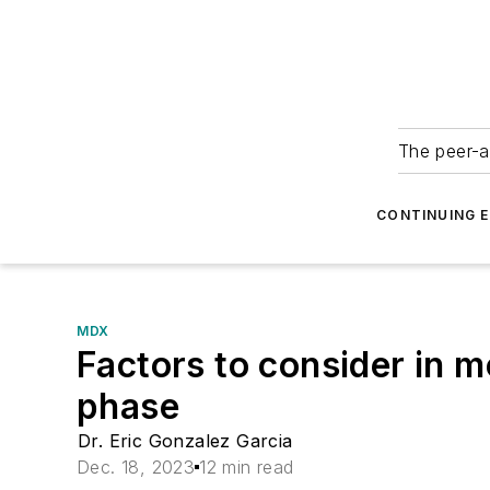
The peer-a
CONTINUING 
MDX
Factors to consider in m
phase
Dr. Eric Gonzalez Garcia
Dec. 18, 2023
12 min read