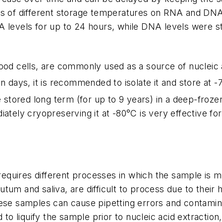
ts of different storage temperatures on RNA and DNA 
A levels for up to 24 hours, while DNA levels were 
blood cells, are commonly used as a source of nucleic
n days, it is recommended to isolate it and store at -
e stored long term (for up to 9 years) in a deep-froze
ately cryopreserving it at -80°C is very effective for
equires different processes in which the sample is mix
um and saliva, are difficult to process due to their h
hese samples can cause pipetting errors and contamin
 liquify the sample prior to nucleic acid extraction,