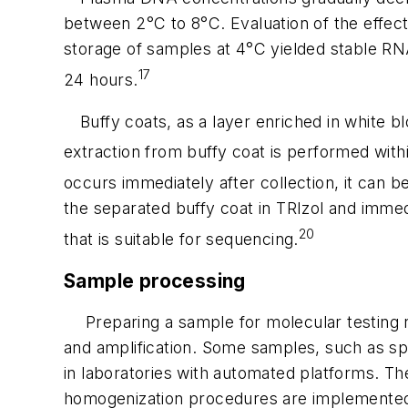
between 2°C to 8°C. Evaluation of the effec
storage of samples at 4°C yielded stable RN
17
24 hours.
Buffy coats, as a layer enriched in white 
extraction from buffy coat is performed withi
occurs immediately after collection, it can b
the separated buffy coat in TRIzol and immedi
20
that is suitable for sequencing.
Sample processing
Preparing a sample for molecular testing r
and amplification. Some samples, such as sput
in laboratories with automated platforms. T
homogenization procedures are implemented to