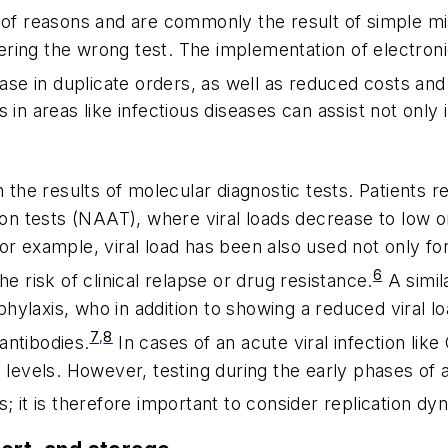
ty of reasons and are commonly the result of simple m
ordering the wrong test. The implementation of electr
ease in duplicate orders, as well as reduced costs and
in areas like infectious diseases can assist not only i
in the results of molecular diagnostic tests. Patients 
ion tests (NAAT), where viral loads decrease to low o
r example, viral load has been also used not only for
6
e risk of clinical relapse or drug resistance.
A simil
hylaxis, who in addition to showing a reduced viral 
7
,
8
antibodies.
In cases of an acute viral infection lik
 levels. However, testing during the early phases of a
cles; it is therefore important to consider replication