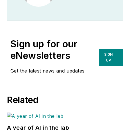
Sign up for our
eNewsletters
SIGN
UP
Get the latest news and updates
Related
A year of AI in the lab