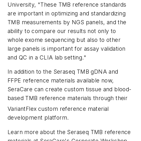
University, "These TMB reference standards
are important in optimizing and standardizing
TMB measurements by NGS panels, and the
ability to compare our results not only to
whole exome sequencing but also to other
large panels is important for assay validation
and QC in a CLIA lab setting."
In addition to the Seraseq TMB gDNA and
FFPE reference materials available now,
SeraCare can create custom tissue and blood-
based TMB reference materials through their
VariantFlex
custom reference material
development platform.
Learn more about the Seraseq TMB reference
materials at SeraCare's Corporate Workshop