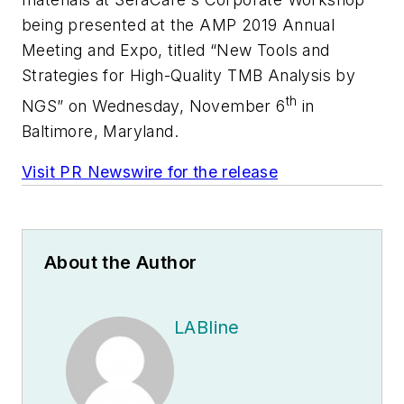
being presented at the AMP 2019 Annual
Meeting and Expo, titled “New Tools and
Strategies for High-Quality TMB Analysis by
th
NGS” on
Wednesday, November 6
in
Baltimore, Maryland
.
Visit PR Newswire for the release
About the Author
LABline