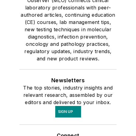
Observer (MLO) connects clinical
laboratory professionals with peer-
authored articles, continuing education
(CE) courses, lab management tips,
new testing techniques in molecular
diagnostics, infection prevention,
oncology and pathology practices,
regulatory updates, industry trends,
and new product reviews.
Newsletters
The top stories, industry insights and
relevant research, assembled by our
editors and delivered to your inbox.
SIGN UP
Connect