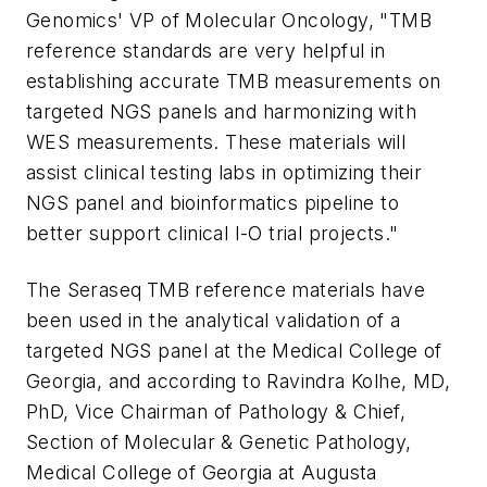
Genomics' VP of Molecular Oncology, "TMB
reference standards are very helpful in
establishing accurate TMB measurements on
targeted NGS panels and harmonizing with
WES measurements. These materials will
assist clinical testing labs in optimizing their
NGS panel and bioinformatics pipeline to
better support clinical I-O trial projects."
The Seraseq
TMB reference materials have
been used in the analytical validation of a
targeted NGS panel at the
Medical College of
Georgia
, and according to
Ravindra Kolhe
, MD,
PhD, Vice Chairman of Pathology & Chief,
Section of Molecular & Genetic Pathology,
Medical College of Georgia
at
Augusta