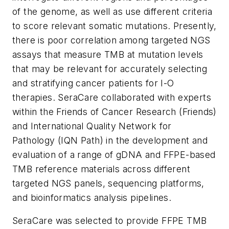
of the genome, as well as use different criteria
to score relevant somatic mutations. Presently,
there is poor correlation among targeted NGS
assays that measure TMB at mutation levels
that may be relevant for accurately selecting
and stratifying cancer patients for I-O
therapies. SeraCare collaborated with experts
within the Friends of Cancer Research (
Friends
)
and International Quality Network for
Pathology (IQN Path) in the development and
evaluation of a range of gDNA and FFPE-based
TMB reference materials across different
targeted NGS panels, sequencing platforms,
and bioinformatics analysis pipelines.
SeraCare was selected to provide FFPE TMB