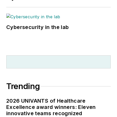
Cybersecurity in the lab
Trending
2026 UNIVANTS of Healthcare
Excellence award winners: Eleven
innovative teams recognized