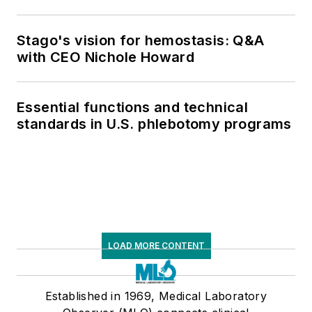
Stago's vision for hemostasis: Q&A
with CEO Nichole Howard
Essential functions and technical
standards in U.S. phlebotomy programs
LOAD MORE CONTENT
Established in 1969, Medical Laboratory