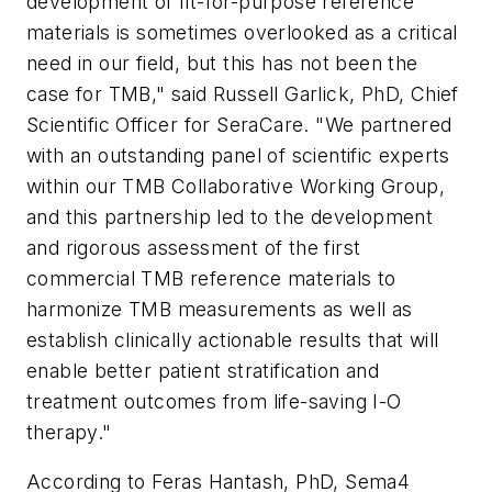
development of fit-for-purpose reference
materials is sometimes overlooked as a critical
need in our field, but this has not been the
case for TMB," said
Russell Garlick
, PhD, Chief
Scientific Officer for SeraCare. "We partnered
with an outstanding panel of scientific experts
within our TMB Collaborative Working Group,
and this partnership led to the development
and rigorous assessment of the first
commercial TMB reference materials to
harmonize TMB measurements as well as
establish clinically actionable results that will
enable better patient stratification and
treatment outcomes from life-saving I-O
therapy."
According to
Feras Hantash
, PhD, Sema4