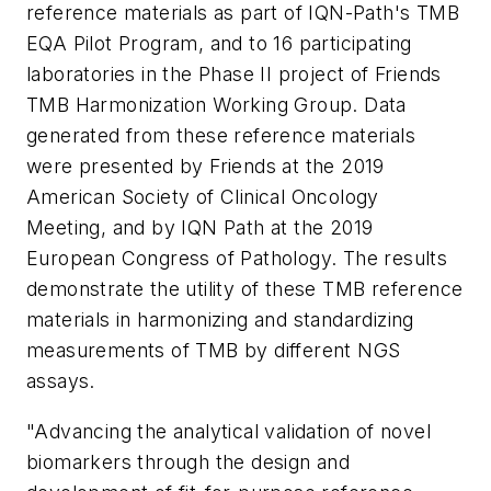
reference materials as part of IQN-Path's TMB
EQA Pilot Program, and to 16 participating
laboratories in the Phase II project of
Friends
TMB Harmonization Working Group. Data
generated from these reference materials
were presented by
Friends
at the 2019
American Society of Clinical Oncology
Meeting, and by IQN Path at the 2019
European Congress of Pathology. The results
demonstrate the utility of these TMB reference
materials in harmonizing and standardizing
measurements of TMB by different NGS
assays.
"Advancing the analytical validation of novel
biomarkers through the design and