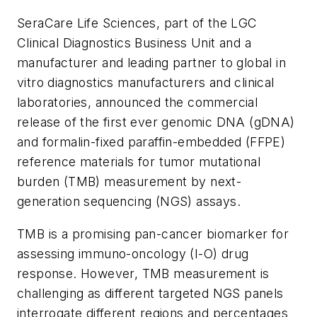
SeraCare Life Sciences, part of the LGC
Clinical Diagnostics Business Unit and a
manufacturer and leading partner to global
in
vitro
diagnostics manufacturers and clinical
laboratories, announced the commercial
release of the first ever genomic DNA (gDNA)
and formalin-fixed paraffin-embedded (FFPE)
reference materials for tumor mutational
burden (TMB) measurement by next-
generation sequencing (NGS) assays.
TMB is a promising pan-cancer biomarker for
assessing immuno-oncology (I-O) drug
response. However, TMB measurement is
challenging as different targeted NGS panels
interrogate different regions and percentages