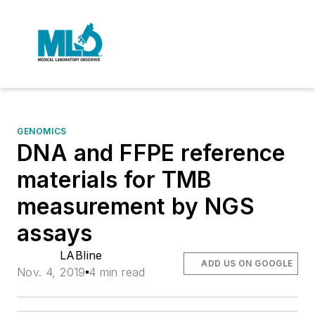
GENOMICS
DNA and FFPE reference
materials for TMB
measurement by NGS
assays
LABline
ADD US ON GOOGLE
Nov. 4, 2019
4 min read