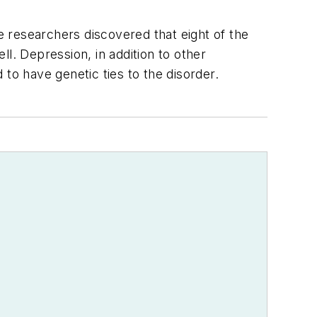
he researchers discovered that eight of the
l. Depression, in addition to other
to have genetic ties to the disorder.