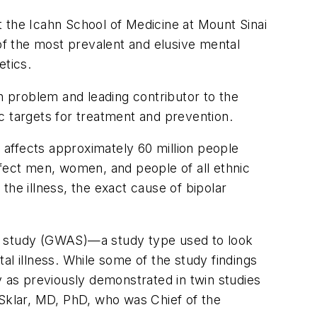
at the Icahn School of Medicine at Mount Sinai
 of the most prevalent and elusive mental
etics
.
th problem and leading contributor to the
ic targets for treatment and prevention.
, affects approximately 60 million people
affect men, women, and people of all ethnic
the illness, the exact cause of bipolar
on study (GWAS)—a study type used to look
tal illness. While some of the study findings
y as previously demonstrated in twin studies
 Sklar, MD, PhD, who was Chief of the