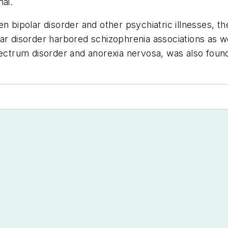
nai.
n bipolar disorder and other psychiatric illnesses, t
ar disorder harbored schizophrenia associations as wel
pectrum disorder and anorexia nervosa, was also found 