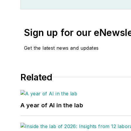
Sign up for our eNewsl
Get the latest news and updates
Related
A year of AI in the lab