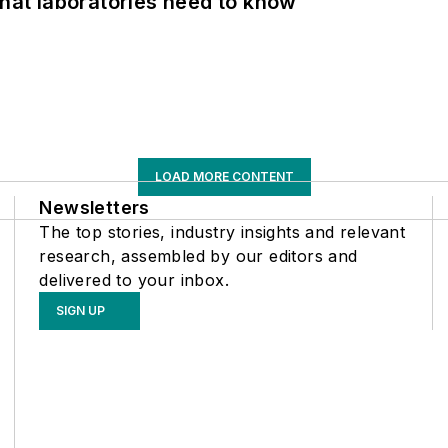
What laboratories need to know
LOAD MORE CONTENT
Newsletters
The top stories, industry insights and relevant
research, assembled by our editors and
delivered to your inbox.
SIGN UP