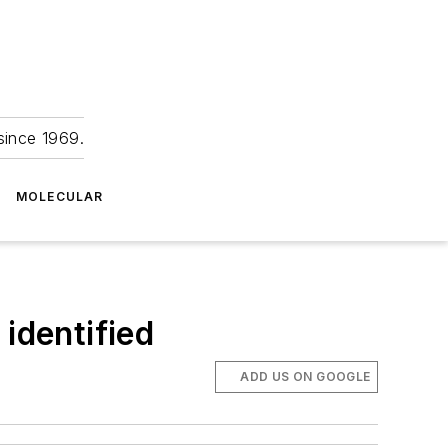
since 1969.
MOLECULAR
identified
ADD US ON GOOGLE