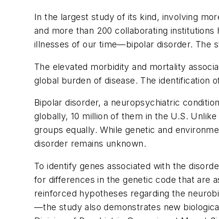
In the largest study of its kind, involving m
and more than 200 collaborating institutions
illnesses of our time—bipolar disorder. The 
The elevated morbidity and mortality associa
global burden of disease. The identification 
Bipolar disorder, a neuropsychiatric conditio
globally, 10 million of them in the U.S. Unli
groups equally. While genetic and environmen
disorder remains unknown.
To identify genes associated with the diso
for differences in the genetic code that are a
reinforced hypotheses regarding the neurobio
—the study also demonstrates new biological 