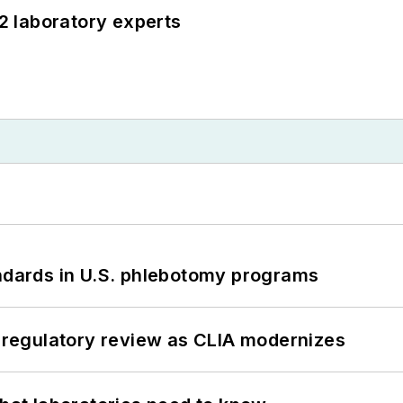
12 laboratory experts
andards in U.S. phlebotomy programs
g regulatory review as CLIA modernizes