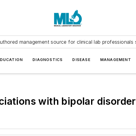
uthored management source for clinical lab professionals 
EDUCATION
DIAGNOSTICS
DISEASE
MANAGEMENT
ations with bipolar disorder 