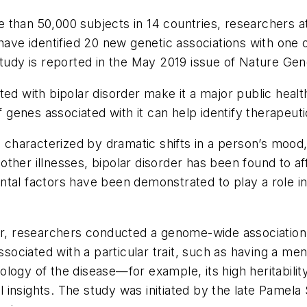
ore than 50,000 subjects in 14 countries, researchers 
 have identified 20 new genetic associations with one
study is reported in the May 2019 issue of
Nature Gen
ted with bipolar disorder make it a major public heal
of genes associated with it can help identify therapeut
n characterized by dramatic shifts in a person’s mood
ke other illnesses, bipolar disorder has been found to 
tal factors have been demonstrated to play a role in 
rder, researchers conducted a genome-wide associati
ssociated with a particular trait, such as having a men
logy of the disease—for example, its high heritabilit
insights. The study was initiated by the late Pamela