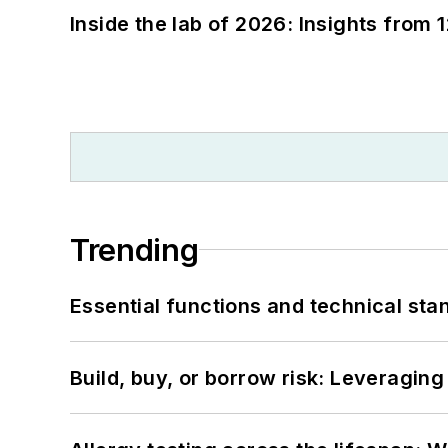
Inside the lab of 2026: Insights from 
Trending
Essential functions and technical st
Build, buy, or borrow risk: Leveragin