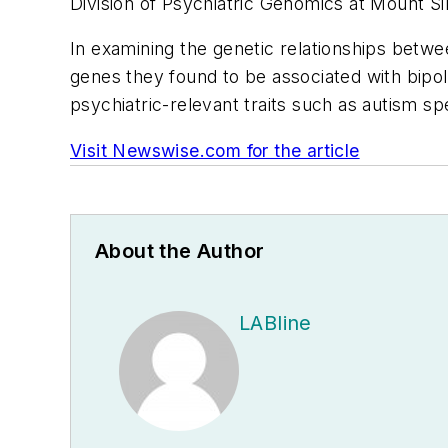
Division of Psychiatric Genomics at Mount Si
In examining the genetic relationships betwee
genes they found to be associated with bipol
psychiatric-relevant traits such as autism s
Visit Newswise.com for the article
About the Author
LABline