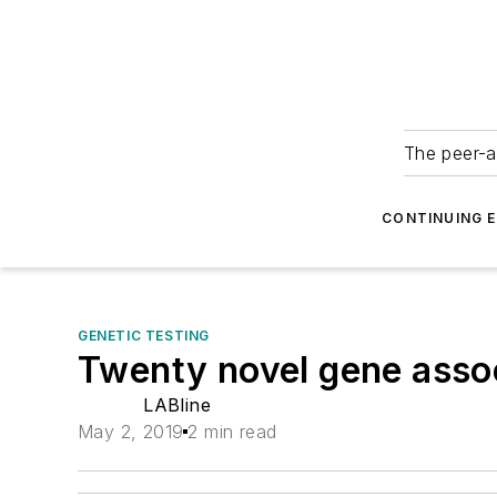
The peer-a
CONTINUING 
GENETIC TESTING
Twenty novel gene associ
LABline
May 2, 2019
2 min read