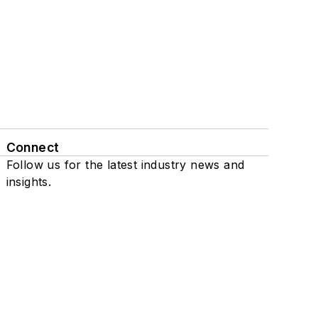
Connect
Follow us for the latest industry news and
insights.