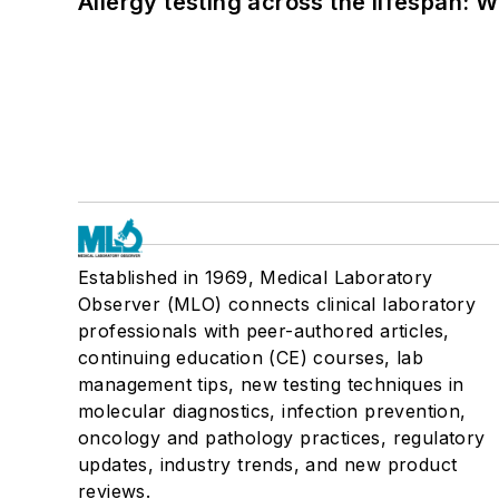
Allergy testing across the lifespan: 
Established in 1969, Medical Laboratory
Observer (MLO) connects clinical laboratory
professionals with peer-authored articles,
continuing education (CE) courses, lab
management tips, new testing techniques in
molecular diagnostics, infection prevention,
oncology and pathology practices, regulatory
updates, industry trends, and new product
reviews.