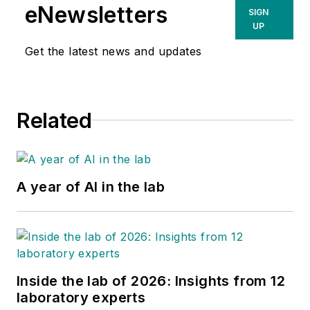
eNewsletters
SIGN
UP
Get the latest news and updates
Related
A year of AI in the lab
Inside the lab of 2026: Insights from 12
laboratory experts