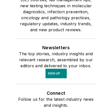
new testing techniques in molecular
diagnostics, infection prevention,
oncology and pathology practices,
regulatory updates, industry trends,
and new product reviews.
Newsletters
The top stories, industry insights and
relevant research, assembled by our
editors and delivered to your inbox.
SIGN UP
Connect
Follow us for the latest industry news
and insights.