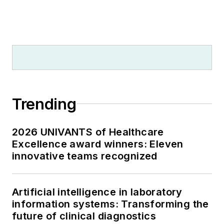
Trending
2026 UNIVANTS of Healthcare
Excellence award winners: Eleven
innovative teams recognized
Artificial intelligence in laboratory
information systems: Transforming the
future of clinical diagnostics