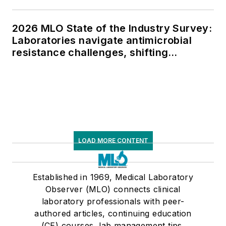
2026 MLO State of the Industry Survey:
Laboratories navigate antimicrobial
resistance challenges, shifting
respiratory testing trends, and ongoing
supply chain pressures
LOAD MORE CONTENT
Established in 1969, Medical Laboratory
Observer (MLO) connects clinical
laboratory professionals with peer-
authored articles, continuing education
(CE) courses, lab management tips,