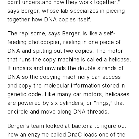
don’t understand how they work together,”
says Berger, whose lab specializes in piecing
together how DNA copies itself.
The replisome, says Berger, is like a self-
feeding photocopier, reeling in one piece of
DNA and spitting out two copies. The motor
that runs the copy machine is called a helicase.
It unpairs and unwinds the double strands of
DNA so the copying machinery can access
and copy the molecular information stored in
genetic code. Like many car motors, helicases
are powered by six cylinders, or “rings,” that
encircle and move along DNA threads.
Berger’s team looked at bacteria to figure out
how an enzyme called DnaC loads one of the