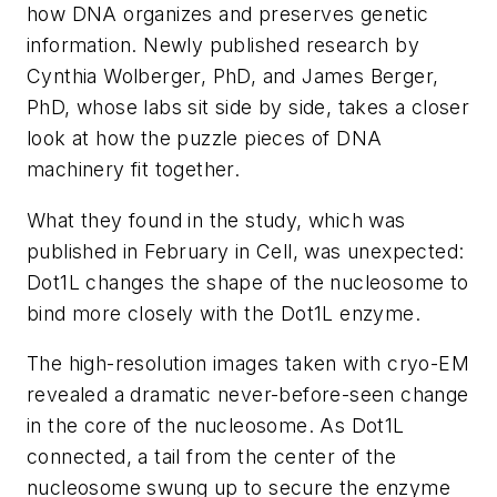
how DNA organizes and preserves genetic
information. Newly published research by
Cynthia Wolberger, PhD, and James Berger,
PhD, whose labs sit side by side, takes a closer
look at how the puzzle pieces of DNA
machinery fit together.
What they found in the study, which was
published in February in
Cell
, was unexpected:
Dot1L changes the shape of the nucleosome to
bind more closely with the Dot1L enzyme.
The high-resolution images taken with cryo-EM
revealed a dramatic never-before-seen change
in the core of the nucleosome. As Dot1L
connected, a tail from the center of the
nucleosome swung up to secure the enzyme