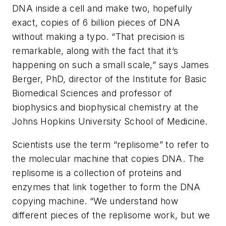
DNA inside a cell and make two, hopefully
exact, copies of 6 billion pieces of DNA
without making a typo. “That precision is
remarkable, along with the fact that it’s
happening on such a small scale,” says James
Berger, PhD, director of the Institute for Basic
Biomedical Sciences and professor of
biophysics and biophysical chemistry at the
Johns Hopkins University School of Medicine.
Scientists use the term “replisome” to refer to
the molecular machine that copies DNA. The
replisome is a collection of proteins and
enzymes that link together to form the DNA
copying machine. “We understand how
different pieces of the replisome work, but we