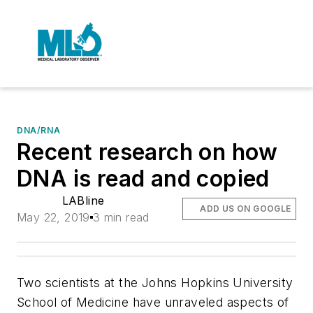
DNA/RNA
Recent research on how
DNA is read and copied
LABline
ADD US ON GOOGLE
May 22, 2019
3 min read
Two scientists at the Johns Hopkins University
School of Medicine have unraveled aspects of