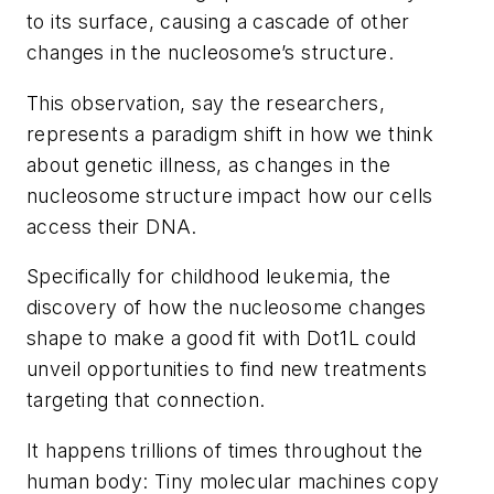
to its surface, causing a cascade of other
changes in the nucleosome’s structure.
This observation, say the researchers,
represents a paradigm shift in how we think
about genetic illness, as changes in the
nucleosome structure impact how our cells
access their DNA.
Specifically for childhood leukemia, the
discovery of how the nucleosome changes
shape to make a good fit with Dot1L could
unveil opportunities to find new treatments
targeting that connection.
It happens trillions of times throughout the
human body: Tiny molecular machines copy