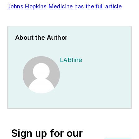
Johns Hopkins Medicine has the full article
About the Author
LABline
Sign up for our