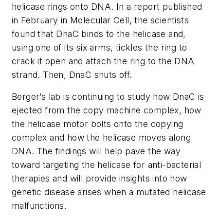
helicase rings onto DNA. In a report published
in February in Molecular Cell, the scientists
found that DnaC binds to the helicase and,
using one of its six arms, tickles the ring to
crack it open and attach the ring to the DNA
strand. Then, DnaC shuts off.
Berger’s lab is continuing to study how DnaC is
ejected from the copy machine complex, how
the helicase motor bolts onto the copying
complex and how the helicase moves along
DNA. The findings will help pave the way
toward targeting the helicase for anti-bacterial
therapies and will provide insights into how
genetic disease arises when a mutated helicase
malfunctions.