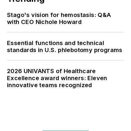
Stago's vision for hemostasis: Q&A
with CEO Nichole Howard
Essential functions and technical
standards in U.S. phlebotomy programs
2026 UNIVANTS of Healthcare
Excellence award winners: Eleven
innovative teams recognized