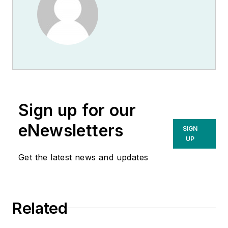
Sign up for our
eNewsletters
SIGN
UP
Get the latest news and updates
Related