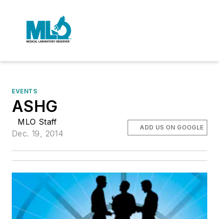
EVENTS
ASHG
MLO Staff
ADD US ON GOOGLE
Dec. 19, 2014