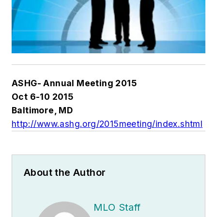
ASHG- Annual Meeting 2015
Oct 6-10 2015
Baltimore, MD
http://www.ashg.org/2015meeting/index.shtml
About the Author
MLO Staff