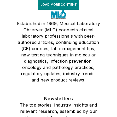
LOAD MORE CONTENT
Established in 1969, Medical Laboratory
Observer (MLO) connects clinical
laboratory professionals with peer-
authored articles, continuing education
(CE) courses, lab management tips,
new testing techniques in molecular
diagnostics, infection prevention,
oncology and pathology practices,
regulatory updates, industry trends,
and new product reviews.
Newsletters
The top stories, industry insights and
relevant research, assembled by our