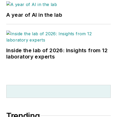
A year of AI in the lab
Inside the lab of 2026: Insights from 12
laboratory experts
Trending