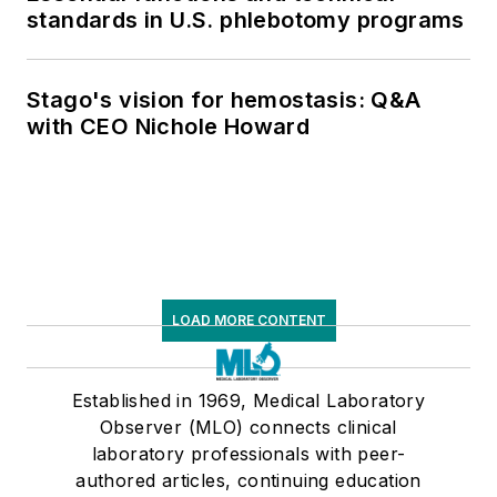
standards in U.S. phlebotomy programs
Stago's vision for hemostasis: Q&A
with CEO Nichole Howard
LOAD MORE CONTENT
Established in 1969, Medical Laboratory
Observer (MLO) connects clinical
laboratory professionals with peer-
authored articles, continuing education