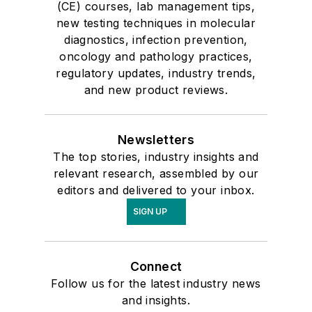
(CE) courses, lab management tips,
new testing techniques in molecular
diagnostics, infection prevention,
oncology and pathology practices,
regulatory updates, industry trends,
and new product reviews.
Newsletters
The top stories, industry insights and
relevant research, assembled by our
editors and delivered to your inbox.
SIGN UP
Connect
Follow us for the latest industry news
and insights.