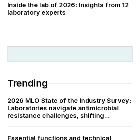
Inside the lab of 2026: Insights from 12
laboratory experts
Trending
2026 MLO State of the Industry Survey:
Laboratories navigate antimicrobial
resistance challenges, shifting
respiratory testing trends, and ongoing
supply chain pressures
Essential functions and technical