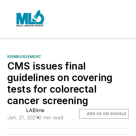
REIMBURSEMENT
CMS issues final
guidelines on covering
tests for colorectal
cancer screening
LABline
ADD US ON GOOGLE
Jan. 21, 2021
2 min read