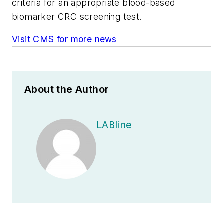
criteria for an appropriate blood-based
biomarker CRC screening test.
Visit CMS for more news
About the Author
LABline