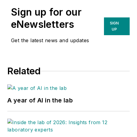
Sign up for our
eNewsletters
SIGN
UP
Get the latest news and updates
Related
A year of AI in the lab