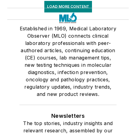
LOAD MORE CONTENT
Established in 1969, Medical Laboratory
Observer (MLO) connects clinical
laboratory professionals with peer-
authored articles, continuing education
(CE) courses, lab management tips,
new testing techniques in molecular
diagnostics, infection prevention,
oncology and pathology practices,
regulatory updates, industry trends,
and new product reviews.
Newsletters
The top stories, industry insights and
relevant research, assembled by our