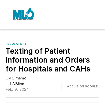
REGULATORY
Texting of Patient
Information and Orders
for Hospitals and CAHs
CMS memo.
LABline
ADD US ON GOOGLE
Feb. 9, 2024