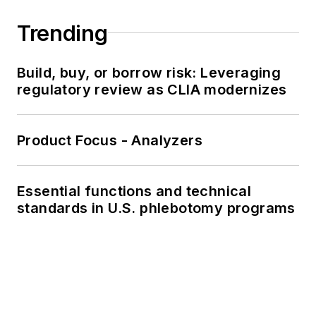
Trending
Build, buy, or borrow risk: Leveraging
regulatory review as CLIA modernizes
Product Focus - Analyzers
Essential functions and technical
standards in U.S. phlebotomy programs