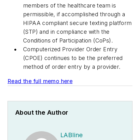
members of the healthcare team is
permissible, if accomplished through a
HIPAA compliant secure texting platform
(STP) and in compliance with the
Conditions of Participation (CoPs).
Computerized Provider Order Entry
(CPOE) continues to be the preferred
method of order entry by a provider.
Read the full memo here
About the Author
LABline