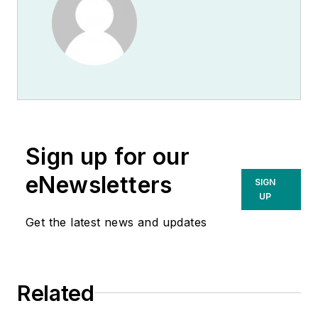
Sign up for our
eNewsletters
SIGN
UP
Get the latest news and updates
Related