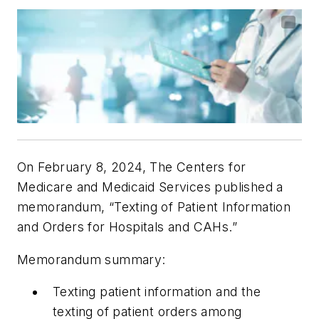
On February 8, 2024, The Centers for
Medicare and Medicaid Services published a
memorandum, “Texting of Patient Information
and Orders for Hospitals and CAHs.”
Memorandum summary:
Texting patient information and the
texting of patient orders among