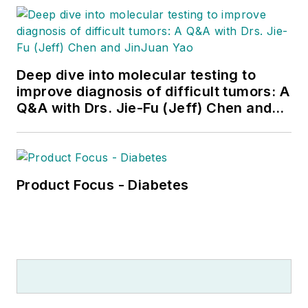
Deep dive into molecular testing to
improve diagnosis of difficult tumors: A
Q&A with Drs. Jie-Fu (Jeff) Chen and
JinJuan Yao
Product Focus - Diabetes