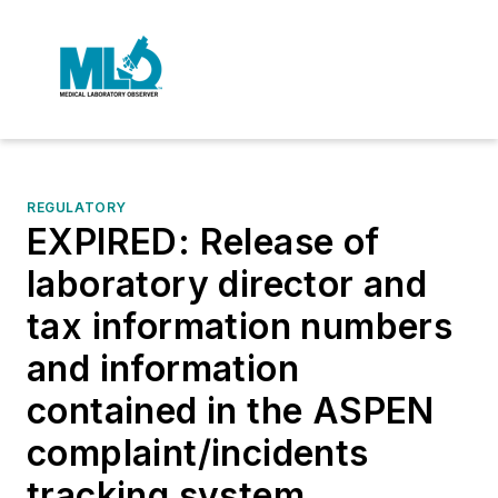
REGULATORY
EXPIRED: Release of
laboratory director and
tax information numbers
and information
contained in the ASPEN
complaint/incidents
tracking system