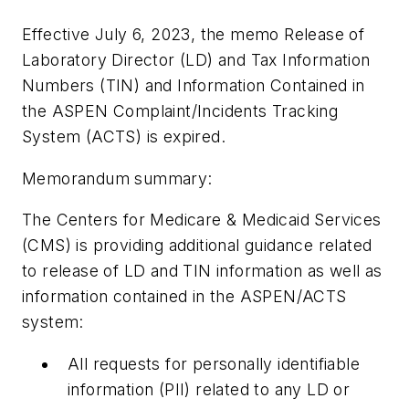
Effective July 6, 2023, the memo Release of
Laboratory Director (LD) and Tax Information
Numbers (TIN) and Information Contained in
the ASPEN Complaint/Incidents Tracking
System (ACTS) is expired.
Memorandum summary:
The Centers for Medicare & Medicaid Services
(CMS) is providing additional guidance related
to release of LD and TIN information as well as
information contained in the ASPEN/ACTS
system:
All requests for personally identifiable
information (PII) related to any LD or