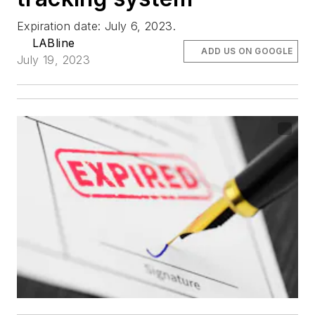
Expiration date: July 6, 2023.
LABline
ADD US ON GOOGLE
July 19, 2023