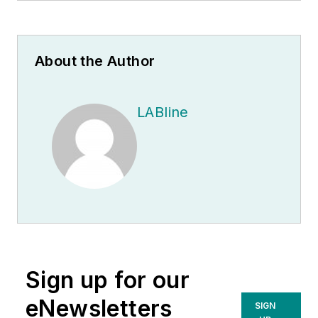
About the Author
LABline
Sign up for our
eNewsletters
SIGN