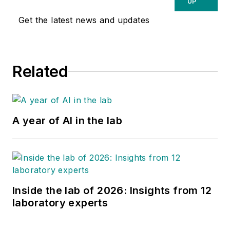
UP
Get the latest news and updates
Related
A year of AI in the lab
Inside the lab of 2026: Insights from 12
laboratory experts