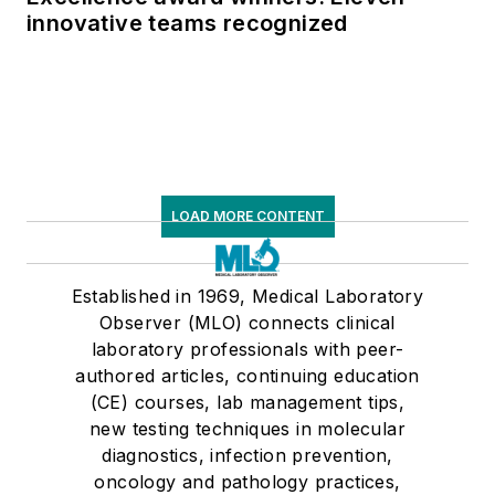
innovative teams recognized
LOAD MORE CONTENT
Established in 1969, Medical Laboratory
Observer (MLO) connects clinical
laboratory professionals with peer-
authored articles, continuing education
(CE) courses, lab management tips,
new testing techniques in molecular
diagnostics, infection prevention,
oncology and pathology practices,