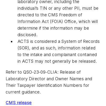
laboratory owner, including the
individual’s TIN or any other PII, must be
directed to the CMS Freedom of
Information Act (FOIA) Office, which will
determine if the information may be
disclosed.
ACTS is considered a System of Records
(SOR), and as such, information related
to the intake and complainant contained
in ACTS may not generally be released.
Refer to QSO-23-09-CLIA: Release of
Laboratory Director and Owner Names and
Their Taxpayer Identification Numbers for
current guidance.
CMS release