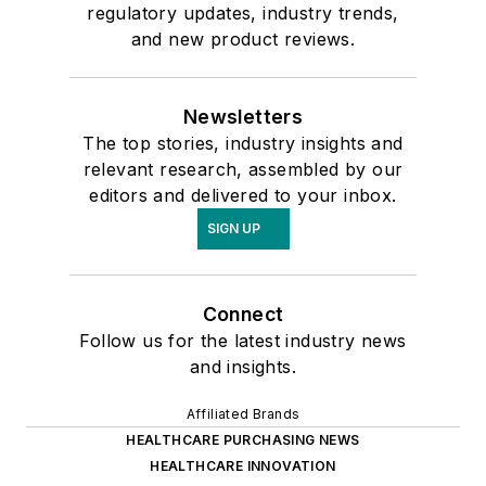
regulatory updates, industry trends,
and new product reviews.
Newsletters
The top stories, industry insights and
relevant research, assembled by our
editors and delivered to your inbox.
SIGN UP
Connect
Follow us for the latest industry news
and insights.
Affiliated Brands
HEALTHCARE PURCHASING NEWS
HEALTHCARE INNOVATION