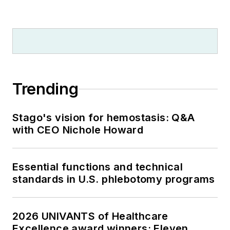
Trending
Stago's vision for hemostasis: Q&A
with CEO Nichole Howard
Essential functions and technical
standards in U.S. phlebotomy programs
2026 UNIVANTS of Healthcare
Excellence award winners: Eleven