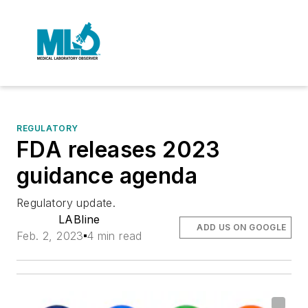
REGULATORY
FDA releases 2023
guidance agenda
Regulatory update.
LABline
ADD US ON GOOGLE
Feb. 2, 2023
4 min read