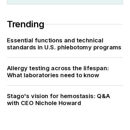
Trending
Essential functions and technical
standards in U.S. phlebotomy programs
Allergy testing across the lifespan:
What laboratories need to know
Stago's vision for hemostasis: Q&A
with CEO Nichole Howard