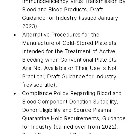
Immunodeficiency Virus Transmission by
Blood and Blood Products; Draft
Guidance for Industry (issued January
2023).
Alternative Procedures for the
Manufacture of Cold-Stored Platelets
Intended for the Treatment of Active
Bleeding when Conventional Platelets
Are Not Available or Their Use Is Not
Practical; Draft Guidance for Industry
(revised title).
Compliance Policy Regarding Blood and
Blood Component Donation Suitability,
Donor Eligibility and Source Plasma
Quarantine Hold Requirements; Guidance
for Industry (carried over from 2022).