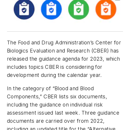
The Food and Drug Administration’s Center for
Biologics Evaluation and Research (CBER) has
released the guidance agenda for 2023, which
includes topics CBER is considering for
development during the calendar year.
In the category of “Blood and Blood
Components,” CBER lists six documents,
including the guidance on individual risk
assessment issued last week. Three guidance
documents are carried over from 2022,
including an updated title for the “Alternative