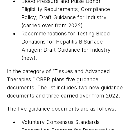
Blood Pressure and Pulse Donor
Eligibility Requirements; Compliance
Policy; Draft Guidance for Industry
(carried over from 2022).
Recommendations for Testing Blood
Donations for Hepatitis B Surface
Antigen; Draft Guidance for Industry
(new).
In the category of “Tissues and Advanced
Therapies,” CBER plans five guidance
documents. The list includes two new guidance
documents and three carried over from 2022.
The five guidance documents are as follows:
Voluntary Consensus Standards