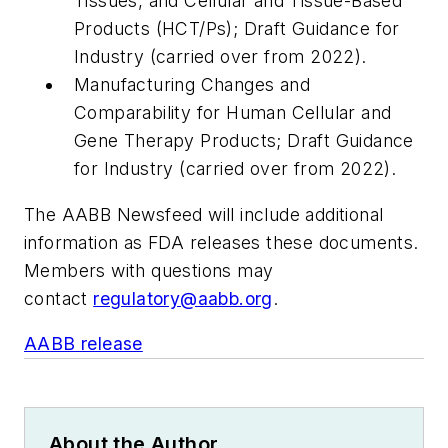
Tissues, and Cellular and Tissue-Based
Products (HCT/Ps); Draft Guidance for
Industry (carried over from 2022).
Manufacturing Changes and
Comparability for Human Cellular and
Gene Therapy Products; Draft Guidance
for Industry (carried over from 2022).
The AABB Newsfeed will include additional
information as FDA releases these documents.
Members with questions may
contact
regulatory@aabb.org
.
AABB release
About the Author