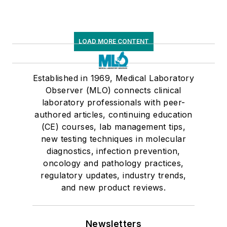
LOAD MORE CONTENT
Established in 1969, Medical Laboratory
Observer (MLO) connects clinical
laboratory professionals with peer-
authored articles, continuing education
(CE) courses, lab management tips,
new testing techniques in molecular
diagnostics, infection prevention,
oncology and pathology practices,
regulatory updates, industry trends,
and new product reviews.
Newsletters