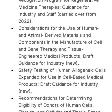
Recognition Program for Regenerative
Medicine Therapies; Guidance for
Industry and Staff (carried over from
2022).
Considerations for the Use of Human-
and Animal- Derived Materials and
Components in the Manufacture of Cell
and Gene Therapy and Tissue-
Engineered Medical Products; Draft
Guidance for Industry (new).
Safety Testing of Human Allogeneic Cells
Expanded for Use in Cell-Based Medical
Products; Draft Guidance for Industry
(new).
Recommendations for Determining
Eligibility of Donors of Human Cells,