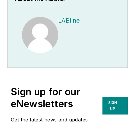
LABline
Sign up for our
eNewsletters
SIGN
UP
Get the latest news and updates