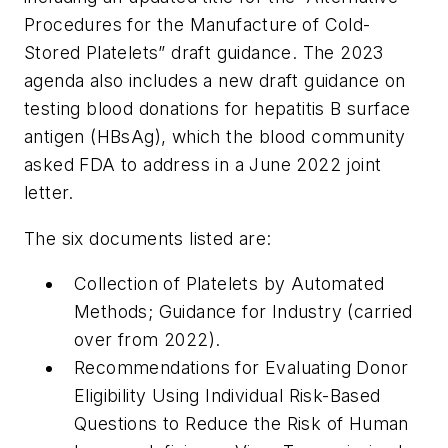
Procedures for the Manufacture of Cold-
Stored Platelets” draft guidance. The 2023
agenda also includes a new draft guidance on
testing blood donations for hepatitis B surface
antigen (HBsAg), which the blood community
asked FDA to address in a June 2022 joint
letter.
The six documents listed are:
Collection of Platelets by Automated
Methods; Guidance for Industry (carried
over from 2022).
Recommendations for Evaluating Donor
Eligibility Using Individual Risk-Based
Questions to Reduce the Risk of Human