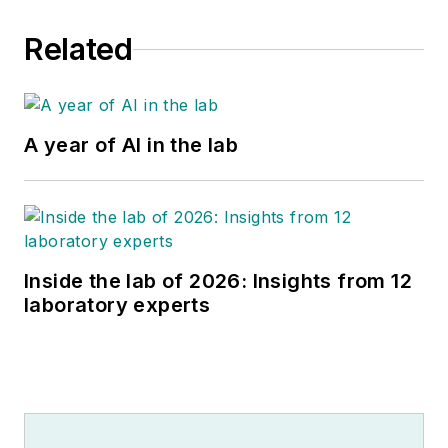
Related
A year of AI in the lab
Inside the lab of 2026: Insights from 12
laboratory experts