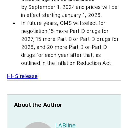
by September 1, 2024 and prices will be
in effect starting January 1, 2026.
In future years, CMS will select for
negotiation 15 more Part D drugs for
2027, 15 more Part B or Part D drugs for
2028, and 20 more Part B or Part D
drugs for each year after that, as
outlined in the Inflation Reduction Act.
HHS release
About the Author
LABline