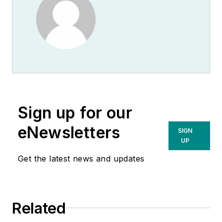
Sign up for our
eNewsletters
SIGN
UP
Get the latest news and updates
Related