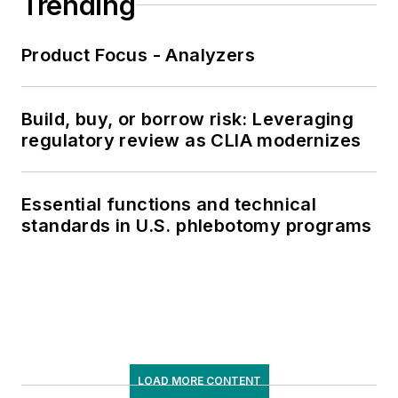
Trending
Product Focus - Analyzers
Build, buy, or borrow risk: Leveraging
regulatory review as CLIA modernizes
Essential functions and technical
standards in U.S. phlebotomy programs
LOAD MORE CONTENT