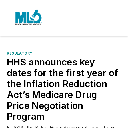
REGULATORY
HHS announces key
dates for the first year of
the Inflation Reduction
Act’s Medicare Drug
Price Negotiation
Program
In 2023, the Biden-Harris Administration will begin