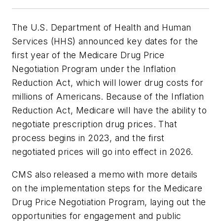
The U.S. Department of Health and Human
Services (HHS) announced key dates for the
first year of the Medicare Drug Price
Negotiation Program under the Inflation
Reduction Act, which will lower drug costs for
millions of Americans. Because of the Inflation
Reduction Act, Medicare will have the ability to
negotiate prescription drug prices. That
process begins in 2023, and the first
negotiated prices will go into effect in 2026.
CMS also released a memo with more details
on the implementation steps for the Medicare
Drug Price Negotiation Program, laying out the
opportunities for engagement and public