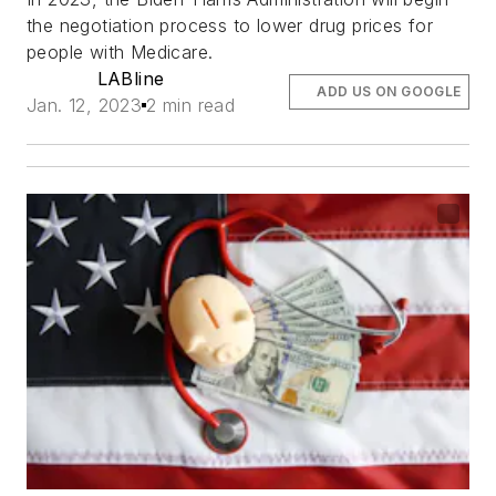
the negotiation process to lower drug prices for
people with Medicare.
LABline
ADD US ON GOOGLE
Jan. 12, 2023
2 min read