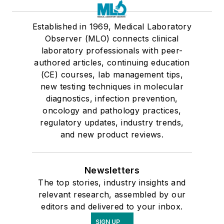
Established in 1969, Medical Laboratory
Observer (MLO) connects clinical
laboratory professionals with peer-
authored articles, continuing education
(CE) courses, lab management tips,
new testing techniques in molecular
diagnostics, infection prevention,
oncology and pathology practices,
regulatory updates, industry trends,
and new product reviews.
Newsletters
The top stories, industry insights and
relevant research, assembled by our
editors and delivered to your inbox.
SIGN UP