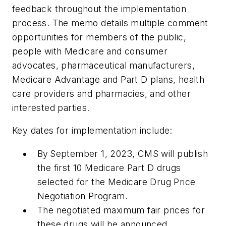
feedback throughout the implementation
process. The memo details multiple comment
opportunities for members of the public,
people with Medicare and consumer
advocates, pharmaceutical manufacturers,
Medicare Advantage and Part D plans, health
care providers and pharmacies, and other
interested parties.
Key dates for implementation include:
By September 1, 2023, CMS will publish
the first 10 Medicare Part D drugs
selected for the Medicare Drug Price
Negotiation Program.
The negotiated maximum fair prices for
these drugs will be announced