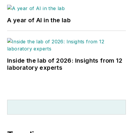
A year of AI in the lab
Inside the lab of 2026: Insights from 12
laboratory experts