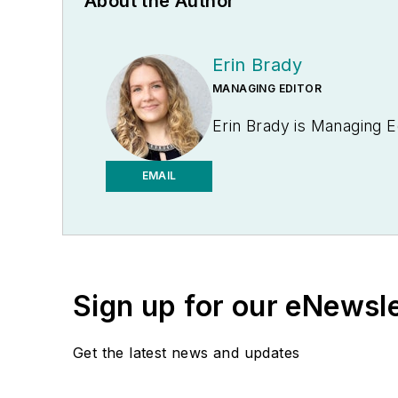
About the Author
Erin Brady
MANAGING EDITOR
Erin Brady is Managing E
EMAIL
Sign up for our eNewsl
Get the latest news and updates