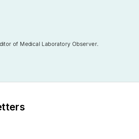
ditor of
Medical Laboratory Observer.
etters