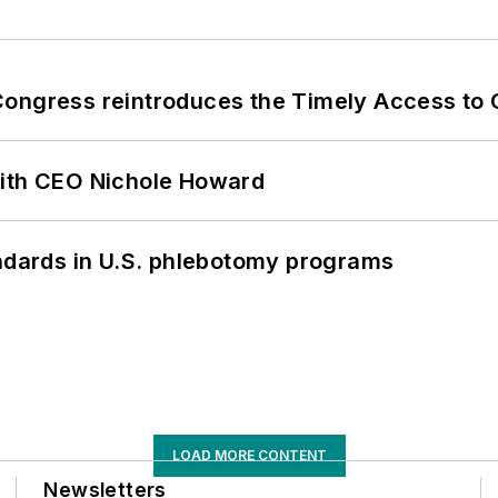
Congress reintroduces the Timely Access to
with CEO Nichole Howard
andards in U.S. phlebotomy programs
LOAD MORE CONTENT
Newsletters