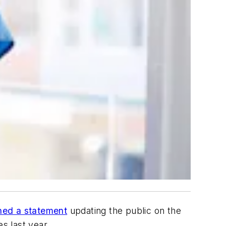
hed a statement
updating the public on the
s last year.