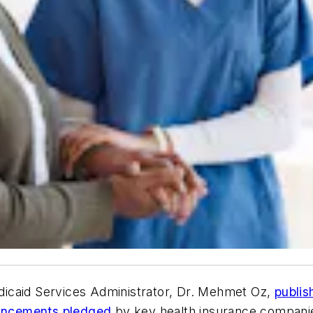
icaid Services Administrator, Dr. Mehmet Oz,
publis
ncements pledged
by key health insurance companie