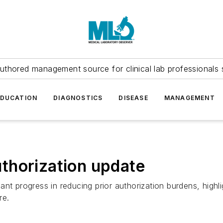
uthored management source for clinical lab professionals 
EDUCATION
DIAGNOSTICS
DISEASE
MANAGEMENT
thorization update
nt progress in reducing prior authorization burdens, highl
re.