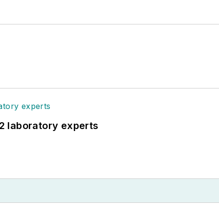
12 laboratory experts