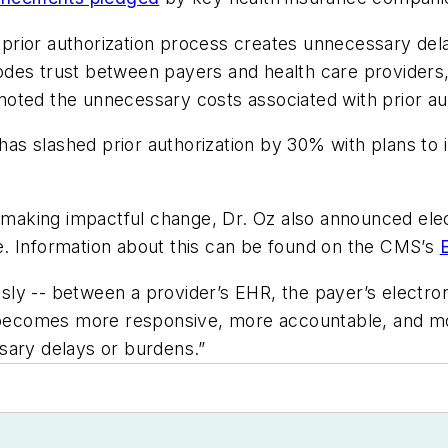
t prior authorization process creates unnecessary del
des trust between payers and health care providers,
o noted the unnecessary costs associated with prior au
n has slashed prior authorization by 30% with plans to
r making impactful change, Dr. Oz also announced elect
ive. Information about this can be found on the CMS’s
y -- between a provider’s EHR, the payer’s electronic
em becomes more responsive, more accountable, and m
sary delays or burdens.”