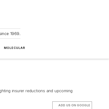
since 1969.
MOLECULAR
ighting insurer reductions and upcoming
ADD US ON GOOGLE