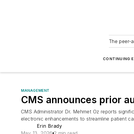
The peer-a
CONTINUING 
MANAGEMENT
CMS announces prior au
CMS Administrator Dr. Mehmet Oz reports significa
electronic enhancements to streamline patient ca
Erin Brady
May 13, 2026
2 min read