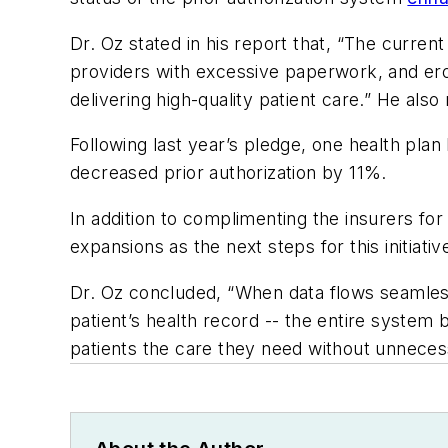
Dr. Oz stated in his report that, “The curren
providers with excessive paperwork, and ero
delivering high-quality patient care.” He als
Following last year’s pledge, one health pla
decreased prior authorization by 11%.
In addition to complimenting the insurers fo
expansions as the next steps for this initiat
Dr. Oz concluded, “When data flows seamlessl
patient’s health record -- the entire syst
patients the care they need without unneces