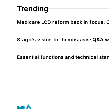
Trending
Medicare LCD reform back in focus: 
Stago's vision for hemostasis: Q&A 
Essential functions and technical st