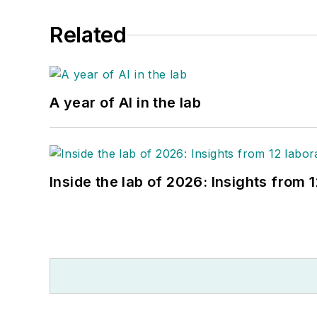
Related
A year of AI in the lab
Inside the lab of 2026: Insights from 