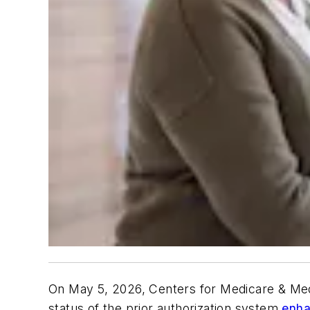
On May 5, 2026, Centers for Medicare & Med
status of the prior authorization system
enha