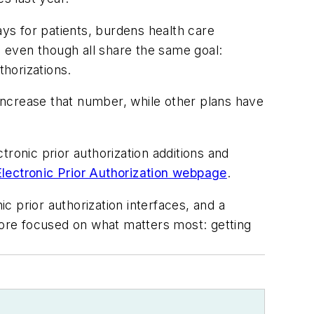
ays for patients, burdens health care
 even though all share the same goal:
thorizations.
 increase that number, while other plans have
ronic prior authorization additions and
Electronic Prior Authorization webpage
.
 prior authorization interfaces, and a
ore focused on what matters most: getting