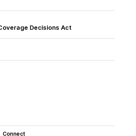
 Coverage Decisions Act
Connect