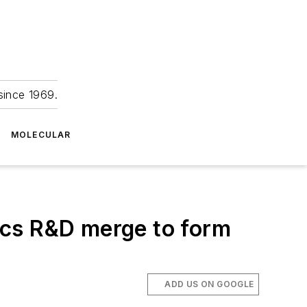
since 1969.
MOLECULAR
ics R&D merge to form
ADD US ON GOOGLE