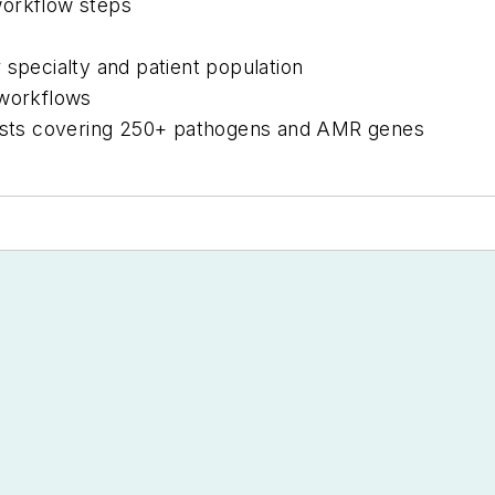
workflow steps
 specialty and patient population
 workflows
sts covering 250+ pathogens and AMR genes