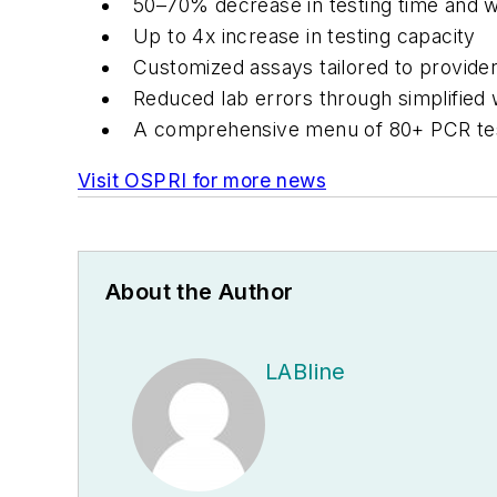
50–70% decrease in testing time and 
Up to 4x increase in testing capacity
Customized assays tailored to provider
Reduced lab errors through simplified
A comprehensive menu of 80+ PCR te
Visit OSPRI for more news
About the Author
LABline