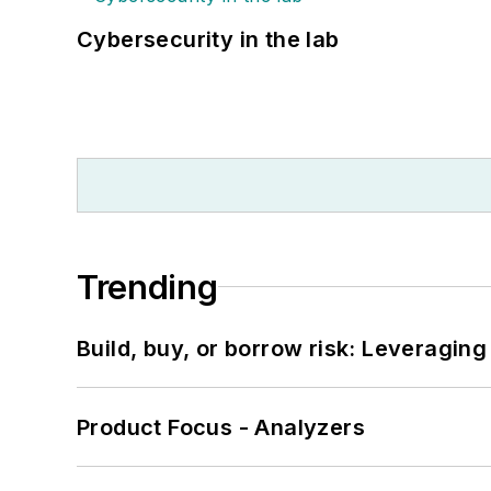
Cybersecurity in the lab
Trending
Build, buy, or borrow risk: Leveragin
Product Focus - Analyzers