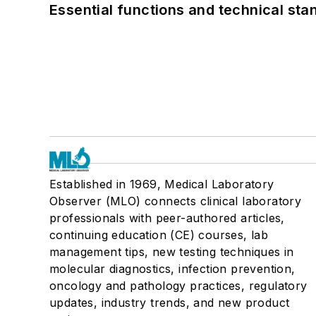
Essential functions and technical st
Established in 1969, Medical Laboratory
Observer (MLO) connects clinical laboratory
professionals with peer-authored articles,
continuing education (CE) courses, lab
management tips, new testing techniques in
molecular diagnostics, infection prevention,
oncology and pathology practices, regulatory
updates, industry trends, and new product