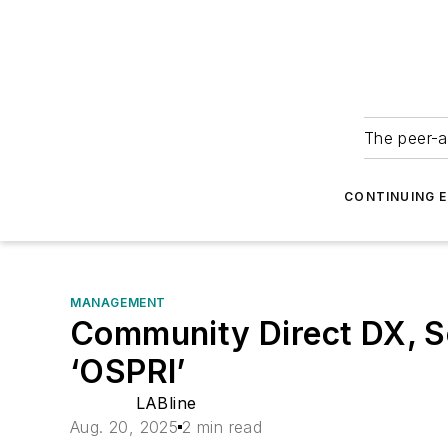
The peer-a
CONTINUING 
MANAGEMENT
Community Direct DX, S
‘OSPRI’
LABline
Aug. 20, 2025
2 min read