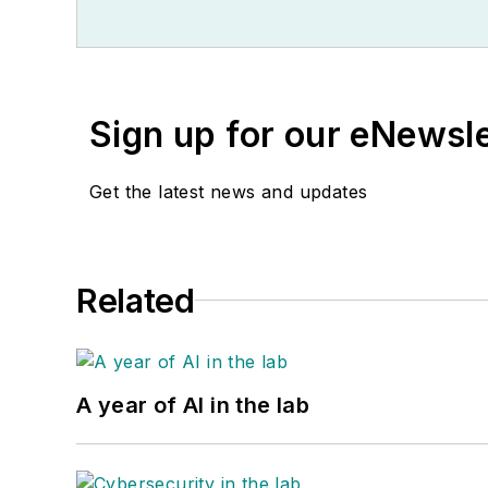
Sign up for our eNewsl
Get the latest news and updates
Related
A year of AI in the lab