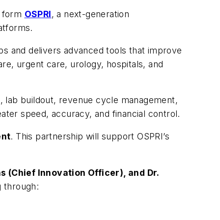
o form
OSPRI
, a next-generation
latforms.
ops and delivers advanced tools that improve
re, urgent care, urology, hospitals, and
g, lab buildout, revenue cycle management,
ter speed, accuracy, and financial control.
ent
. This partnership will support OSPRI’s
s (Chief Innovation Officer), and Dr.
 through: