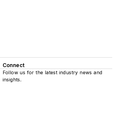
Connect
Follow us for the latest industry news and
insights.