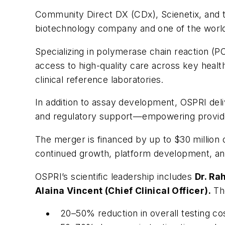
Community Direct DX (CDx), Scienetix, and 
biotechnology company and one of the world’s 
Specializing in polymerase chain reaction (
access to high-quality care across key healt
clinical reference laboratories.
In addition to assay development, OSPRI de
and regulatory support—empowering providers
The merger is financed by up to $30 million 
continued growth, platform development, and
OSPRI’s scientific leadership includes
Dr. Ra
Alaina Vincent (Chief Clinical Officer).
The
20–50% reduction in overall testing co