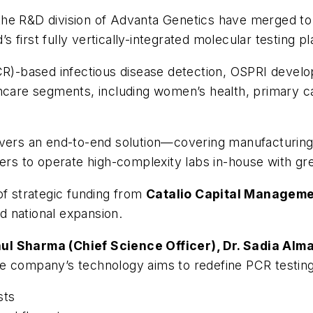
the R&D division of Advanta Genetics have merged t
first fully vertically-integrated molecular testing p
PCR)-based infectious disease detection, OSPRI devel
hcare segments, including women’s health, primary ca
livers an end-to-end solution—covering manufacturin
 to operate high-complexity labs in-house with grea
of strategic funding from
Catalio Capital Managem
 national expansion.
hul Sharma (Chief Science Officer), Dr. Sadia Alma
 company’s technology aims to redefine PCR testing
sts