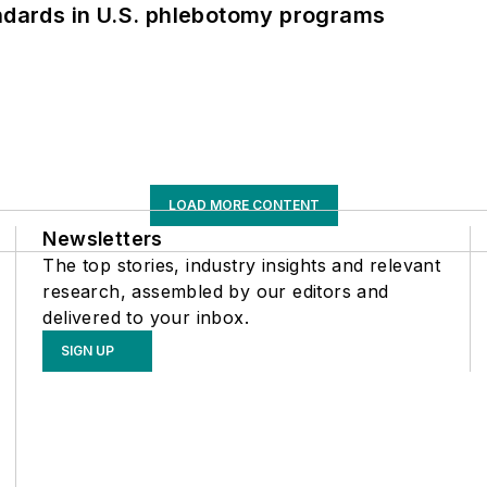
andards in U.S. phlebotomy programs
LOAD MORE CONTENT
Newsletters
The top stories, industry insights and relevant
research, assembled by our editors and
delivered to your inbox.
SIGN UP