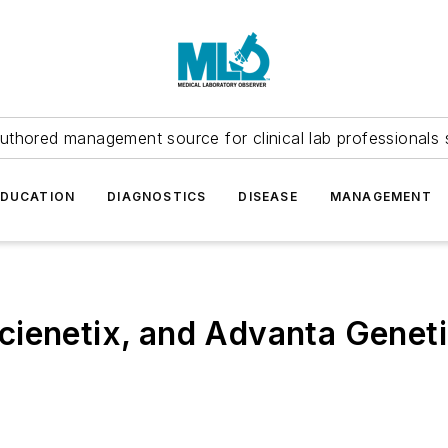
uthored management source for clinical lab professionals 
EDUCATION
DIAGNOSTICS
DISEASE
MANAGEMENT
cienetix, and Advanta Genet