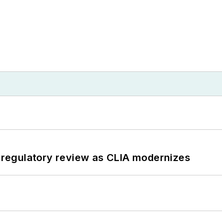
g regulatory review as CLIA modernizes