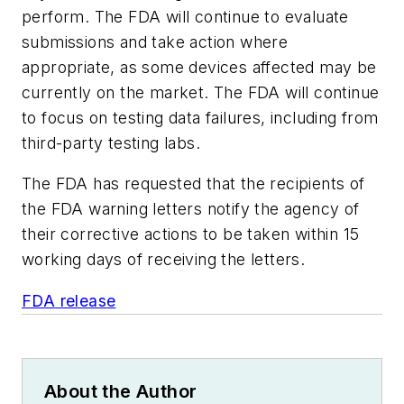
perform. The FDA will continue to evaluate
submissions and take action where
appropriate, as some devices affected may be
currently on the market. The FDA will continue
to focus on testing data failures, including from
third-party testing labs.
The FDA has requested that the recipients of
the FDA warning letters notify the agency of
their corrective actions to be taken within 15
working days of receiving the letters.
FDA release
About the Author