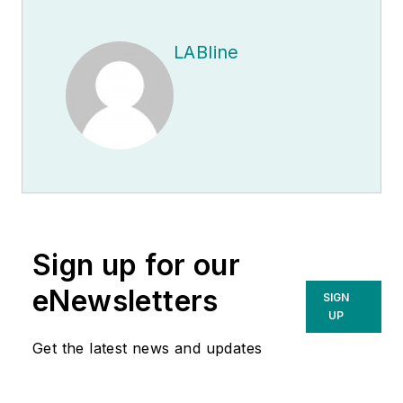
LABline
Sign up for our
eNewsletters
SIGN
UP
Get the latest news and updates