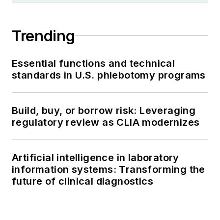
Trending
Essential functions and technical
standards in U.S. phlebotomy programs
Build, buy, or borrow risk: Leveraging
regulatory review as CLIA modernizes
Artificial intelligence in laboratory
information systems: Transforming the
future of clinical diagnostics