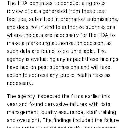
The FDA continues to conduct a rigorous
review of data generated from these test
facilities, submitted in premarket submissions,
and does not intend to authorize submissions
where the data are necessary for the FDA to
make a marketing authorization decision, as
such data are found to be unreliable. The
agency is evaluating any impact these findings
have had on past submissions and will take
action to address any public health risks as
necessary.
The agency inspected the firms earlier this
year and found pervasive failures with data
management, quality assurance, staff training
and oversight. The findings included the failure