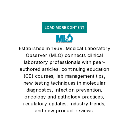
LOAD MORE CONTENT
Established in 1969, Medical Laboratory
Observer (MLO) connects clinical
laboratory professionals with peer-
authored articles, continuing education
(CE) courses, lab management tips,
new testing techniques in molecular
diagnostics, infection prevention,
oncology and pathology practices,
regulatory updates, industry trends,
and new product reviews.