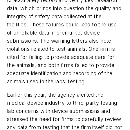
to accurately record and verify key research
data, which brings into question the quality and
integrity of safety data collected at the
facilities. These failures could lead to the use
of unreliable data in premarket device
submissions. The warning letters also note
violations related to test animals. One firm is
cited for failing to provide adequate care for
the animals, and both firms failed to provide
adequate identification and recording of the
animals used in the labs’ testing.
Earlier this year, the agency alerted the
medical device industry to third-party testing
lab concerns with device submissions and
stressed the need for firms to carefully review
any data from testing that the firm itself did not