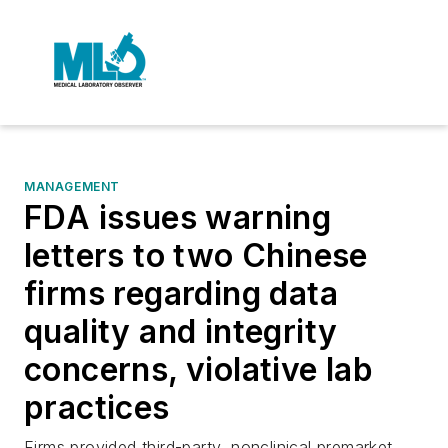
MANAGEMENT
FDA issues warning
letters to two Chinese
firms regarding data
quality and integrity
concerns, violative lab
practices
Firms provided third-party, nonclinical premarket