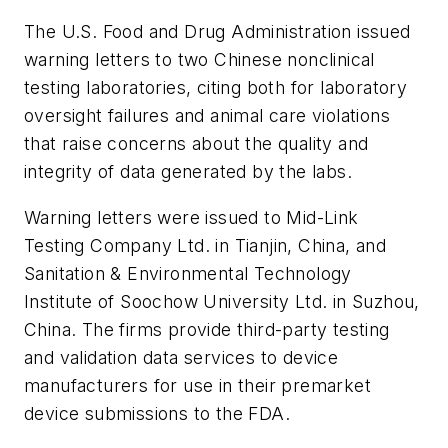
The U.S. Food and Drug Administration issued
warning letters to two Chinese nonclinical
testing laboratories, citing both for laboratory
oversight failures and animal care violations
that raise concerns about the quality and
integrity of data generated by the labs.
Warning letters were issued to Mid-Link
Testing Company Ltd. in Tianjin, China, and
Sanitation & Environmental Technology
Institute of Soochow University Ltd. in Suzhou,
China. The firms provide third-party testing
and validation data services to device
manufacturers for use in their premarket
device submissions to the FDA.