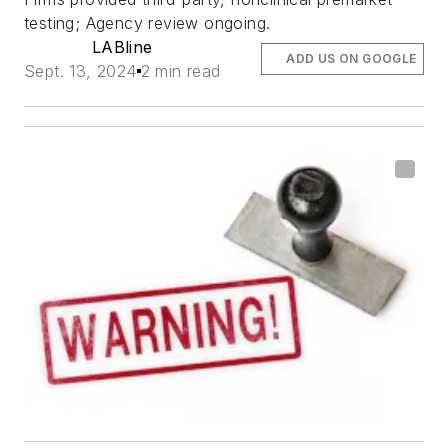
testing; Agency review ongoing.
LABline
ADD US ON GOOGLE
Sept. 13, 2024
2 min read