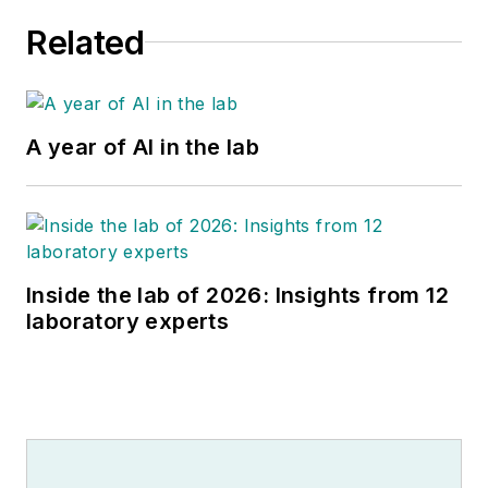
Related
A year of AI in the lab
Inside the lab of 2026: Insights from 12
laboratory experts