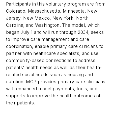
Participants in this voluntary program are from
Colorado, Massachusetts, Minnesota, New
Jersey, New Mexico, New York, North
Carolina, and Washington. The model, which
began July 1 and will run through 2034, seeks
to improve care management and care
coordination, enable primary care clinicians to
partner with healthcare specialists, and use
community-based connections to address
patients’ health needs as well as their health-
related social needs such as housing and
nutrition. MCP provides primary care clinicians
with enhanced model payments, tools, and
supports to improve the health outcomes of
their patients.