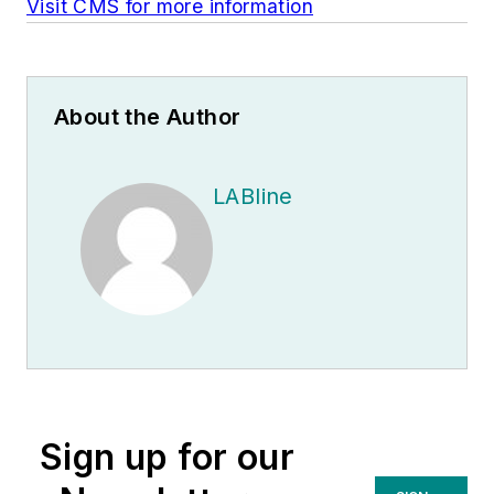
Visit CMS for more information
About the Author
LABline
Sign up for our