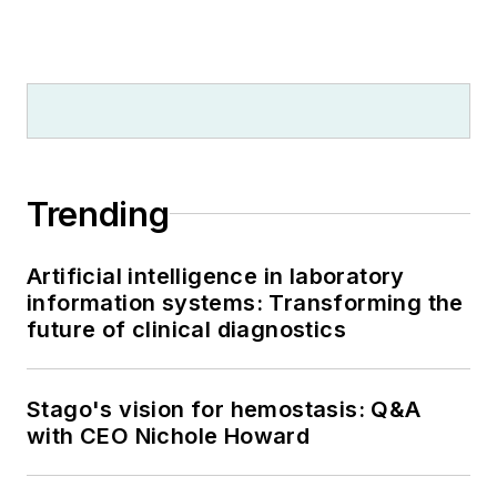
Trending
Artificial intelligence in laboratory
information systems: Transforming the
future of clinical diagnostics
Stago's vision for hemostasis: Q&A
with CEO Nichole Howard