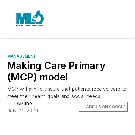
MANAGEMENT
Making Care Primary
(MCP) model
MCP will aim to ensure that patients receive care to
meet their health goals and social needs.
LABline
ADD US ON GOOGLE
July 12, 2024