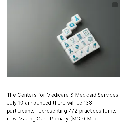
The Centers for Medicare & Medicaid Services
July 10 announced there will be 133
participants representing 772 practices for its
new Making Care Primary (MCP) Model.