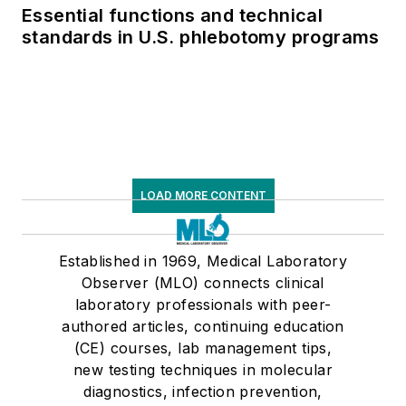
Essential functions and technical
standards in U.S. phlebotomy programs
LOAD MORE CONTENT
Established in 1969, Medical Laboratory
Observer (MLO) connects clinical
laboratory professionals with peer-
authored articles, continuing education
(CE) courses, lab management tips,
new testing techniques in molecular
diagnostics, infection prevention,