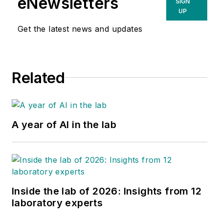
eNewsletters
SIGN
UP
Get the latest news and updates
Related
A year of AI in the lab
Inside the lab of 2026: Insights from 12
laboratory experts