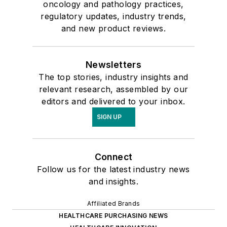
oncology and pathology practices,
regulatory updates, industry trends,
and new product reviews.
Newsletters
The top stories, industry insights and
relevant research, assembled by our
editors and delivered to your inbox.
SIGN UP
Connect
Follow us for the latest industry news
and insights.
Affiliated Brands
HEALTHCARE PURCHASING NEWS