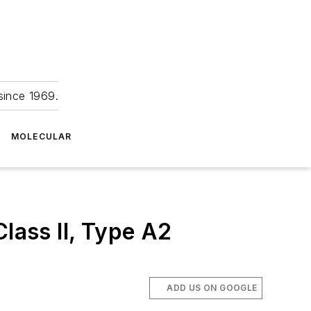
since 1969.
MOLECULAR
lass II, Type A2
ADD US ON GOOGLE