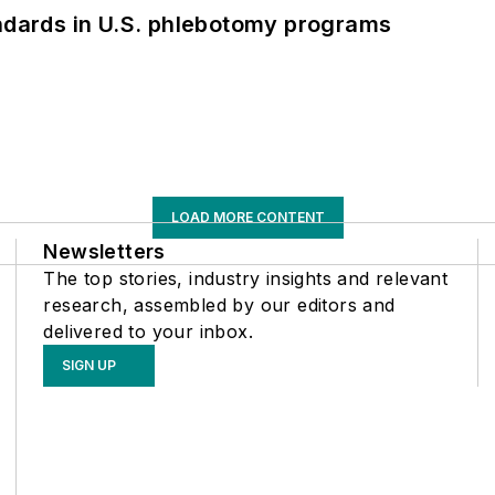
andards in U.S. phlebotomy programs
LOAD MORE CONTENT
Newsletters
The top stories, industry insights and relevant
research, assembled by our editors and
delivered to your inbox.
SIGN UP