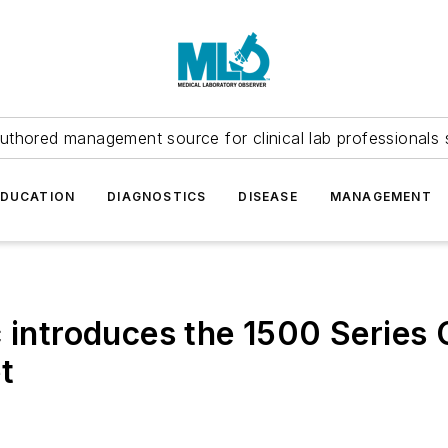
uthored management source for clinical lab professionals 
EDUCATION
DIAGNOSTICS
DISEASE
MANAGEMENT
 introduces the 1500 Series C
t