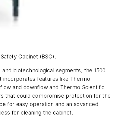
l Safety Cabinet (BSC).
l and biotechnological segments, the 1500
t incorporates features like Thermo
inflow and downflow and Thermo Scientific
lows that could compromise protection for the
face for easy operation and an advanced
cess for cleaning the cabinet.