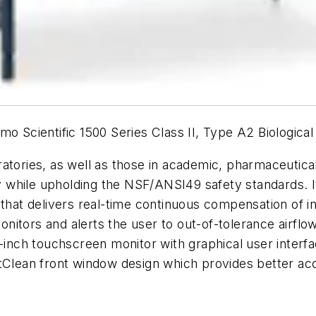
mo Scientific 1500 Series Class II, Type A2 Biologica
atories, as well as those in academic, pharmaceutica
while upholding the NSF/ANSI49 safety standards. I
 that delivers real-time continuous compensation of 
 monitors and alerts the user to out-of-tolerance airf
7-inch touchscreen monitor with graphical user inter
rtClean front window design which provides better ac