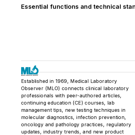
Essential functions and technical st
Established in 1969, Medical Laboratory
Observer (MLO) connects clinical laboratory
professionals with peer-authored articles,
continuing education (CE) courses, lab
management tips, new testing techniques in
molecular diagnostics, infection prevention,
oncology and pathology practices, regulatory
updates, industry trends, and new product