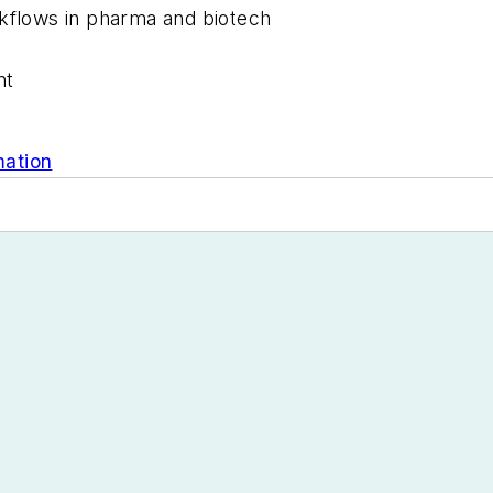
rkflows in pharma and biotech
nt
mation