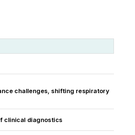
ance challenges, shifting respiratory
f clinical diagnostics