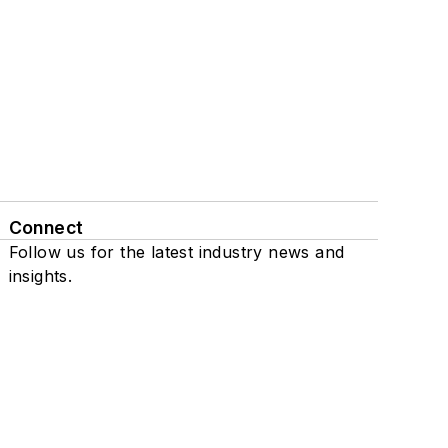
Connect
Follow us for the latest industry news and
insights.