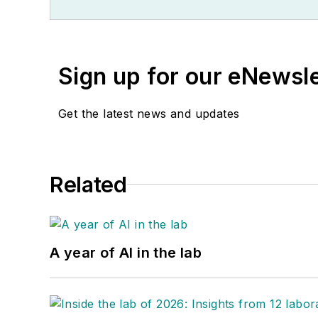
Sign up for our eNewsl
Get the latest news and updates
Related
A year of AI in the lab