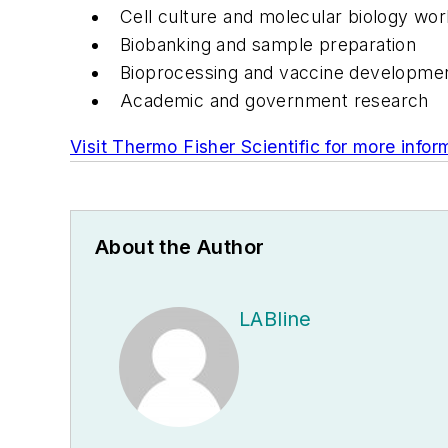
Cell culture and molecular biology wo
Biobanking and sample preparation
Bioprocessing and vaccine developme
Academic and government research
Visit Thermo Fisher Scientific for more infor
About the Author
LABline