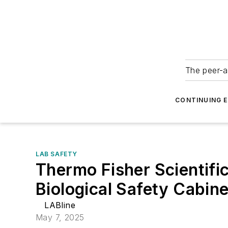
The peer-a
CONTINUING 
LAB SAFETY
Thermo Fisher Scientific
Biological Safety Cabine
LABline
May 7, 2025