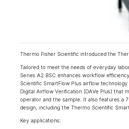
Thermo Fisher Scientific introduced the Ther
Tailored to meet the needs of everyday labor
Series A2 BSC enhances workflow efficiency 
Scientific SmartFlow Plus airflow technology
Digital Airflow Verification (DAVe Plus) that
operator and the sample. It also features a 
design, including the Thermo Scientific Sma
Key applications: