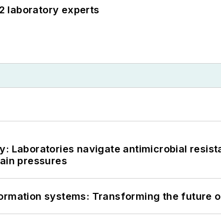
12 laboratory experts
: Laboratories navigate antimicrobial resist
hain pressures
information systems: Transforming the future o