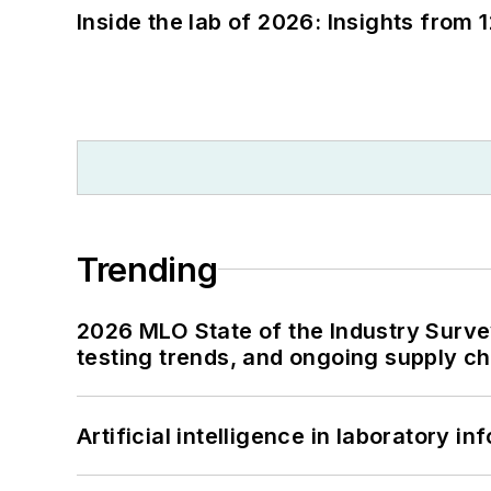
Inside the lab of 2026: Insights from 
Trending
2026 MLO State of the Industry Survey
testing trends, and ongoing supply c
Artificial intelligence in laboratory 