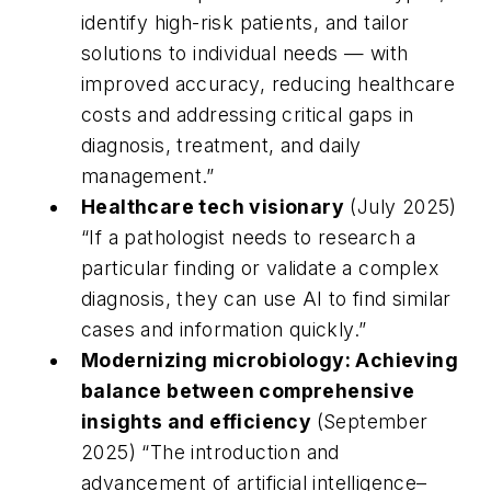
identify high-risk patients, and tailor
solutions to individual needs — with
improved accuracy, reducing healthcare
costs and addressing critical gaps in
diagnosis, treatment, and daily
management.”
Healthcare tech visionary
(July 2025)
“If a pathologist needs to research a
particular finding or validate a complex
diagnosis, they can use AI to find similar
cases and information quickly.”
Modernizing microbiology: Achieving
balance between comprehensive
insights and efficiency
(September
2025) “
The introduction and
advancement of artificial intelligence–