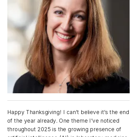
Happy Thanksgiving! I can’t believe it’s the end
of the year already. One theme I’ve noticed
throughout 2025 is the growing presence of