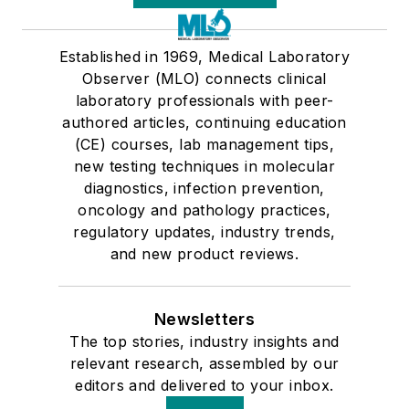
Established in 1969, Medical Laboratory
Observer (MLO) connects clinical
laboratory professionals with peer-
authored articles, continuing education
(CE) courses, lab management tips,
new testing techniques in molecular
diagnostics, infection prevention,
oncology and pathology practices,
regulatory updates, industry trends,
and new product reviews.
Newsletters
The top stories, industry insights and
relevant research, assembled by our
editors and delivered to your inbox.