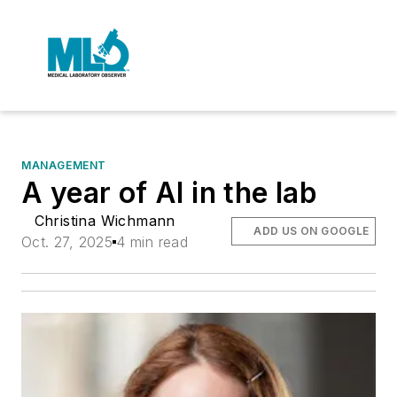
MANAGEMENT
A year of AI in the lab
Christina Wichmann
ADD US ON GOOGLE
Oct. 27, 2025
4 min read