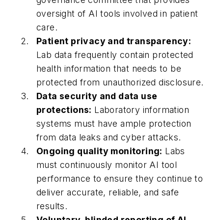
oversight of AI tools involved in patient
care.
Patient privacy and transparency:
Lab data frequently contain protected
health information that needs to be
protected from unauthorized disclosure.
Data security and data use
protections:
Laboratory information
systems must have ample protection
from data leaks and cyber attacks.
Ongoing quality monitoring:
Labs
must continuously monitor AI tool
performance to ensure they continue to
deliver accurate, reliable, and safe
results.
Voluntary, blinded reporting of AI