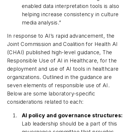
enabled data interpretation tools is also
helping increase consistency in culture
media analysis.”
In response to AI’s rapid advancement, the
Joint Commission and Coalition for Health AI
(CHAI) published high-level guidance, The
Responsible Use of AI in Healthcare, for the
deployment and use of AI tools in healthcare
organizations. Outlined in the guidance are
seven elements of responsible use of AI.
Below are some laboratory-specific
considerations related to each:
AI policy and governance structures:
Lab leadership should be a part of this
governance committee that provides