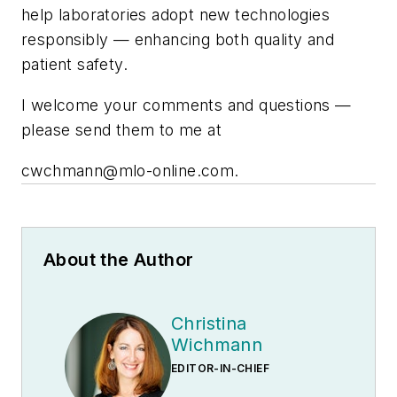
help laboratories adopt new technologies
responsibly — enhancing both quality and
patient safety.
I welcome your comments and questions —
please send them to me at
cwchmann@mlo-online.com
.
About the Author
Christina
Wichmann
EDITOR-IN-CHIEF