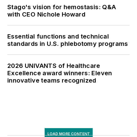
Stago's vision for hemostasis: Q&A
with CEO Nichole Howard
Essential functions and technical
standards in U.S. phlebotomy programs
2026 UNIVANTS of Healthcare
Excellence award winners: Eleven
innovative teams recognized
LOAD MORE CONTENT