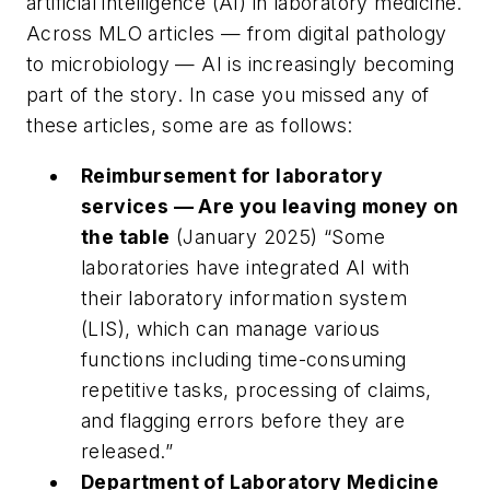
artificial intelligence (AI) in laboratory medicine.
Across
MLO
articles — from digital pathology
to microbiology — AI is increasingly becoming
part of the story. In case you missed any of
these articles, some are as follows:
Reimbursement for laboratory
services — Are you leaving money on
the table
(January 2025) “
Some
laboratories have integrated AI with
their laboratory information system
(LIS), which can manage various
functions including time-consuming
repetitive tasks, processing of claims,
and flagging errors before they are
released.”
Department of Laboratory Medicine