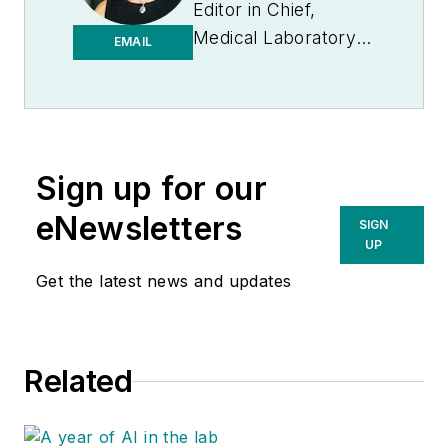
Editor in Chief,
Medical Laboratory
EMAIL
Observer | Endeavor
B2B
Sign up for our
eNewsletters
SIGN
UP
Get the latest news and updates
Related