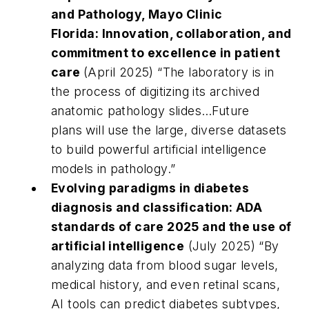
and Pathology
,
Mayo Clinic
Florida:
Innovation, collaboration, and
commitment to excellence in patient
care
(April 2025)
“
The laboratory is in
the process of digitizing its archived
anatomic pathology slides…Future
plans will use the large, diverse datasets
to build powerful artificial intelligence
models in pathology.”
Evolving paradigms in diabetes
diagnosis and classification: ADA
standards of care 2025 and the use of
artificial intelligence
(July 2025)
“By
analyzing data from blood sugar levels,
medical history, and even retinal scans,
AI tools can predict diabetes subtypes,