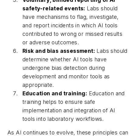
safety-related events:
Labs should
have mechanisms to flag, investigate,
and report incidents in which AI tools
contributed to wrong or missed results
or adverse outcomes.
Risk and bias assessment:
Labs should
determine whether AI tools have
undergone bias detection during
development and monitor tools as
appropriate.
Education and training:
Education and
training helps to ensure safe
implementation and integration of AI
tools into laboratory workflows.
As AI continues to evolve, these principles can