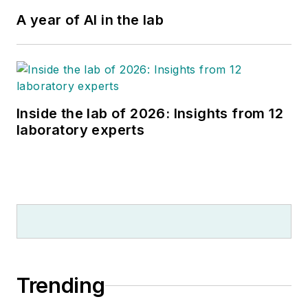
A year of AI in the lab
Inside the lab of 2026: Insights from 12
laboratory experts
Trending