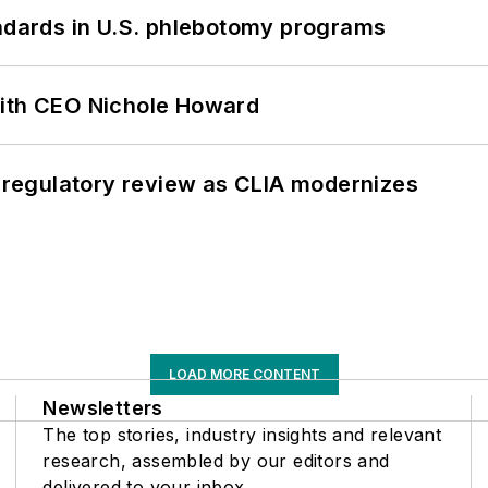
andards in U.S. phlebotomy programs
with CEO Nichole Howard
g regulatory review as CLIA modernizes
LOAD MORE CONTENT
Newsletters
The top stories, industry insights and relevant
research, assembled by our editors and
delivered to your inbox.