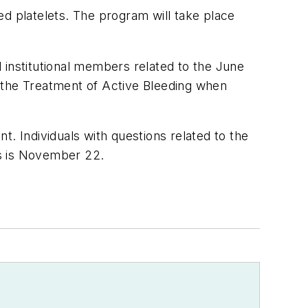
ed platelets. The program will take place
 institutional members related to the June
 the Treatment of Active Bleeding when
. Individuals with questions related to the
ns is November 22.