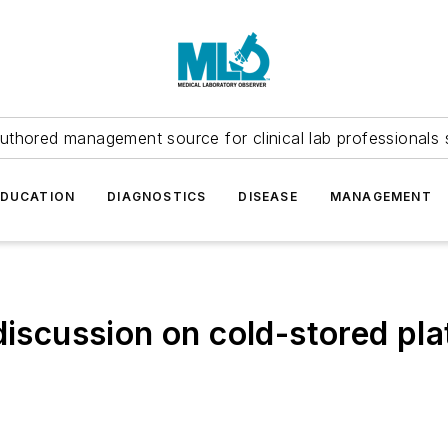
uthored management source for clinical lab professionals 
EDUCATION
DIAGNOSTICS
DISEASE
MANAGEMENT
 discussion on cold-stored p