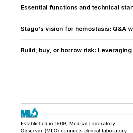
Essential functions and technical st
Stago's vision for hemostasis: Q&A 
Build, buy, or borrow risk: Leveragin
Established in 1969, Medical Laboratory
Observer (MLO) connects clinical laboratory