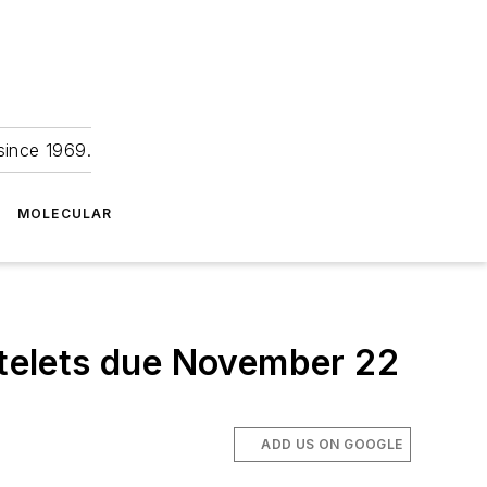
since 1969.
MOLECULAR
latelets due November 22
ADD US ON GOOGLE