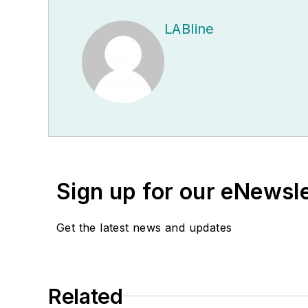
LABline
Sign up for our eNewsl
Get the latest news and updates
Related