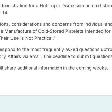
ministration for a Hot Topic Discussion on cold-stor
 14.
ons, considerations and concerns from individual and
he Manufacture of Cold-Stored Platelets Intended for
heir Use Is Not Practical.”
respond to the most frequently asked questions upfront
y Affairs via email. The deadline to submit questio
ll share additional information in the coming weeks.