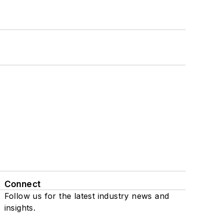
Connect
Follow us for the latest industry news and
insights.