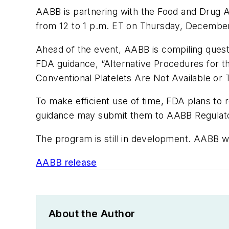
AABB is partnering with the Food and Drug Ad
from 12 to 1 p.m. ET on Thursday, December
Ahead of the event, AABB is compiling questi
FDA guidance, “Alternative Procedures for t
Conventional Platelets Are Not Available or T
To make efficient use of time, FDA plans to 
guidance may submit them to AABB Regulator
The program is still in development. AABB wi
AABB release
About the Author