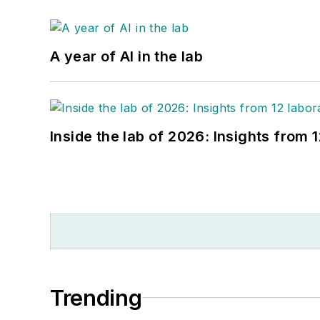
A year of AI in the lab
Inside the lab of 2026: Insights from 
Trending