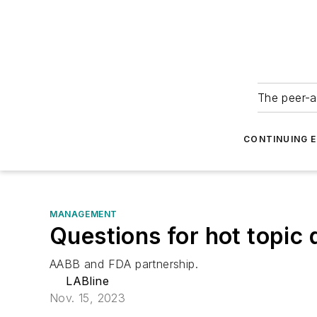
The peer-a
CONTINUING 
MANAGEMENT
Questions for hot topic
AABB and FDA partnership.
LABline
Nov. 15, 2023