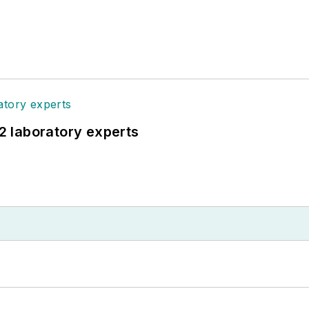
12 laboratory experts