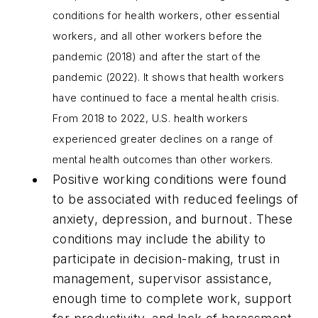
conditions for health workers, other essential
workers, and all other workers before the
pandemic (2018) and after the start of the
pandemic (2022). It shows that health workers
have continued to face a mental health crisis.
From 2018 to 2022, U.S. health workers
experienced greater declines on a range of
mental health outcomes than other workers.
Positive working conditions were found
to be associated with reduced feelings of
anxiety, depression, and burnout. These
conditions may include the ability to
participate in decision-making, trust in
management, supervisor assistance,
enough time to complete work, support