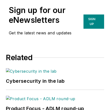
Sign up for our
eNewsletters
SIGN
UP
Get the latest news and updates
Related
Cybersecurity in the lab
Product Focus - ADLM round-up