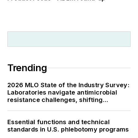
Trending
2026 MLO State of the Industry Survey:
Laboratories navigate antimicrobial
resistance challenges, shifting
respiratory testing trends, and ongoing
supply chain pressures
Essential functions and technical
standards in U.S. phlebotomy programs