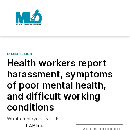
MANAGEMENT
Health workers report
harassment, symptoms
of poor mental health,
and difficult working
conditions
What employers can do.
LABline
ADD US ON GOOGLE