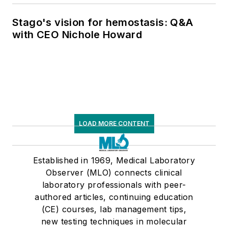
Stago's vision for hemostasis: Q&A
with CEO Nichole Howard
LOAD MORE CONTENT
Established in 1969, Medical Laboratory
Observer (MLO) connects clinical
laboratory professionals with peer-
authored articles, continuing education
(CE) courses, lab management tips,
new testing techniques in molecular