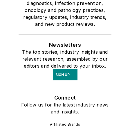
diagnostics, infection prevention,
oncology and pathology practices,
regulatory updates, industry trends,
and new product reviews.
Newsletters
The top stories, industry insights and
relevant research, assembled by our
editors and delivered to your inbox.
SIGN UP
Connect
Follow us for the latest industry news
and insights.
Affiliated Brands