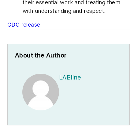
their essential work and treating them
with understanding and respect.
CDC release
About the Author
LABline