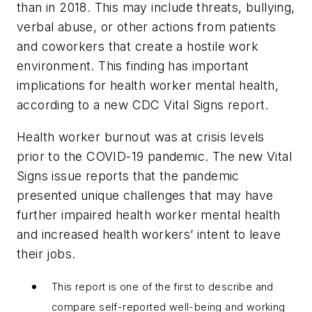
than in 2018. This may include threats, bullying,
verbal abuse, or other actions from patients
and coworkers that create a hostile work
environment. This finding has important
implications for health worker mental health,
according to a new CDC
Vital Signs
report.
Health worker burnout was at crisis levels
prior to the COVID-19 pandemic. The new
Vital
Signs
issue reports that the pandemic
presented unique challenges that may have
further impaired health worker mental health
and increased health workers’ intent to leave
their jobs.
This report is one of the first to describe and
compare self-reported well-being and working