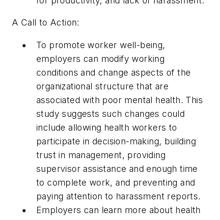
for productivity, and lack of harassment.
A Call to Action:
To promote worker well-being,
employers can modify working
conditions and change aspects of the
organizational structure that are
associated with poor mental health. This
study suggests such changes could
include allowing health workers to
participate in decision-making, building
trust in management, providing
supervisor assistance and enough time
to complete work, and preventing and
paying attention to harassment reports.
Employers can learn more about health