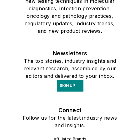
new testing techniques in molecular
diagnostics, infection prevention,
oncology and pathology practices,
regulatory updates, industry trends,
and new product reviews.
Newsletters
The top stories, industry insights and
relevant research, assembled by our
editors and delivered to your inbox.
SIGN UP
Connect
Follow us for the latest industry news
and insights.
Affiliated Brands