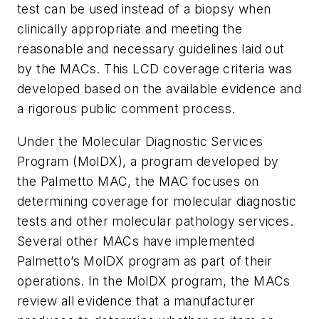
test can be used instead of a biopsy when
clinically appropriate and meeting the
reasonable and necessary guidelines laid out
by the MACs. This LCD coverage criteria was
developed based on the available evidence and
a rigorous public comment process.
Under the Molecular Diagnostic Services
Program (MolDX), a program developed by
the Palmetto MAC, the MAC focuses on
determining coverage for molecular diagnostic
tests and other molecular pathology services.
Several other MACs have implemented
Palmetto’s MolDX program as part of their
operations. In the MolDX program, the MACs
review all evidence that a manufacturer