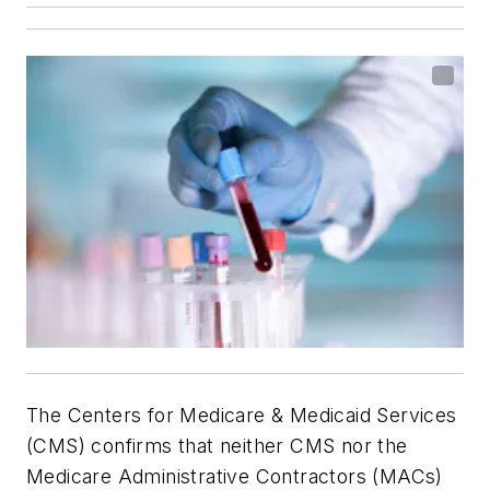
The Centers for Medicare & Medicaid Services
(CMS) confirms that neither CMS nor the
Medicare Administrative Contractors (MACs)