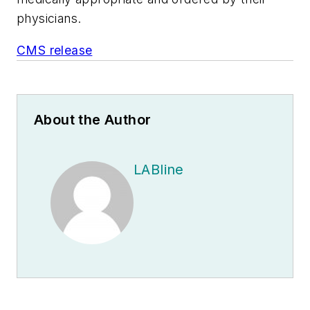
physicians.
CMS release
About the Author
LABline