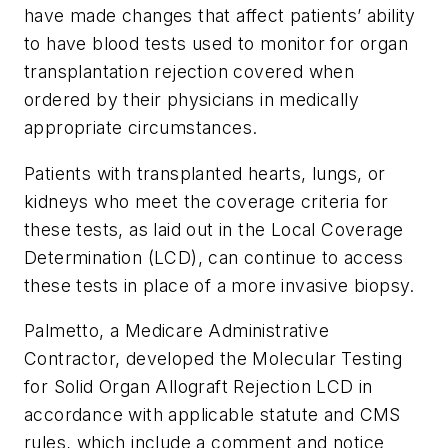
have made changes that affect patients’ ability
to have blood tests used to monitor for organ
transplantation rejection covered when
ordered by their physicians in medically
appropriate circumstances.
Patients with transplanted hearts, lungs, or
kidneys who meet the coverage criteria for
these tests, as laid out in the Local Coverage
Determination (LCD), can continue to access
these tests in place of a more invasive biopsy.
Palmetto, a Medicare Administrative
Contractor, developed the Molecular Testing
for Solid Organ Allograft Rejection LCD in
accordance with applicable statute and CMS
rules, which include a comment and notice