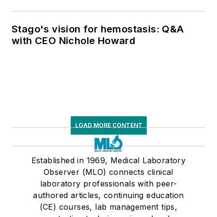
Stago's vision for hemostasis: Q&A
with CEO Nichole Howard
LOAD MORE CONTENT
Established in 1969, Medical Laboratory
Observer (MLO) connects clinical
laboratory professionals with peer-
authored articles, continuing education
(CE) courses, lab management tips,