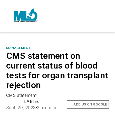
MANAGEMENT
CMS statement on
current status of blood
tests for organ transplant
rejection
CMS statement.
LABline
ADD US ON GOOGLE
Sept. 29, 2023
3 min read