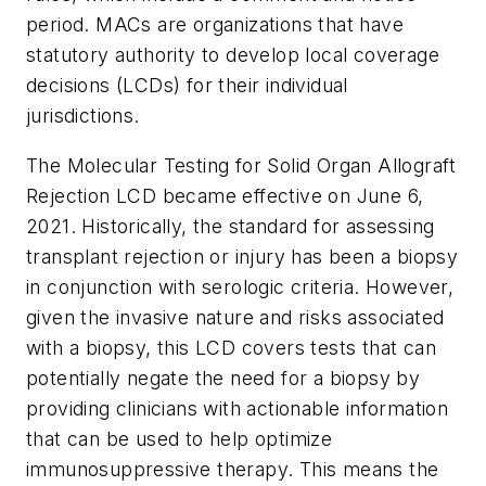
period. MACs are organizations that have
statutory authority to develop local coverage
decisions (LCDs) for their individual
jurisdictions.
The Molecular Testing for Solid Organ Allograft
Rejection LCD became effective on June 6,
2021. Historically, the standard for assessing
transplant rejection or injury has been a biopsy
in conjunction with serologic criteria. However,
given the invasive nature and risks associated
with a biopsy, this LCD covers tests that can
potentially negate the need for a biopsy by
providing clinicians with actionable information
that can be used to help optimize
immunosuppressive therapy. This means the