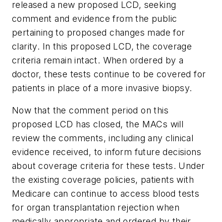
released a new proposed LCD, seeking
comment and evidence from the public
pertaining to proposed changes made for
clarity. In this proposed LCD, the coverage
criteria remain intact. When ordered by a
doctor, these tests continue to be covered for
patients in place of a more invasive biopsy.
Now that the comment period on this
proposed LCD has closed, the MACs will
review the comments, including any clinical
evidence received, to inform future decisions
about coverage criteria for these tests. Under
the existing coverage policies, patients with
Medicare can continue to access blood tests
for organ transplantation rejection when
medically appropriate and ordered by their