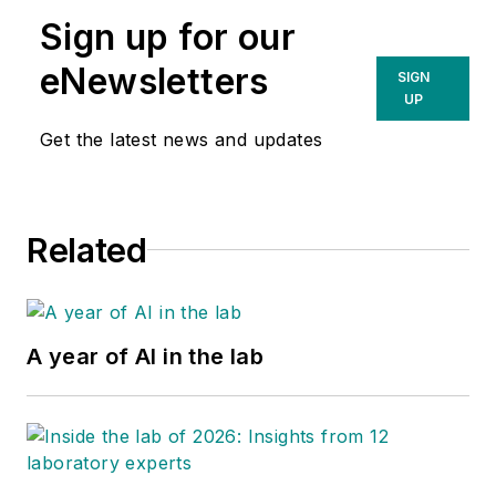
Sign up for our
eNewsletters
SIGN
UP
Get the latest news and updates
Related
A year of AI in the lab