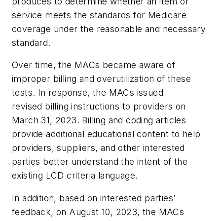
produces to determine whether an item or
service meets the standards for Medicare
coverage under the reasonable and necessary
standard.
Over time, the MACs became aware of
improper billing and overutilization of these
tests. In response, the MACs issued
revised billing instructions to providers on
March 31, 2023. Billing and coding articles
provide additional educational content to help
providers, suppliers, and other interested
parties better understand the intent of the
existing LCD criteria language.
In addition, based on interested parties’
feedback, on August 10, 2023, the MACs