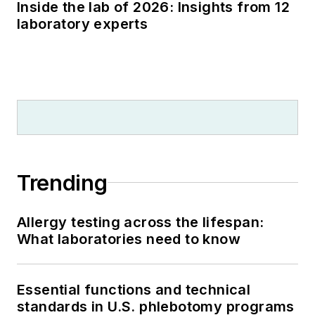
Inside the lab of 2026: Insights from 12
laboratory experts
Trending
Allergy testing across the lifespan:
What laboratories need to know
Essential functions and technical
standards in U.S. phlebotomy programs