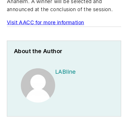
Anaheim. A winner will be selected and
announced at the conclusion of the session.
Visit AACC for more information
About the Author
LABline