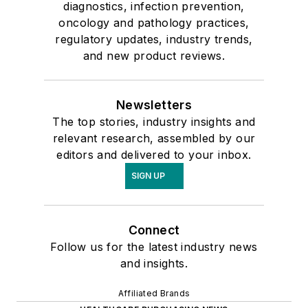
diagnostics, infection prevention,
oncology and pathology practices,
regulatory updates, industry trends,
and new product reviews.
Newsletters
The top stories, industry insights and
relevant research, assembled by our
editors and delivered to your inbox.
SIGN UP
Connect
Follow us for the latest industry news
and insights.
Affiliated Brands