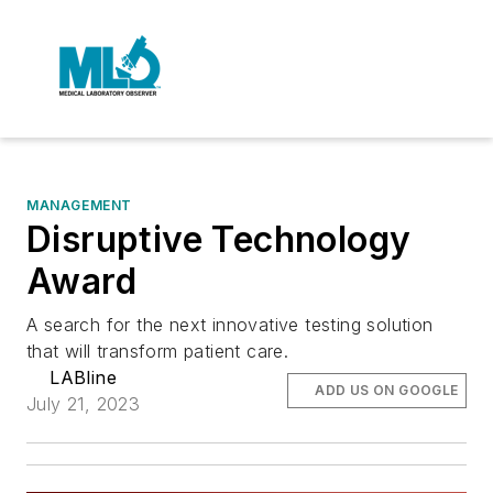
MANAGEMENT
Disruptive Technology
Award
A search for the next innovative testing solution
that will transform patient care.
LABline
ADD US ON GOOGLE
July 21, 2023