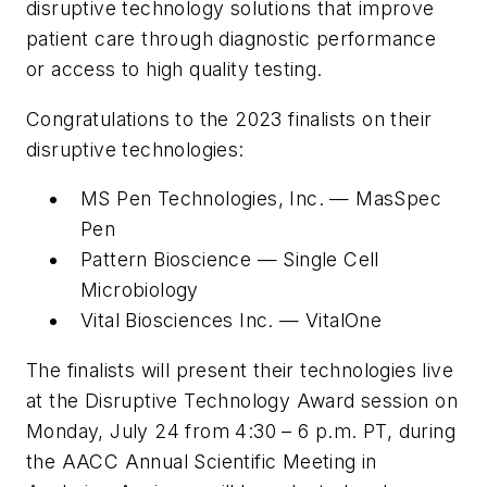
disruptive technology solutions that improve
patient care through diagnostic performance
or access to high quality testing.
Congratulations to the 2023 finalists on their
disruptive technologies:
MS Pen Technologies, Inc. — MasSpec
Pen
Pattern Bioscience — Single Cell
Microbiology
Vital Biosciences Inc. — VitalOne
The finalists will present their technologies live
at the Disruptive Technology Award session on
Monday, July 24 from 4:30 – 6 p.m. PT, during
the AACC Annual Scientific Meeting in