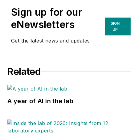
Sign up for our
eNewsletters
SIGN
UP
Get the latest news and updates
Related
A year of AI in the lab