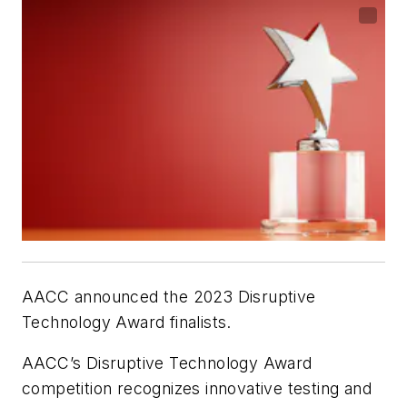
AACC announced the 2023 Disruptive
Technology Award finalists.
AACC’s Disruptive Technology Award
competition recognizes innovative testing and