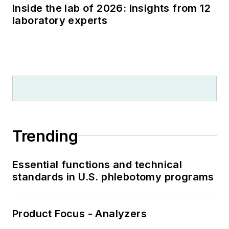
Inside the lab of 2026: Insights from 12
laboratory experts
Trending
Essential functions and technical
standards in U.S. phlebotomy programs
Product Focus - Analyzers