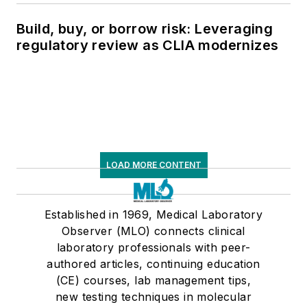
Build, buy, or borrow risk: Leveraging
regulatory review as CLIA modernizes
LOAD MORE CONTENT
Established in 1969, Medical Laboratory
Observer (MLO) connects clinical
laboratory professionals with peer-
authored articles, continuing education
(CE) courses, lab management tips,
new testing techniques in molecular