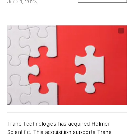
June 1, 2023
Trane Technologies has acquired Helmer
Scientific. This acquisition supports Trane