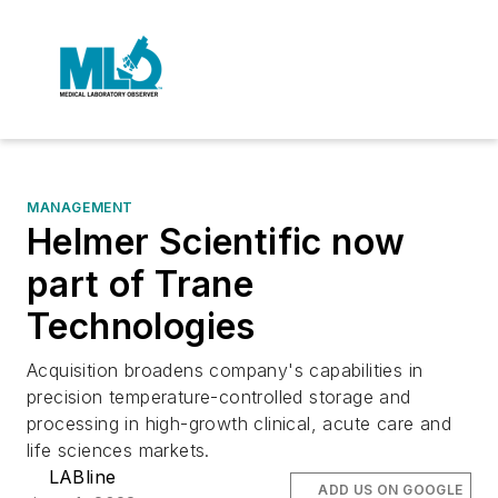
MANAGEMENT
Helmer Scientific now
part of Trane
Technologies
Acquisition broadens company's capabilities in
precision temperature-controlled storage and
processing in high-growth clinical, acute care and
life sciences markets.
LABline
ADD US ON GOOGLE