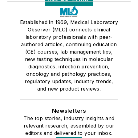
Established in 1969, Medical Laboratory
Observer (MLO) connects clinical
laboratory professionals with peer-
authored articles, continuing education
(CE) courses, lab management tips,
new testing techniques in molecular
diagnostics, infection prevention,
oncology and pathology practices,
regulatory updates, industry trends,
and new product reviews.
Newsletters
The top stories, industry insights and
relevant research, assembled by our
editors and delivered to your inbox.