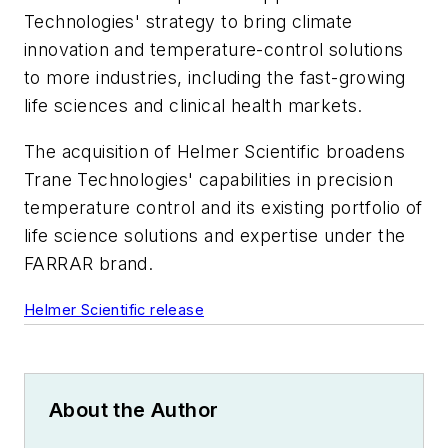
Technologies' strategy to bring climate
innovation and temperature-control solutions
to more industries, including the fast-growing
life sciences and clinical health markets.
The acquisition of Helmer Scientific broadens
Trane Technologies' capabilities in precision
temperature control and its existing portfolio of
life science solutions and expertise under the
FARRAR brand.
Helmer Scientific release
About the Author