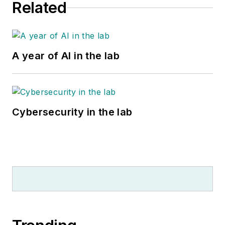
Related
A year of AI in the lab
Cybersecurity in the lab