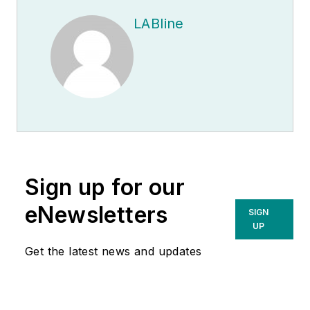
LABline
Sign up for our
eNewsletters
SIGN
UP
Get the latest news and updates