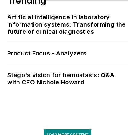
Trending
Artificial intelligence in laboratory
information systems: Transforming the
future of clinical diagnostics
Product Focus - Analyzers
Stago's vision for hemostasis: Q&A
with CEO Nichole Howard
LOAD MORE CONTENT