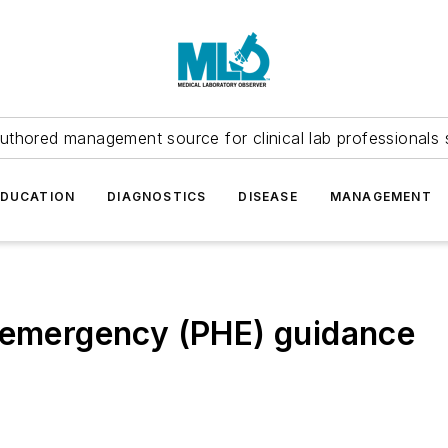
uthored management source for clinical lab professionals 
EDUCATION
DIAGNOSTICS
DISEASE
MANAGEMENT
h emergency (PHE) guidance