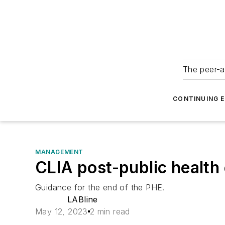
The peer-a
CONTINUING 
MANAGEMENT
CLIA post-public healt
Guidance for the end of the PHE.
LABline
May 12, 2023
2 min read