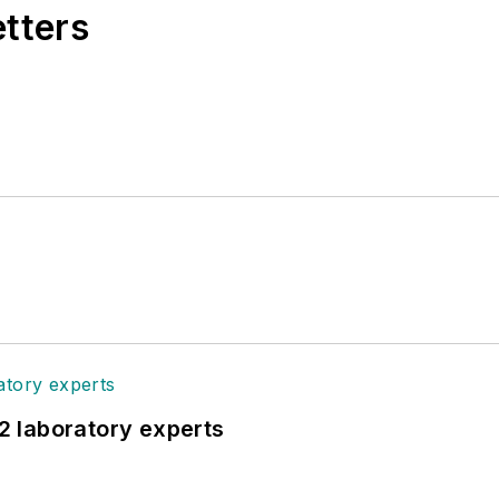
etters
12 laboratory experts