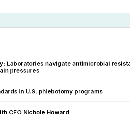
: Laboratories navigate antimicrobial resist
hain pressures
andards in U.S. phlebotomy programs
with CEO Nichole Howard