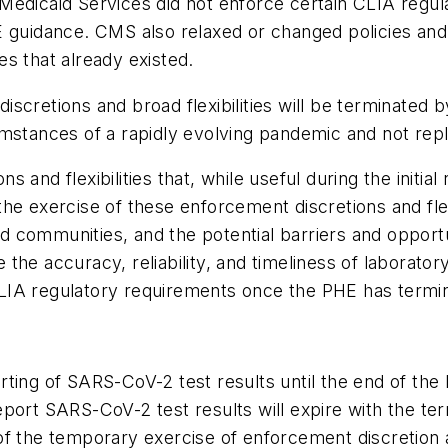
edicaid Services did not enforce certain CLIA regula
 guidance. CMS also relaxed or changed policies and 
ies that already existed.
scretions and broad flexibilities will be terminated 
umstances of a rapidly evolving pandemic and not repl
 and flexibilities that, while useful during the initi
he exercise of these enforcement discretions and fle
 communities, and the potential barriers and opport
re the accuracy, reliability, and timeliness of laborato
LIA regulatory requirements once the PHE has termi
ting of SARS-CoV-2 test results until the end of the 
eport SARS-CoV-2 test results will expire with the te
f the temporary exercise of enforcement discretion an