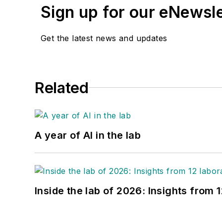
Sign up for our eNewsl
Get the latest news and updates
Related
A year of AI in the lab
Inside the lab of 2026: Insights from 