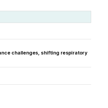
ance challenges, shifting respiratory