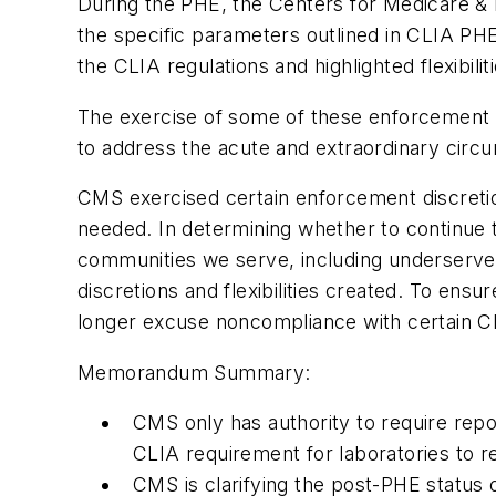
During the PHE, the Centers for Medicare & M
the specific parameters outlined in CLIA PHE
the CLIA regulations and highlighted flexibilit
The exercise of some of these enforcement di
to address the acute and extraordinary circ
CMS exercised certain enforcement discretions
needed. In determining whether to continue t
communities we serve, including underserved
discretions and flexibilities created. To ensu
longer excuse noncompliance with certain C
Memorandum Summary:
CMS only has authority to require repor
CLIA requirement for laboratories to r
CMS is clarifying the post-PHE status o