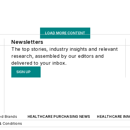
LOAD MORE CONTENT
Newsletters
The top stories, industry insights and relevant
research, assembled by our editors and
delivered to your inbox.
SIGN UP
ted Brands
HEALTHCARE PURCHASING NEWS
HEALTHCARE IN
& Conditions