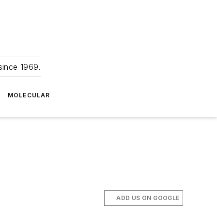
since 1969.
MOLECULAR
ADD US ON GOOGLE