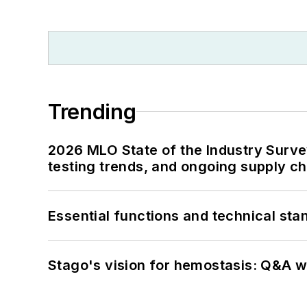
Trending
2026 MLO State of the Industry Survey
testing trends, and ongoing supply c
Essential functions and technical st
Stago's vision for hemostasis: Q&A 