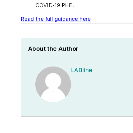
COVID-19 PHE.
Read the full guidance here
About the Author
LABline