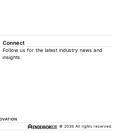
Connect
Follow us for the latest industry news and
insights.
NOVATION
© 2026 All rights reserved.