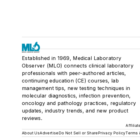
Established in 1969, Medical Laboratory
Observer (MLO) connects clinical laboratory
professionals with peer-authored articles,
continuing education (CE) courses, lab
management tips, new testing techniques in
molecular diagnostics, infection prevention,
oncology and pathology practices, regulatory
updates, industry trends, and new product
reviews.
Affilia
About Us
Advertise
Do Not Sell or Share
Privacy Policy
Terms 