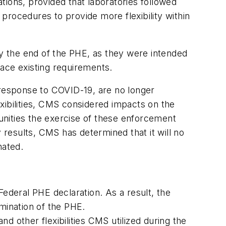
tions, provided that
laboratories followed
procedures to provide more flexibility within
by the end of the PHE, as they were intended
ace existing requirements.
al response to COVID-19, are no longer
xibilities, CMS considered impacts on the
unities the exercise of these enforcement
ry results, CMS has determined that it will no
nated.
Federal PHE declaration. As a result, the
rmination of the PHE.
d other flexibilities CMS utilized during the