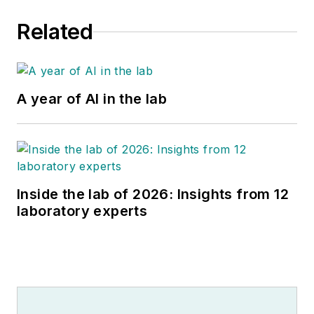
Related
A year of AI in the lab
Inside the lab of 2026: Insights from 12
laboratory experts