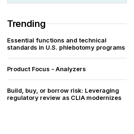
Trending
Essential functions and technical
standards in U.S. phlebotomy programs
Product Focus - Analyzers
Build, buy, or borrow risk: Leveraging
regulatory review as CLIA modernizes