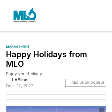
MANAGEMENT
Happy Holidays from
MLO
Enjoy your holiday.
LABline
ADD US ON GOOGLE
Dec. 22, 2022