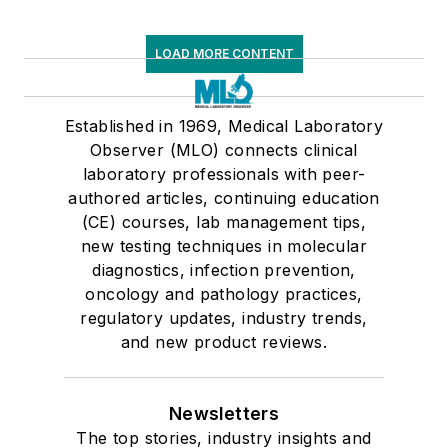
LOAD MORE CONTENT
Established in 1969, Medical Laboratory
Observer (MLO) connects clinical
laboratory professionals with peer-
authored articles, continuing education
(CE) courses, lab management tips,
new testing techniques in molecular
diagnostics, infection prevention,
oncology and pathology practices,
regulatory updates, industry trends,
and new product reviews.
Newsletters
The top stories, industry insights and