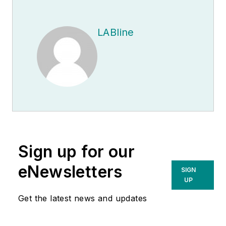
LABline
Sign up for our
eNewsletters
SIGN
UP
Get the latest news and updates