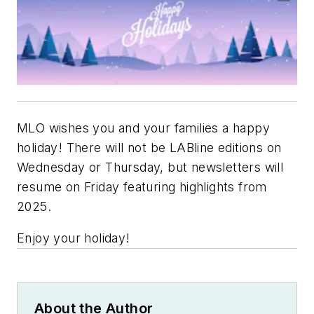
MLO wishes you and your families a happy
holiday! There will not be LABline editions on
Wednesday or Thursday, but newsletters will
resume on Friday featuring highlights from
2025.
Enjoy your holiday!
About the Author