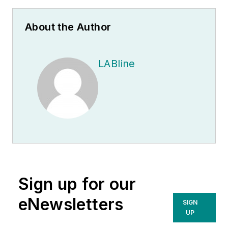
About the Author
LABline
Sign up for our
eNewsletters
SIGN
UP