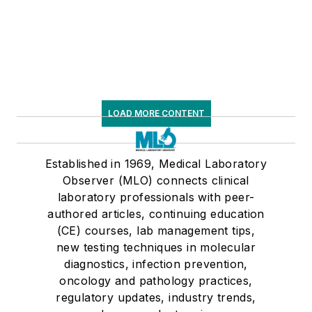
LOAD MORE CONTENT
Established in 1969, Medical Laboratory
Observer (MLO) connects clinical
laboratory professionals with peer-
authored articles, continuing education
(CE) courses, lab management tips,
new testing techniques in molecular
diagnostics, infection prevention,
oncology and pathology practices,
regulatory updates, industry trends,