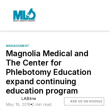
MANAGEMENT
Magnolia Medical and
The Center for
Phlebotomy Education
expand continuing
education program
LABline
ADD US ON GOOGLE
May 16, 2019
2 min read