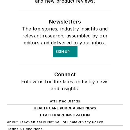
and new product reviews.
Newsletters
The top stories, industry insights and
relevant research, assembled by our
editors and delivered to your inbox.
SIGN UP
Connect
Follow us for the latest industry news
and insights.
Affiliated Brands
HEALTHCARE PURCHASING NEWS
HEALTHCARE INNOVATION
About Us
Advertise
Do Not Sell or Share
Privacy Policy
Terms & Conditions