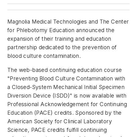
Magnolia Medical Technologies and The Center
for Phlebotomy Education announced the
expansion of their training and education
partnership dedicated to the prevention of
blood culture contamination.
The web-based continuing education course
"Preventing Blood Culture Contamination with
a Closed-System Mechanical Initial Specimen
Diversion Device (ISDD)" is now available with
Professional Acknowledgement for Continuing
Education (PACE) credits. Sponsored by the
American Society for Clinical Laboratory
Science, PACE credits fulfill continuing