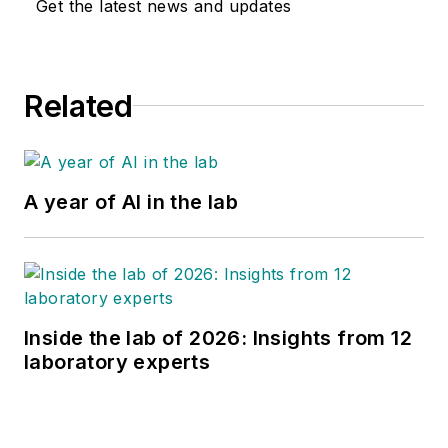
Get the latest news and updates
Related
A year of AI in the lab
Inside the lab of 2026: Insights from 12
laboratory experts