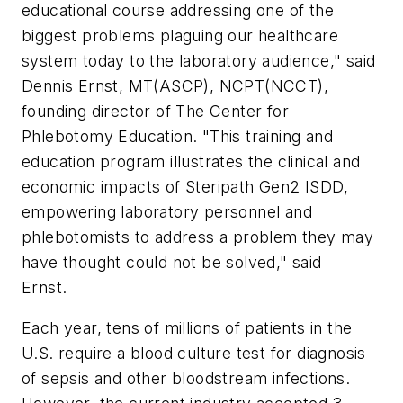
educational course addressing one of the
biggest problems plaguing our healthcare
system today to the laboratory audience," said
Dennis Ernst, MT(ASCP), NCPT(NCCT),
founding director of The Center for
Phlebotomy Education. "This training and
education program illustrates the clinical and
economic impacts of Steripath Gen2 ISDD,
empowering laboratory personnel and
phlebotomists to address a problem they may
have thought could not be solved," said
Ernst.
Each year, tens of millions of patients in the
U.S. require a blood culture test for diagnosis
of sepsis and other bloodstream infections.