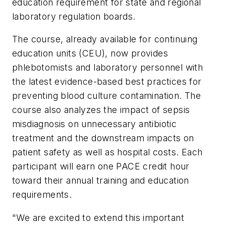
education requirement for state and regional
laboratory regulation boards.
The course, already available for continuing
education units (CEU), now provides
phlebotomists and laboratory personnel with
the latest evidence-based best practices for
preventing blood culture contamination. The
course also analyzes the impact of sepsis
misdiagnosis on unnecessary antibiotic
treatment and the downstream impacts on
patient safety as well as hospital costs. Each
participant will earn one PACE credit hour
toward their annual training and education
requirements.
"We are excited to extend this important