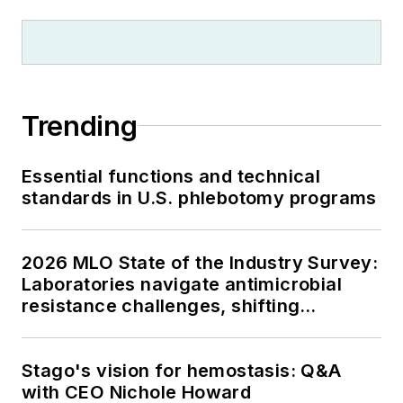
Trending
Essential functions and technical
standards in U.S. phlebotomy programs
2026 MLO State of the Industry Survey:
Laboratories navigate antimicrobial
resistance challenges, shifting
respiratory testing trends, and ongoing
supply chain pressures
Stago's vision for hemostasis: Q&A
with CEO Nichole Howard