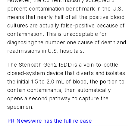
However, the current industry accepted 3
percent contamination benchmark in the U.S.
means that nearly half of all the positive blood
cultures are actually false-positive because of
contamination. This is unacceptable for
diagnosing the number one cause of death and
readmissions in U.S. hospitals.
The Steripath Gen2 ISDD is a vein-to-bottle
closed-system device that diverts and isolates
the initial 1.5 to 2.0 mL of blood, the portion to
contain contaminants, then automatically
opens a second pathway to capture the
specimen.
PR Newswire has the full release