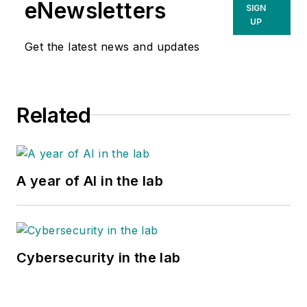
eNewsletters
SIGN
UP
Get the latest news and updates
Related
A year of AI in the lab
Cybersecurity in the lab