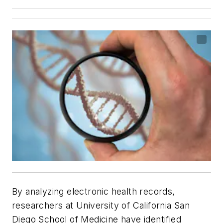
By analyzing electronic health records,
researchers at University of California San
Diego School of Medicine have identified