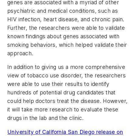
genes are associated with a myriad of other
psychiatric and medical conditions, such as
HIV infection, heart disease, and chronic pain.
Further, the researchers were able to validate
known findings about genes associated with
smoking behaviors, which helped validate their
approach.
In addition to giving us a more comprehensive
view of tobacco use disorder, the researchers
were able to use their results to identify
hundreds of potential drug candidates that
could help doctors treat the disease. However,
it will take more research to evaluate these
drugs in the lab and the clinic.
University of California San Diego release on