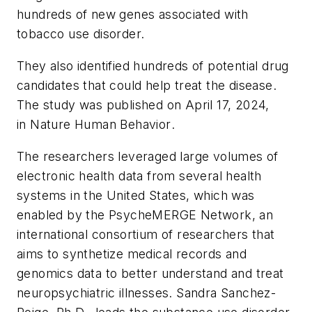
hundreds of new genes associated with
tobacco use disorder.
They also identified hundreds of potential drug
candidates that could help treat the disease.
The study was published on April 17, 2024,
in
Nature Human Behavior
.
The researchers leveraged large volumes of
electronic health data from several health
systems in the United States, which was
enabled by the PsycheMERGE Network, an
international consortium of researchers that
aims to synthetize medical records and
genomics data to better understand and treat
neuropsychiatric illnesses. Sandra Sanchez-