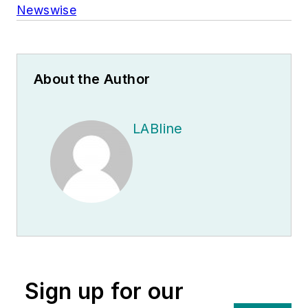
Newswise
About the Author
LABline
Sign up for our