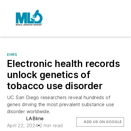
EHRS
Electronic health records
unlock genetics of
tobacco use disorder
UC San Diego researchers reveal hundreds of
genes driving the most prevalent substance use
disorder worldwide.
LABline
ADD US ON GOOGLE
April 22, 2024
2 min read