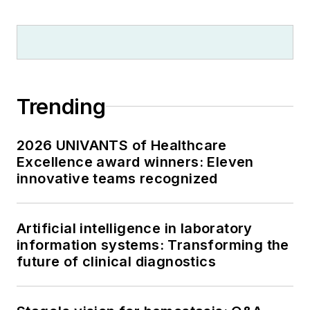
Trending
2026 UNIVANTS of Healthcare
Excellence award winners: Eleven
innovative teams recognized
Artificial intelligence in laboratory
information systems: Transforming the
future of clinical diagnostics