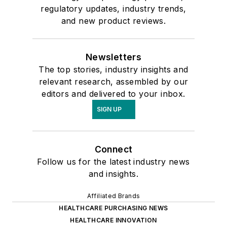
regulatory updates, industry trends,
and new product reviews.
Newsletters
The top stories, industry insights and
relevant research, assembled by our
editors and delivered to your inbox.
SIGN UP
Connect
Follow us for the latest industry news
and insights.
Affiliated Brands
HEALTHCARE PURCHASING NEWS
HEALTHCARE INNOVATION