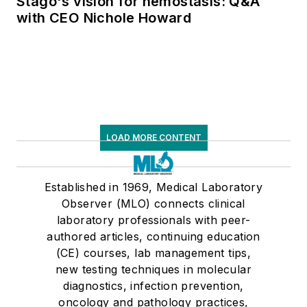
Stago's vision for hemostasis: Q&A
with CEO Nichole Howard
LOAD MORE CONTENT
Established in 1969, Medical Laboratory
Observer (MLO) connects clinical
laboratory professionals with peer-
authored articles, continuing education
(CE) courses, lab management tips,
new testing techniques in molecular
diagnostics, infection prevention,
oncology and pathology practices,