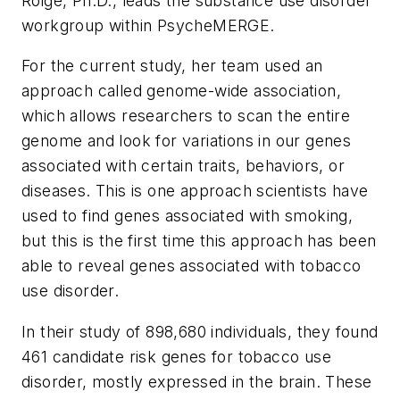
Roige, Ph.D., leads the substance use disorder
workgroup within PsycheMERGE.
For the current study, her team used an
approach called genome-wide association,
which allows researchers to scan the entire
genome and look for variations in our genes
associated with certain traits, behaviors, or
diseases. This is one approach scientists have
used to find genes associated with smoking,
but this is the first time this approach has been
able to reveal genes associated with tobacco
use disorder.
In their study of 898,680 individuals, they found
461 candidate risk genes for tobacco use
disorder, mostly expressed in the brain. These