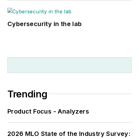
Cybersecurity in the lab
Trending
Product Focus - Analyzers
2026 MLO State of the Industry Survey: