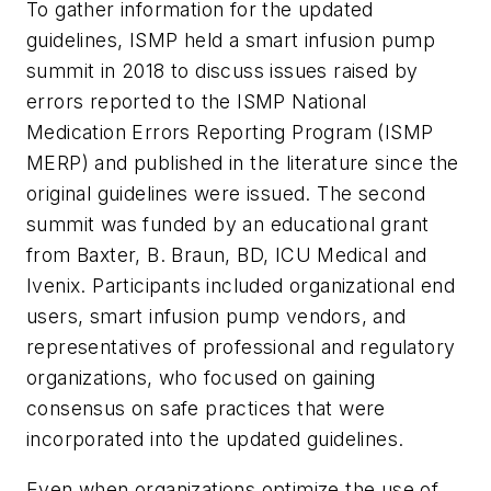
To gather information for the updated
guidelines, ISMP held a smart infusion pump
summit in 2018 to discuss issues raised by
errors reported to the ISMP National
Medication Errors Reporting Program (ISMP
MERP) and published in the literature since the
original guidelines were issued. The second
summit was funded by an educational grant
from Baxter, B. Braun, BD, ICU Medical and
Ivenix. Participants included organizational end
users, smart infusion pump vendors, and
representatives of professional and regulatory
organizations, who focused on gaining
consensus on safe practices that were
incorporated into the updated guidelines.
Even when organizations optimize the use of