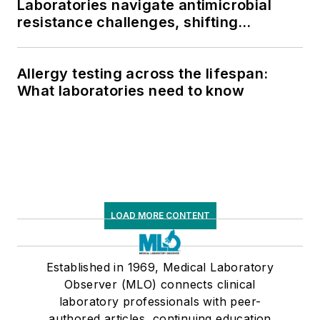
Laboratories navigate antimicrobial
resistance challenges, shifting
respiratory testing trends, and ongoing
supply chain pressures
Allergy testing across the lifespan:
What laboratories need to know
LOAD MORE CONTENT
Established in 1969, Medical Laboratory
Observer (MLO) connects clinical
laboratory professionals with peer-
authored articles, continuing education