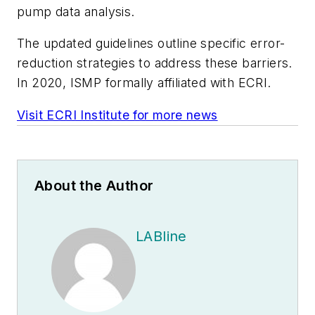
pump data analysis.
The updated guidelines outline specific error-
reduction strategies to address these barriers.
In 2020, ISMP formally affiliated with ECRI.
Visit ECRI Institute for more news
About the Author
LABline