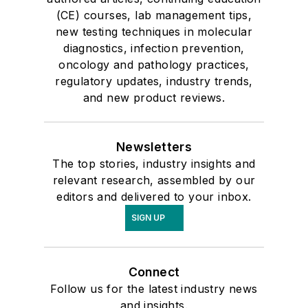
(CE) courses, lab management tips,
new testing techniques in molecular
diagnostics, infection prevention,
oncology and pathology practices,
regulatory updates, industry trends,
and new product reviews.
Newsletters
The top stories, industry insights and
relevant research, assembled by our
editors and delivered to your inbox.
SIGN UP
Connect
Follow us for the latest industry news
and insights.