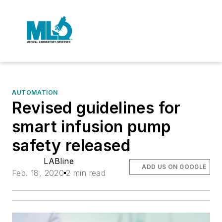
AUTOMATION
Revised guidelines for
smart infusion pump
safety released
LABline
ADD US ON GOOGLE
Feb. 18, 2020
2 min read