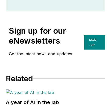
Sign up for our
eNewsletters
SIGN
UP
Get the latest news and updates
Related
A year of AI in the lab