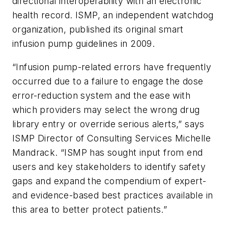
directional interoperability with an electronic
health record. ISMP, an independent watchdog
organization, published its original smart
infusion pump guidelines in 2009.
“Infusion pump-related errors have frequently
occurred due to a failure to engage the dose
error-reduction system and the ease with
which providers may select the wrong drug
library entry or override serious alerts,” says
ISMP Director of Consulting Services Michelle
Mandrack. “ISMP has sought input from end
users and key stakeholders to identify safety
gaps and expand the compendium of expert-
and evidence-based best practices available in
this area to better protect patients.”