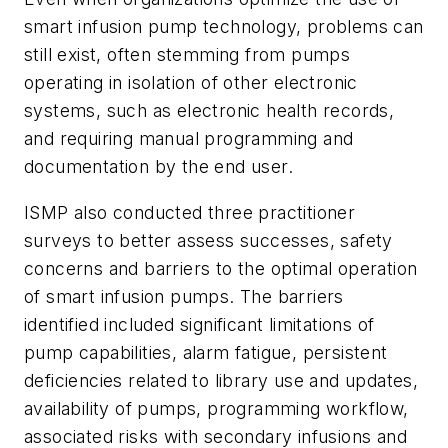
smart infusion pump technology, problems can
still exist, often stemming from pumps
operating in isolation of other electronic
systems, such as electronic health records,
and requiring manual programming and
documentation by the end user.
ISMP also conducted three practitioner
surveys to better assess successes, safety
concerns and barriers to the optimal operation
of smart infusion pumps. The barriers
identified included significant limitations of
pump capabilities, alarm fatigue, persistent
deficiencies related to library use and updates,
availability of pumps, programming workflow,
associated risks with secondary infusions and