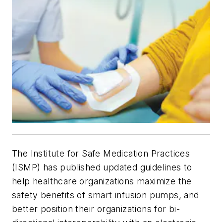
The Institute for Safe Medication Practices
(ISMP) has published updated guidelines to
help healthcare organizations maximize the
safety benefits of smart infusion pumps, and
better position their organizations for bi-