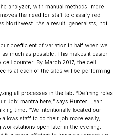
e the analyzer; with manual methods, more
oves the need for staff to classify red
 Northwest. “As a result, generalists, not
ur coefficient of variation in half when we
 as much as possible. This makes it easier
 cell counter. By March 2017, the cell
techs at each of the sites will be performing
ing all processes in the lab. “Defining roles
Your Job’ mantra here,” says Hunter. Lean
king time. “We intentionally located our
llows staff to do their job more easily,
g workstations open later in the evening.