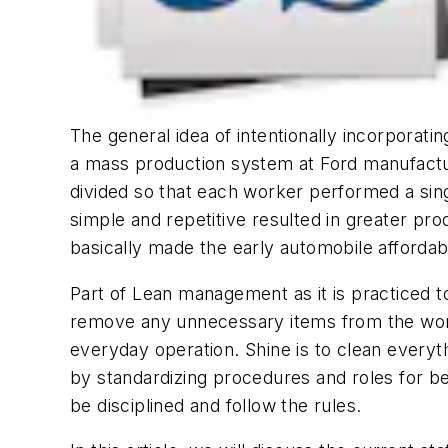
The general idea of intentionally incorporati
a mass production system at Ford manufactu
divided so that each worker performed a sing
simple and repetitive resulted in greater pr
basically made the early automobile affordab
Part of Lean management as it is practiced tod
remove any unnecessary items from the work 
everyday operation. Shine is to clean everyt
by standardizing procedures and roles for 
be disciplined and follow the rules.