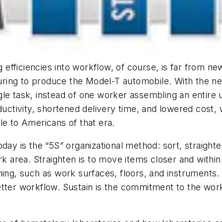
ng efficiencies into workflow, of course, is far from n
ring to produce the Model-T automobile. With the n
le task, instead of one worker assembling an entire u
oductivity, shortened delivery time, and lowered cos
le to Americans of that era.
ay is the “5S” organizational method: sort, straighten
area. Straighten is to move items closer and within 
hing, such as work surfaces, floors, and instruments. 
better workflow. Sustain is the commitment to the w