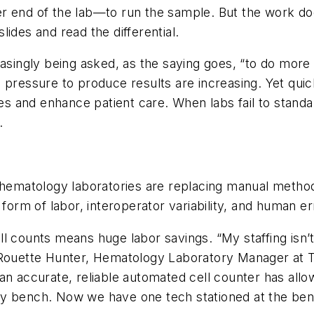
r end of the lab—to run the sample. But the work do
ides and read the differential.
ncreasingly being asked, as the saying goes, “to do mor
 pressure to produce results are increasing. Yet quic
oses and enhance patient care. When labs fail to stand
.
, hematology laboratories are replacing manual metho
form of labor, interoperator variability, and human er
l counts means huge labor savings. “My staffing isn’
 Rouette Hunter, Hematology Laboratory Manager at T
an accurate, reliable automated cell counter has all
y bench. Now we have one tech stationed at the benc