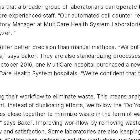
n is that a broader group of laboratorians can operat
e experienced staff. “Our automated cell counter rem
tory Manager at MultiCare Health System Laboratories
yzer. “
offer better precision than manual methods. “We cut o
” says Baker. They are also standardizing processes
 October 2016, one MultiCare hospital purchased a new
tiCare Health System hospitals. “We’re confident that 
g their workflow to eliminate waste. This means analyz
t. Instead of duplicating efforts, we follow the ‘Do 
es close together to minimize waste in the form of wal
,” says Baker. Improving workflow by removing waste a
ty and satisfaction. Some laboratories are also keepin