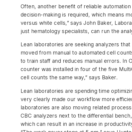
Often, another benefit of reliable automatio
decision-making is required, which means mor
versus white cells,” says John Baker, Labora
just hematology specialists, can run the anal
Lean laboratories are seeking analyzers that 
moved from manual to automated cell counts,
to train staff and reduces manual errors. In
counter was installed in four of the five Mul
cell counts the same way,” says Baker.
Lean laboratories are spending time optimizin
very clearly made our workflow more efficien
laboratories are also moving related process
CBC analyzers next to the differential bench
which can result in an increase in productivi