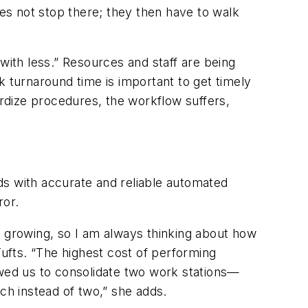
es not stop there; they then have to walk
e with less.” Resources and staff are being
k turnaround time is important to get timely
ardize procedures, the workflow suffers,
ds with accurate and reliable automated
ror.
t growing, so I am always thinking about how
ufts. “The highest cost of performing
owed us to consolidate two work stations—
h instead of two,” she adds.