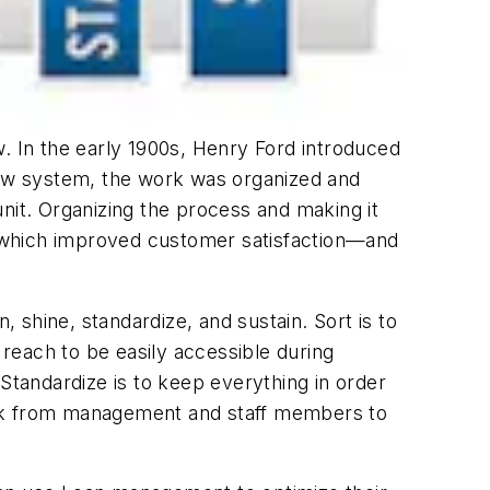
ew. In the early 1900s, Henry Ford introduced
ew system, the work was organized and
nit. Organizing the process and making it
t, which improved customer satisfaction—and
, shine, standardize, and sustain. Sort is to
reach to be easily accessible during
Standardize is to keep everything in order
ork from management and staff members to