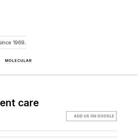
since 1969.
MOLECULAR
ent care
ADD US ON GOOGLE