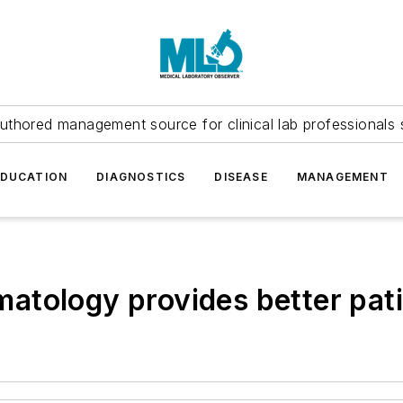
uthored management source for clinical lab professionals 
EDUCATION
DIAGNOSTICS
DISEASE
MANAGEMENT
tology provides better pati