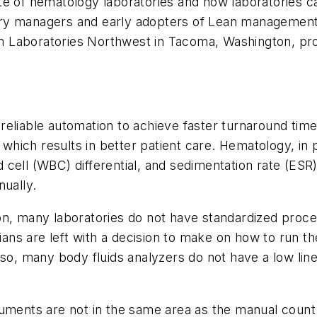
 state of hematology laboratories and how laboratorie
ry managers and early adopters of Lean management 
m Laboratories Northwest in Tacoma, Washington, pr
reliable automation to achieve faster turnaround tim
, which results in better patient care. Hematology, i
 cell (WBC) differential, and sedimentation rate (ES
nually.
on, many laboratories do not have standardized proce
orians are left with a decision to make on how to run 
o, many body fluids analyzers do not have a low linear
ruments are not in the same area as the manual count