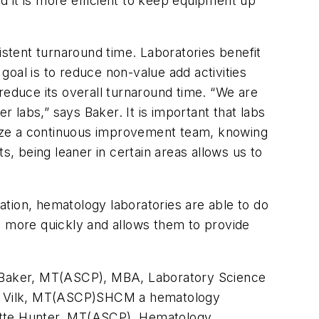
 it is more efficient to keep equipment up
stent turnaround time. Laboratories benefit
oal is to reduce non-value add activities
reduce its overall turnaround time. “We are
labs,” says Baker. It is important that labs
nize a continuous improvement team, knowing
s, being leaner in certain areas allows us to
tion, hematology laboratories are able to do
s more quickly and allows them to provide
ohn Baker, MT(ASCP), MBA, Laboratory Science
ig Vilk, MT(ASCP)SHCM a hematology
uette Hunter, MT(ASCP), Hematology