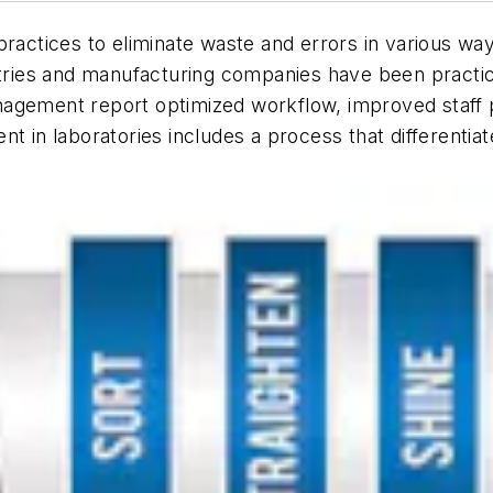
actices to eliminate waste and errors in various w
stries and manufacturing companies have been practicin
agement report optimized workflow, improved staff pr
in laboratories includes a process that differenti