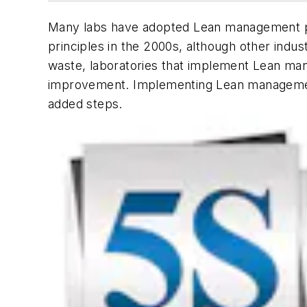
Many labs have adopted Lean management pr
principles in the 2000s, although other indu
waste, laboratories that implement Lean man
improvement. Implementing Lean management 
added steps.