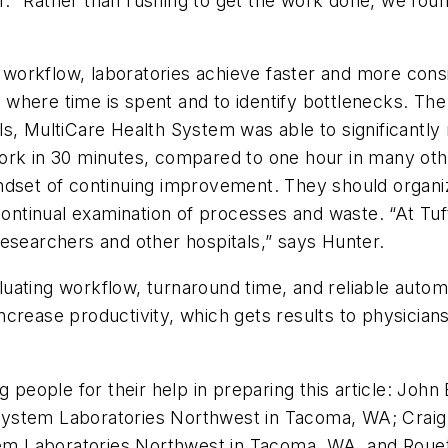
 “Rather than rushing to get the work done, we found
orkflow, laboratories achieve faster and more consi
here time is spent and to identify bottlenecks. The g
s, MultiCare Health System was able to significantly 
rk in 30 minutes, compared to one hour in many other 
indset of continuing improvement. They should orga
continual examination of processes and waste. “At Tuft
esearchers and other hospitals,” says Hunter.
uating workflow, turnaround time, and reliable automa
crease productivity, which gets results to physician
ng people for their help in preparing this article: J
 System Laboratories Northwest in Tacoma, WA; Cra
ystem Laboratories Northwest in Tacoma, WA, and Ro