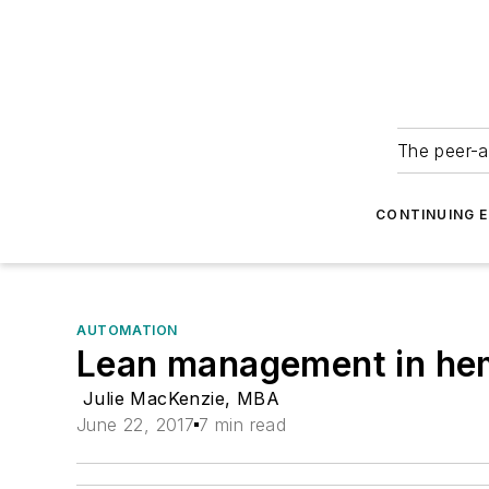
The peer-a
CONTINUING 
AUTOMATION
Lean management in hema
Julie MacKenzie, MBA
June 22, 2017
7 min read