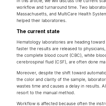
In this article, we will discuss the current
workflow and turnaround time. Two laborato
Massachusetts, and MultiCare Health Syste
helped their laboratories.
The current state
Hematology laboratories are heading toward 
faster the results are released to physicians
the complete blood count (CBC), white blood
cerebrospinal fluid (CSF), are often done ma
Moreover, despite the shift toward automati
the color and clarity of the sample, laborat
wastes time and causes a delay in results. Als
resort to the manual method.
Workflow is affected because often the inst