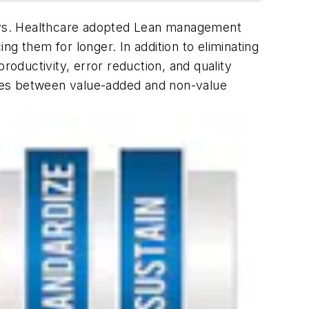
ays. Healthcare adopted Lean management
g them for longer. In addition to eliminating
oductivity, error reduction, and quality
ates between value-added and non-value