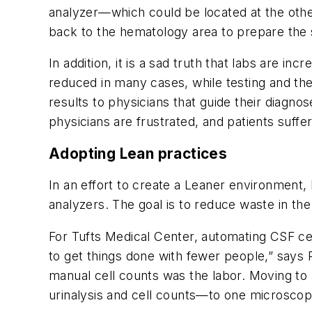
analyzer—which could be located at the othe
back to the hematology area to prepare the sl
In addition, it is a sad truth that labs are i
reduced in many cases, while testing and the
results to physicians that guide their diagn
physicians are frustrated, and patients suffer
Adopting Lean practices
In an effort to create a Leaner environment
analyzers. The goal is to reduce waste in the 
For Tufts Medical Center, automating CSF cel
to get things done with fewer people,” says
manual cell counts was the labor. Moving to 
urinalysis and cell counts—to one microscop