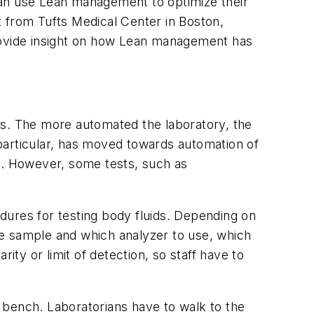
s can use Lean management to optimize their
from Tufts Medical Center in Boston,
ovide insight on how Lean management has
es. The more automated the laboratory, the
n particular, has moved towards automation of
R). However, some tests, such as
dures for testing body fluids. Depending on
the sample and which analyzer to use, which
ity or limit of detection, so staff have to
 bench. Laboratorians have to walk to the