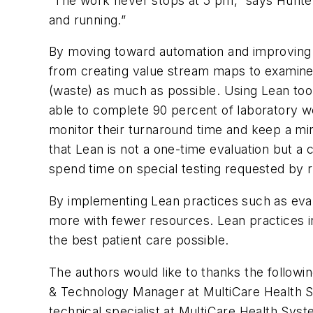
“The work never stops at 5 pm,” says Hunter.
and running.”
By moving toward automation and improving w
from creating value stream maps to examine w
(waste) as much as possible. Using Lean tool
able to complete 90 percent of laboratory wo
monitor their turnaround time and keep a m
that Lean is not a one-time evaluation but a 
spend time on special testing requested by r
By implementing Lean practices such as eval
more with fewer resources. Lean practices in
the best patient care possible.
The authors would like to thanks the followi
& Technology Manager at MultiCare Health
technical specialist at MultiCare Health S