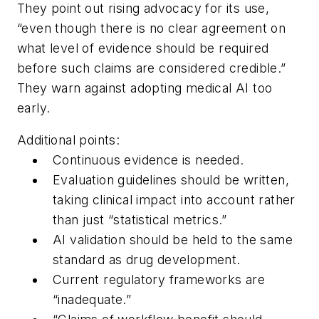
They point out rising advocacy for its use,
“even though there is no clear agreement on
what level of evidence should be required
before such claims are considered credible.”
They warn against adopting medical AI too
early.
Additional points:
Continuous evidence is needed.
Evaluation guidelines should be written,
taking clinical impact into account rather
than just “statistical metrics.”
AI validation should be held to the same
standard as drug development.
Current regulatory frameworks are
“inadequate.”