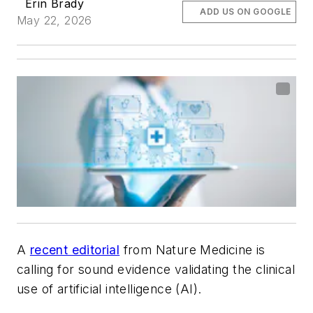
Erin Brady
ADD US ON GOOGLE
May 22, 2026
A
recent editorial
from
Nature Medicine
is
calling for sound evidence validating the clinical
use of artificial intelligence (AI).