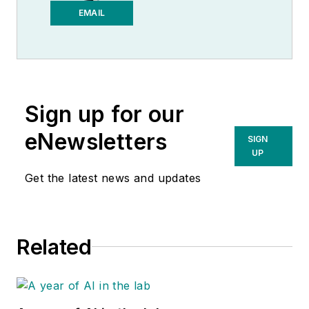
Medical Laboratory
EMAIL
Observer.
Sign up for our
eNewsletters
SIGN
UP
Get the latest news and updates
Related