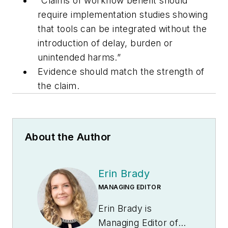
“Claims of workflow benefit should
require implementation studies showing
that tools can be integrated without the
introduction of delay, burden or
unintended harms.”
Evidence should match the strength of
the claim.
About the Author
Erin Brady
MANAGING EDITOR
Erin Brady is
Managing Editor of