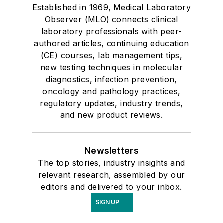
Established in 1969, Medical Laboratory
Observer (MLO) connects clinical
laboratory professionals with peer-
authored articles, continuing education
(CE) courses, lab management tips,
new testing techniques in molecular
diagnostics, infection prevention,
oncology and pathology practices,
regulatory updates, industry trends,
and new product reviews.
Newsletters
The top stories, industry insights and
relevant research, assembled by our
editors and delivered to your inbox.
SIGN UP