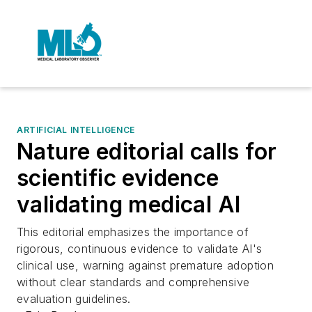
ARTIFICIAL INTELLIGENCE
Nature editorial calls for
scientific evidence
validating medical AI
This editorial emphasizes the importance of
rigorous, continuous evidence to validate AI's
clinical use, warning against premature adoption
without clear standards and comprehensive
evaluation guidelines.