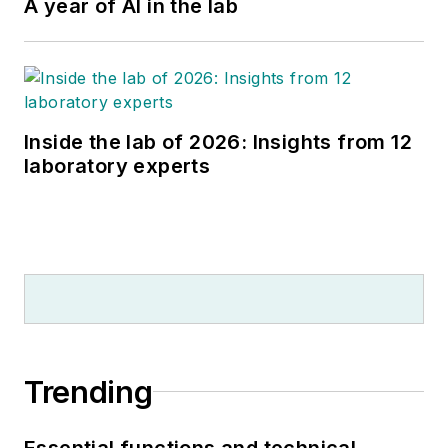
A year of AI in the lab
Inside the lab of 2026: Insights from 12
laboratory experts
Trending
Essential functions and technical