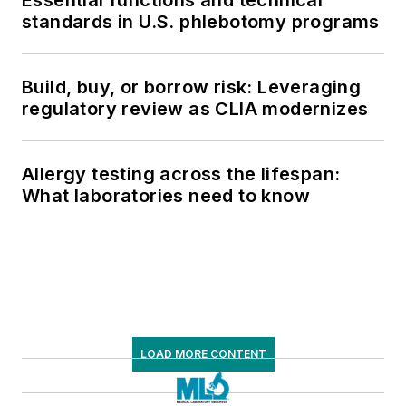
standards in U.S. phlebotomy programs
Build, buy, or borrow risk: Leveraging
regulatory review as CLIA modernizes
Allergy testing across the lifespan:
What laboratories need to know
LOAD MORE CONTENT