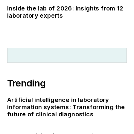
Inside the lab of 2026: Insights from 12
laboratory experts
Trending
Artificial intelligence in laboratory
information systems: Transforming the
future of clinical diagnostics