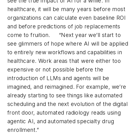
see the true impact of AI for a while. In
healthcare, it will be many years before most
organizations can calculate even baseline ROI
and before predictions of job replacements
come to fruition.
“
Next year we
’
ll start to
see glimmers of hope where AI will be applied
to entirely new workflows and capabilities in
healthcare. Work areas that were either too
expensive or not possible before the
introduction of LLMs and agents will be
imagined, and reimagined. For example, we
’
re
already starting to see things like automated
scheduling and the next evolution of the digital
front door, automated radiology reads using
agentic AI, and automated specialty drug
enrollment.”