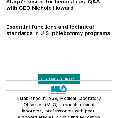
Stago's vision for hemostasis: Q&A
with CEO Nichole Howard
Essential functions and technical
standards in U.S. phlebotomy programs
LOAD MORE CONTENT
Established in 1969, Medical Laboratory
Observer (MLO) connects clinical
laboratory professionals with peer-
authored articles, continuing education