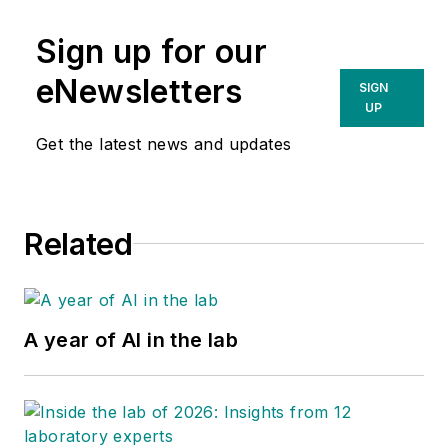
transformation. He has been
Sign up for our
interviewing health system CIOs
and CMIOs since 2006.
eNewsletters
SIGN
UP
Follow him on Twitter
@DavidRaths
Get the latest news and updates
Related
A year of AI in the lab