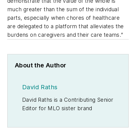
demonstrate that the value of the whole is
much greater than the sum of the individual
parts, especially when chores of healthcare
are delegated to a platform that alleviates the
burdens on caregivers and their care teams.”
About the Author
David Raths
David Raths is a Contributing Senior
Editor for
MLO
sister brand
Healthcare Innovation
, focusing on
clinical informatics, learning health
systems and value-based care