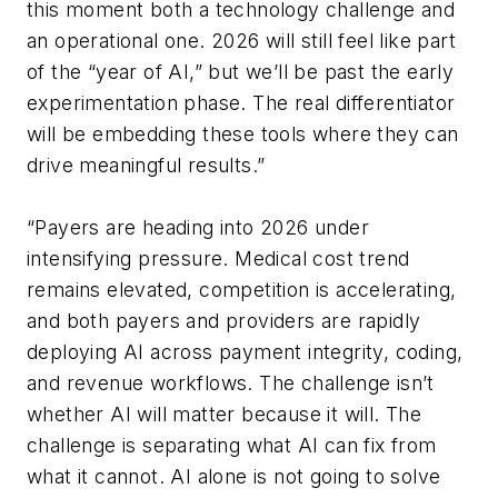
this moment both a technology challenge and
an operational one. 2026 will still feel like part
of the “year of AI,” but we’ll be past the early
experimentation phase. The real differentiator
will be embedding these tools where they can
drive meaningful results.”
“
Payers are heading into 2026 under
intensifying pressure. Medical cost trend
remains elevated, competition is accelerating,
and both payers and providers are rapidly
deploying AI across payment integrity, coding,
and revenue workflows. The challenge isn’t
whether AI will matter because it will. The
challenge is separating what AI can fix from
what it cannot. AI alone is not going to solve