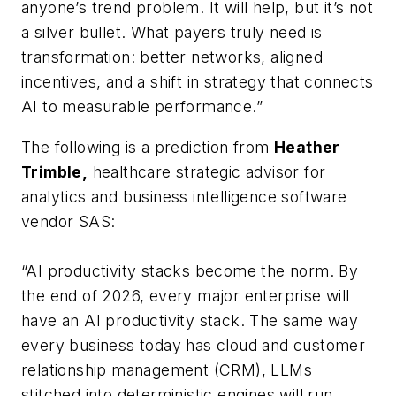
anyone’s trend problem. It will help, but it’s not
a silver bullet. What payers truly need is
transformation: better networks, aligned
incentives, and a shift in strategy that connects
AI to measurable performance.”
The following is a prediction from
Heather
Trimble,
healthcare strategic advisor for
analytics and business intelligence software
vendor SAS:
“AI productivity stacks become the norm. By
the end of 2026, every major enterprise will
have an AI productivity stack. The same way
every business today has cloud and customer
relationship management (CRM), LLMs
stitched into deterministic engines will run