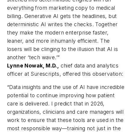
everything from marketing copy to medical
billing. Generative AI gets the headlines, but
deterministic AI writes the checks. Together
they make the modern enterprise faster,
leaner, and more inhumanly efficient. The
losers will be clinging to the illusion that AI is
another ‘tech wave.’”
Lynne Nowak, M.D.,
chief data and analytics
officer at Surescripts, offered this observation:
“Data insights and the use of AI have incredible
potential to continue improving how patient
care is delivered. I predict that in 2026,
organizations, clinicians and care managers will
work to ensure that these tools are used in the
most responsible way—training not just in the