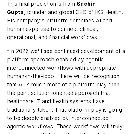
This final prediction is from
Sachin
Gupta,
founder and global CEO of IKS Health.
His company's platform combines AI and
human expertise to connect clinical,
operational, and financial workflows.
“In 2026 we'll see continued development of a
platform approach enabled by agentic
interconnected workflows with appropriate
human-in-the-loop. There will be recognition
that AI is much more of a platform play than
the point solution-oriented approach that
healthcare IT and health systems have
traditionally taken. That platform play is going
to be deeply enabled by interconnected
agentic workflows. These workflows will truly