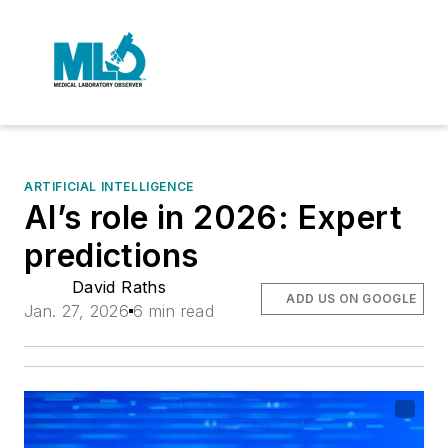
ARTIFICIAL INTELLIGENCE
AI’s role in 2026: Expert
predictions
David Raths
ADD US ON GOOGLE
Jan. 27, 2026
6 min read