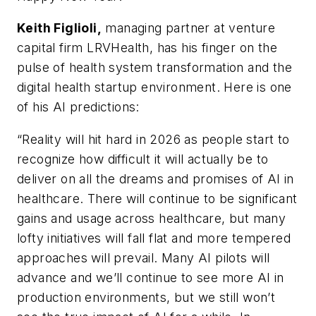
Keith Figlioli,
managing partner at venture
capital firm LRVHealth, has his finger on the
pulse of health system transformation and the
digital health startup environment. Here is one
of his AI predictions:
“Reality will hit hard in 2026 as people start to
recognize how difficult it will actually be to
deliver on all the dreams and promises of AI in
healthcare. There will continue to be significant
gains and usage across healthcare, but many
lofty initiatives will fall flat and more tempered
approaches will prevail. Many AI pilots will
advance and we’ll continue to see more AI in
production environments, but we still won’t