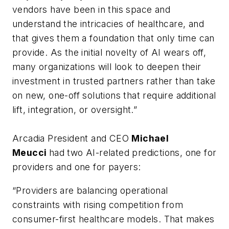
vendors have been in this space and
understand the intricacies of healthcare, and
that gives them a foundation that only time can
provide. As the initial novelty of AI wears off,
many organizations will look to deepen their
investment in trusted partners rather than take
on new, one-off solutions that require additional
lift, integration, or oversight.”
Arcadia President and CEO
Michael
Meucci
had two AI-related predictions, one for
providers and one for payers:
“Providers are balancing operational
constraints with rising competition from
consumer-first healthcare models. That makes