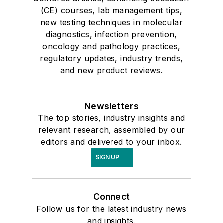
(CE) courses, lab management tips,
new testing techniques in molecular
diagnostics, infection prevention,
oncology and pathology practices,
regulatory updates, industry trends,
and new product reviews.
Newsletters
The top stories, industry insights and
relevant research, assembled by our
editors and delivered to your inbox.
SIGN UP
Connect
Follow us for the latest industry news
and insights.