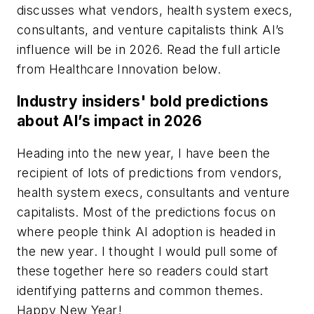
discusses what vendors, health system execs,
consultants, and venture capitalists think AI’s
influence will be in 2026. Read the full article
from
Healthcare Innovation
below.
Industry insiders' bold predictions
about AI’s impact in 2026
Heading into the new year, I have been the
recipient of lots of predictions from vendors,
health system execs, consultants and venture
capitalists. Most of the predictions focus on
where people think AI adoption is headed in
the new year. I thought I would pull some of
these together here so readers could start
identifying patterns and common themes.
Happy New Year!