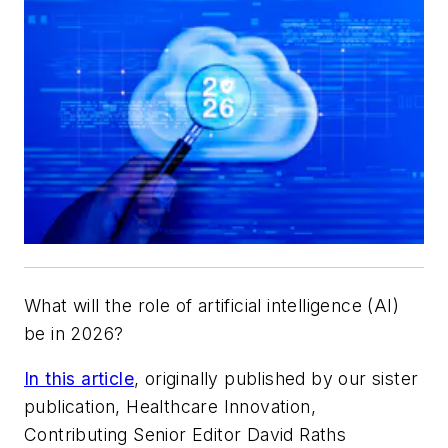
What will the role of artificial intelligence (AI)
be in 2026?
In this article
, originally published by our sister
publication, Healthcare Innovation,
Contributing Senior Editor David Raths