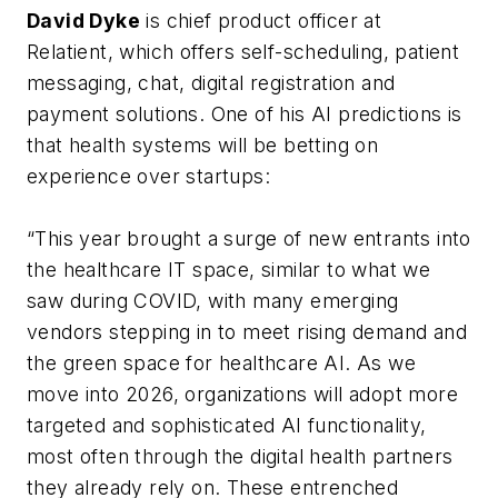
David Dyke
is chief product officer at
Relatient, which offers self-scheduling, patient
messaging, chat, digital registration and
payment solutions. One of his AI predictions is
that health systems will be betting on
experience over startups:
“This year brought a surge of new entrants into
the healthcare IT space, similar to what we
saw during COVID, with many emerging
vendors stepping in to meet rising demand and
the green space for healthcare AI. As we
move into 2026, organizations will adopt more
targeted and sophisticated AI functionality,
most often through the digital health partners
they already rely on. These entrenched