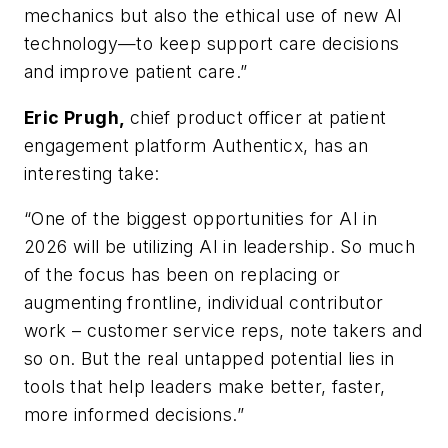
mechanics but also the ethical use of new AI
technology—to keep support care decisions
and improve patient care.”
Eric Prugh,
chief product officer at patient
engagement platform Authenticx, has an
interesting take:
“One of the biggest opportunities for AI in
2026 will be utilizing AI in leadership. So much
of the focus has been on replacing or
augmenting frontline, individual contributor
work – customer service reps, note takers and
so on. But the real untapped potential lies in
tools that help leaders make better, faster,
more informed decisions.”