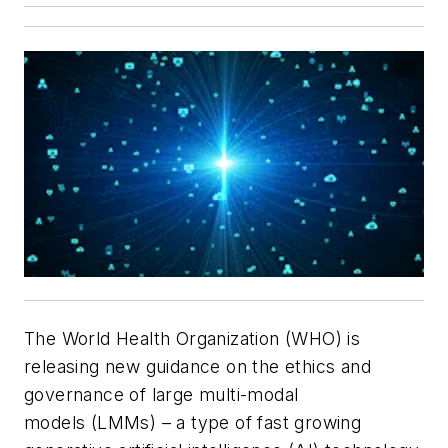
The World Health Organization (WHO) is
releasing new guidance on the ethics and
governance of large multi-modal
models (LMMs) – a type of fast growing