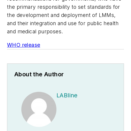
the primary responsibility to set standards for
the development and deployment of LMMs,
and their integration and use for public health
and medical purposes.
WHO release
About the Author
LABline