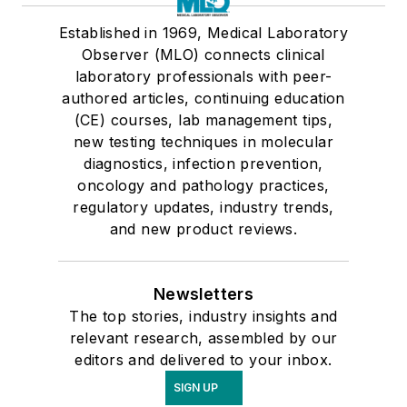
Established in 1969, Medical Laboratory
Observer (MLO) connects clinical
laboratory professionals with peer-
authored articles, continuing education
(CE) courses, lab management tips,
new testing techniques in molecular
diagnostics, infection prevention,
oncology and pathology practices,
regulatory updates, industry trends,
and new product reviews.
Newsletters
The top stories, industry insights and
relevant research, assembled by our
editors and delivered to your inbox.
SIGN UP