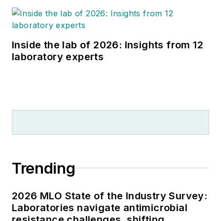
Inside the lab of 2026: Insights from 12
laboratory experts
Trending
2026 MLO State of the Industry Survey:
Laboratories navigate antimicrobial
resistance challenges, shifting