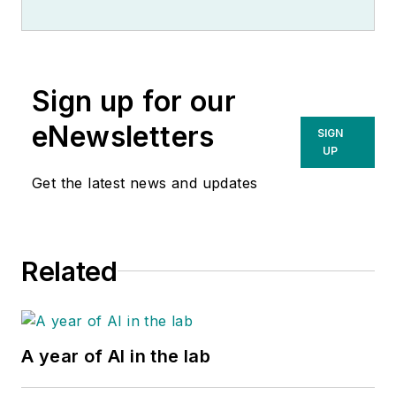
Sign up for our
eNewsletters
SIGN
UP
Get the latest news and updates
Related
A year of AI in the lab