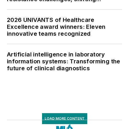
respiratory testing trends, and ongoing
supply chain pressures
2026 UNIVANTS of Healthcare
Excellence award winners: Eleven
innovative teams recognized
Artificial intelligence in laboratory
information systems: Transforming the
future of clinical diagnostics
LOAD MORE CONTENT