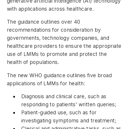
generative artificial intelligence (AI) technology
with applications across healthcare.
The guidance outlines over 40
recommendations for consideration by
governments, technology companies, and
healthcare providers to ensure the appropriate
use of LMMs to promote and protect the
health of populations.
The new WHO guidance outlines five broad
applications of LMMs for health:
Diagnosis and clinical care, such as
responding to patients’ written queries;
Patient-guided use, such as for
investigating symptoms and treatment;
Clerical and administrative tasks, such as