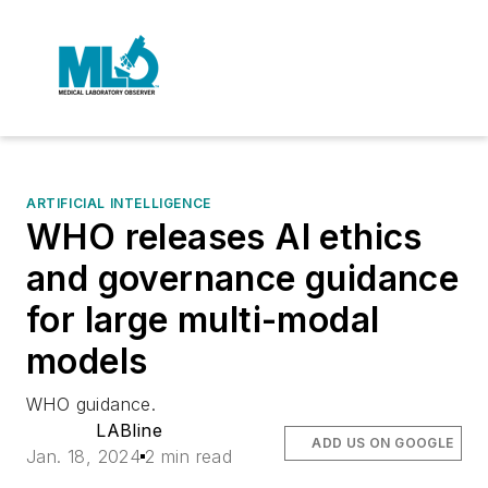
ARTIFICIAL INTELLIGENCE
WHO releases AI ethics
and governance guidance
for large multi-modal
models
WHO guidance.
LABline
ADD US ON GOOGLE
Jan. 18, 2024
2 min read