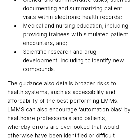
documenting and summarizing patient
visits within electronic health records;
Medical and nursing education, including
providing trainees with simulated patient
encounters, and;
Scientific research and drug
development, including to identify new
compounds.
The guidance also details broader risks to
health systems, such as accessibility and
affordability of the best performing LMMs.
LMMS can also encourage ‘automation bias’ by
healthcare professionals and patients,
whereby errors are overlooked that would
otherwise have been identified or difficult