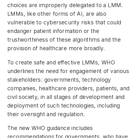
choices are improperly delegated to a LMM.
LMMs, like other forms of AI, are also
vulnerable to cybersecurity risks that could
endanger patient information or the
trustworthiness of these algorithms and the
provision of healthcare more broadly.
To create safe and effective LMMs, WHO
underlines the need for engagement of various
stakeholders: governments, technology
companies, healthcare providers, patients, and
civil society, in all stages of development and
deployment of such technologies, including
their oversight and regulation.
The new WHO guidance includes
recommendations for governments, who have