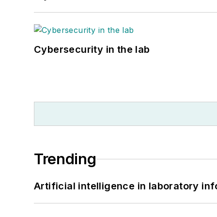
Cybersecurity in the lab
Trending
Artificial intelligence in laboratory 