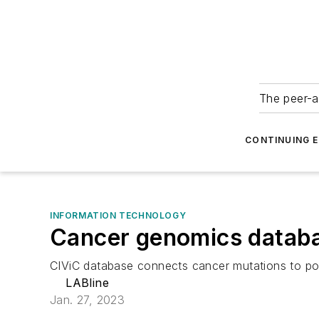
The peer-a
CONTINUING 
INFORMATION TECHNOLOGY
Cancer genomics databas
CIViC database connects cancer mutations to pos
LABline
Jan. 27, 2023