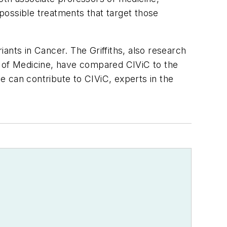
possible treatments that target those
iants in Cancer. The Griffiths, also research
 of Medicine, have compared CIViC to the
 can contribute to CIViC, experts in the