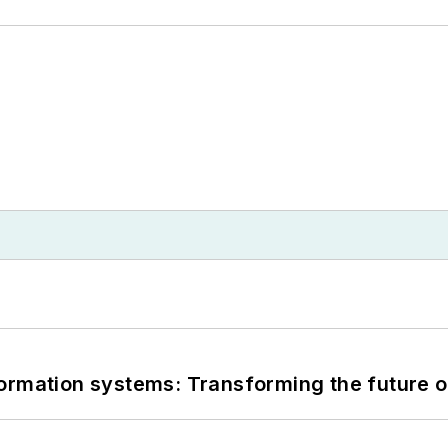
information systems: Transforming the future o