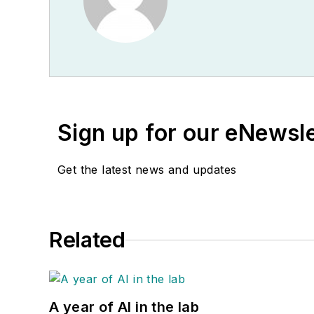
Sign up for our eNewsl
Get the latest news and updates
Related
A year of AI in the lab