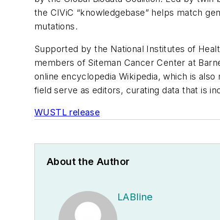
the CIViC “knowledgebase” helps match genet
mutations.
Supported by the National Institutes of Health
members of Siteman Cancer Center at Barnes
online encyclopedia Wikipedia, which is als
field serve as editors, curating data that is 
WUSTL release
About the Author
LABline