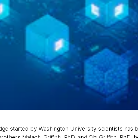
ge started by Washington University scientists has
brothers Malachi Griffith, PhD, and Obi Griffith, PhD,