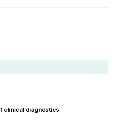
f clinical diagnostics