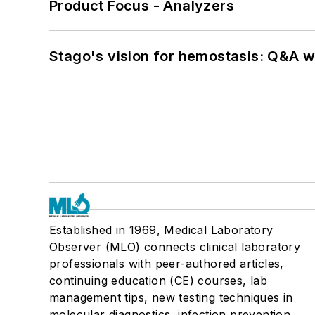
Product Focus - Analyzers
Stago's vision for hemostasis: Q&A 
Established in 1969, Medical Laboratory
Observer (MLO) connects clinical laboratory
professionals with peer-authored articles,
continuing education (CE) courses, lab
management tips, new testing techniques in
molecular diagnostics, infection prevention,