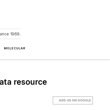
since 1969.
MOLECULAR
ata resource
ADD US ON GOOGLE