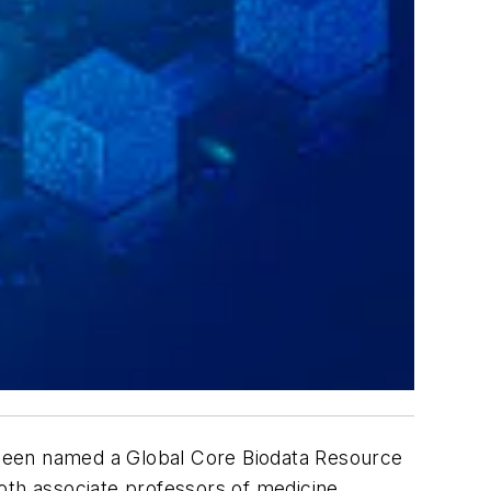
 been named a Global Core Biodata Resource
 both associate professors of medicine,