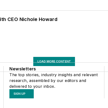
with CEO Nichole Howard
LOAD MORE CONTENT
Newsletters
The top stories, industry insights and relevant
research, assembled by our editors and
delivered to your inbox.
SIGN UP