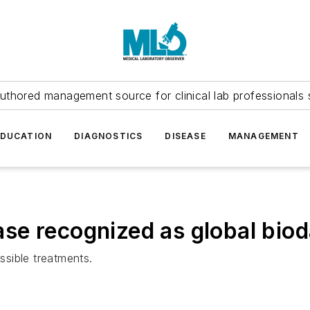
uthored management source for clinical lab professionals 
EDUCATION
DIAGNOSTICS
DISEASE
MANAGEMENT
e recognized as global biod
sible treatments.