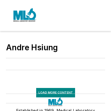
Andre Hsiung
LOAD MORE CONTENT
Established in 1969, Medical Laboratory