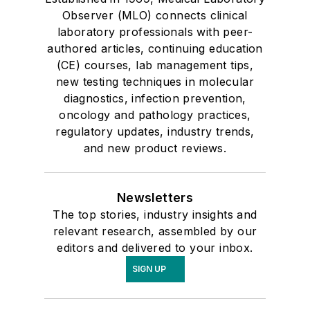
Observer (MLO) connects clinical
laboratory professionals with peer-
authored articles, continuing education
(CE) courses, lab management tips,
new testing techniques in molecular
diagnostics, infection prevention,
oncology and pathology practices,
regulatory updates, industry trends,
and new product reviews.
Newsletters
The top stories, industry insights and
relevant research, assembled by our
editors and delivered to your inbox.
SIGN UP