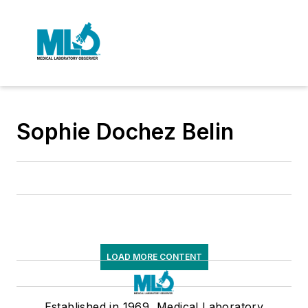
Sophie Dochez Belin
LOAD MORE CONTENT
Established in 1969, Medical Laboratory