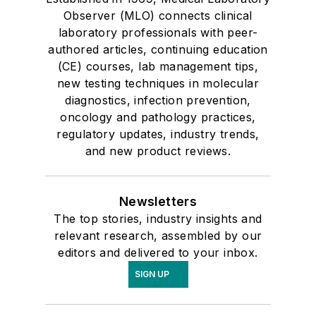
Observer (MLO) connects clinical
laboratory professionals with peer-
authored articles, continuing education
(CE) courses, lab management tips,
new testing techniques in molecular
diagnostics, infection prevention,
oncology and pathology practices,
regulatory updates, industry trends,
and new product reviews.
Newsletters
The top stories, industry insights and
relevant research, assembled by our
editors and delivered to your inbox.
SIGN UP