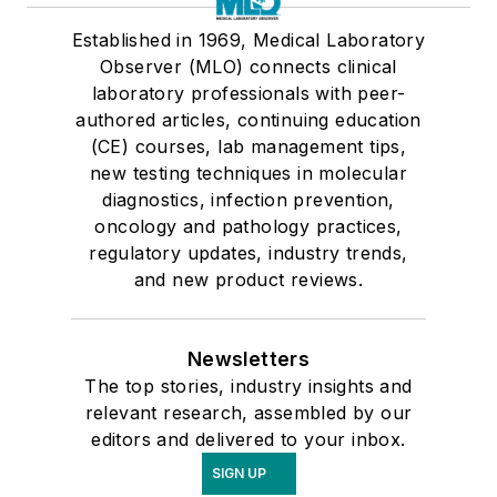
Established in 1969, Medical Laboratory
Observer (MLO) connects clinical
laboratory professionals with peer-
authored articles, continuing education
(CE) courses, lab management tips,
new testing techniques in molecular
diagnostics, infection prevention,
oncology and pathology practices,
regulatory updates, industry trends,
and new product reviews.
Newsletters
The top stories, industry insights and
relevant research, assembled by our
editors and delivered to your inbox.
SIGN UP