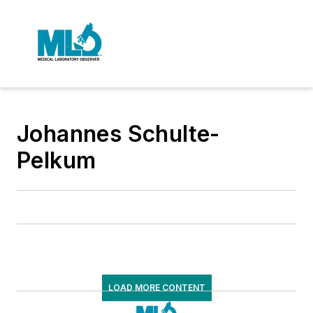
Johannes Schulte-
Pelkum
LOAD MORE CONTENT