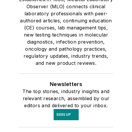
Observer (MLO) connects clinical
laboratory professionals with peer-
authored articles, continuing education
(CE) courses, lab management tips,
new testing techniques in molecular
diagnostics, infection prevention,
oncology and pathology practices,
regulatory updates, industry trends,
and new product reviews.
Newsletters
The top stories, industry insights and
relevant research, assembled by our
editors and delivered to your inbox.
SIGN UP