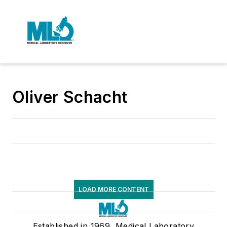
Oliver Schacht
LOAD MORE CONTENT
Established in 1969, Medical Laboratory