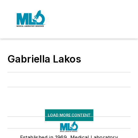
Gabriella Lakos
LOAD MORE CONTENT
Established in 1969, Medical Laboratory