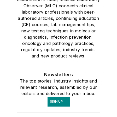
Observer (MLO) connects clinical
laboratory professionals with peer-
authored articles, continuing education
(CE) courses, lab management tips,
new testing techniques in molecular
diagnostics, infection prevention,
oncology and pathology practices,
regulatory updates, industry trends,
and new product reviews.
Newsletters
The top stories, industry insights and
relevant research, assembled by our
editors and delivered to your inbox.
SIGN UP