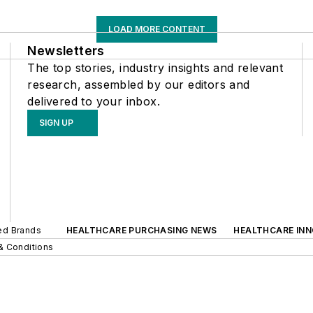
LOAD MORE CONTENT
Newsletters
The top stories, industry insights and relevant
research, assembled by our editors and
delivered to your inbox.
SIGN UP
ted Brands
HEALTHCARE PURCHASING NEWS
HEALTHCARE IN
& Conditions