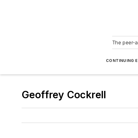
The peer-a
CONTINUING 
Geoffrey Cockrell