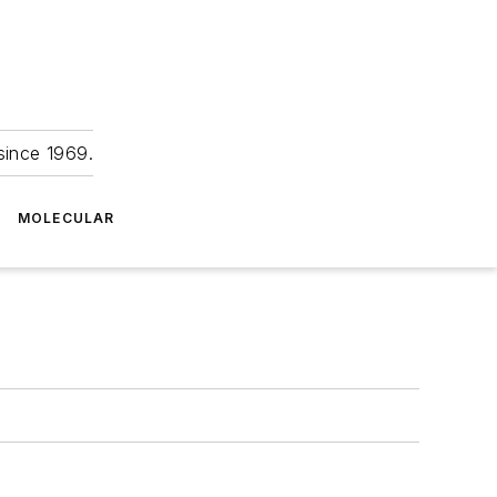
since 1969.
MOLECULAR