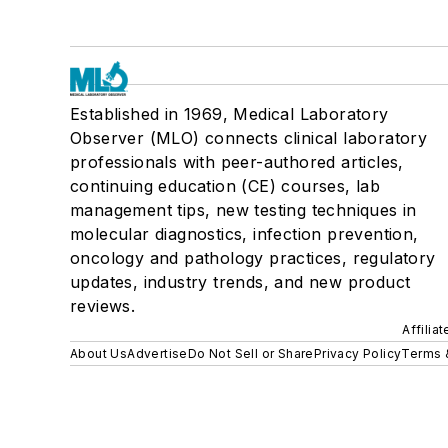
Established in 1969, Medical Laboratory
Observer (MLO) connects clinical laboratory
professionals with peer-authored articles,
continuing education (CE) courses, lab
management tips, new testing techniques in
molecular diagnostics, infection prevention,
oncology and pathology practices, regulatory
updates, industry trends, and new product
reviews.
Affilia
About Us
Advertise
Do Not Sell or Share
Privacy Policy
Terms 