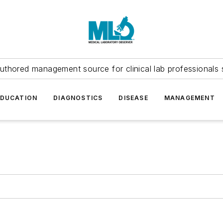
uthored management source for clinical lab professionals 
EDUCATION
DIAGNOSTICS
DISEASE
MANAGEMENT