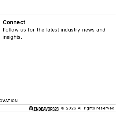
Connect
Follow us for the latest industry news and
insights.
NOVATION
© 2026 All rights reserved.