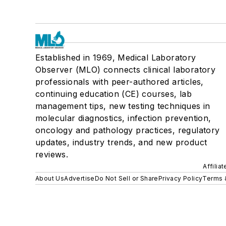
Established in 1969, Medical Laboratory
Observer (MLO) connects clinical laboratory
professionals with peer-authored articles,
continuing education (CE) courses, lab
management tips, new testing techniques in
molecular diagnostics, infection prevention,
oncology and pathology practices, regulatory
updates, industry trends, and new product
reviews.
Affilia
About Us
Advertise
Do Not Sell or Share
Privacy Policy
Terms 