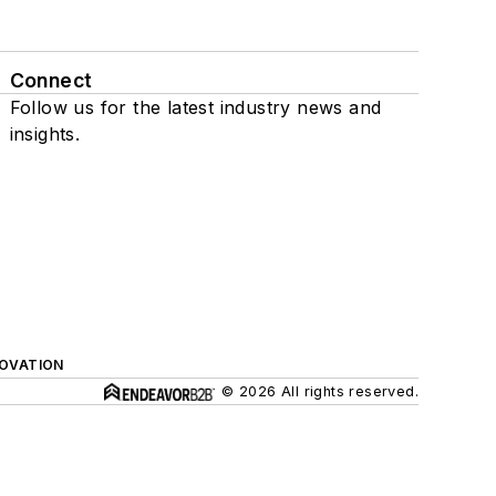
Connect
Follow us for the latest industry news and
insights.
NOVATION
© 2026 All rights reserved.