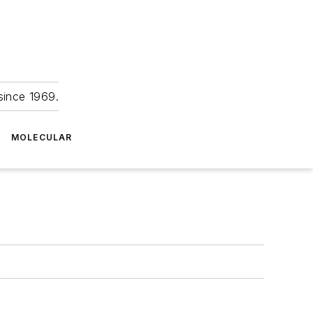
since 1969.
MOLECULAR