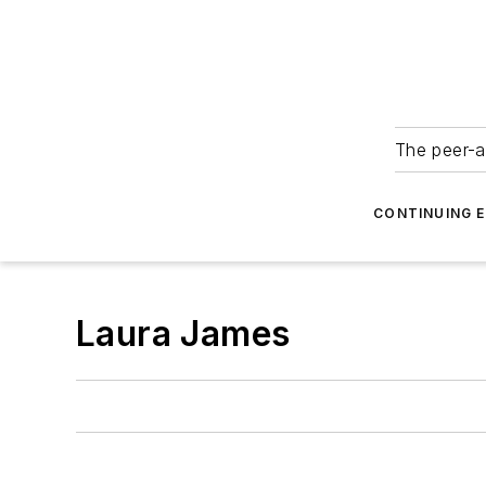
The peer-a
CONTINUING 
Laura James