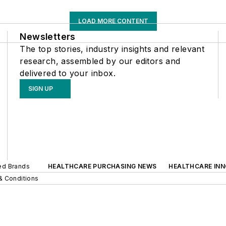
LOAD MORE CONTENT
Newsletters
The top stories, industry insights and relevant
research, assembled by our editors and
delivered to your inbox.
SIGN UP
ted Brands
HEALTHCARE PURCHASING NEWS
HEALTHCARE IN
& Conditions