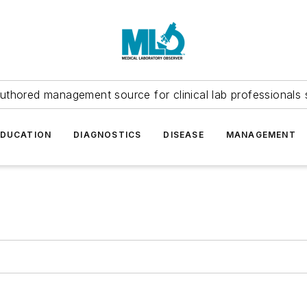
uthored management source for clinical lab professionals 
EDUCATION
DIAGNOSTICS
DISEASE
MANAGEMENT