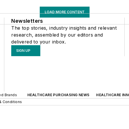
LOAD MORE CONTENT
Newsletters
The top stories, industry insights and relevant
research, assembled by our editors and
delivered to your inbox.
SIGN UP
ted Brands
HEALTHCARE PURCHASING NEWS
HEALTHCARE IN
& Conditions