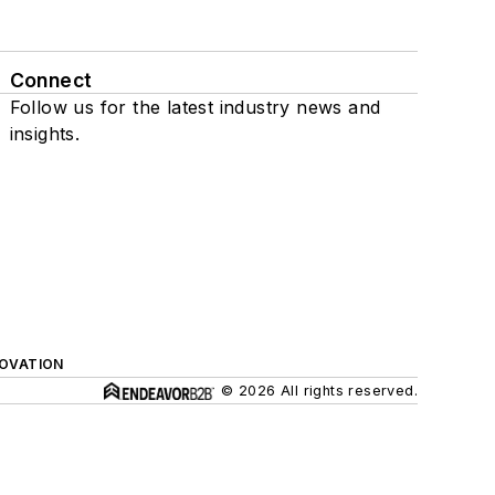
Connect
Follow us for the latest industry news and
insights.
NOVATION
© 2026 All rights reserved.