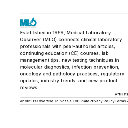
Established in 1969, Medical Laboratory
Observer (MLO) connects clinical laboratory
professionals with peer-authored articles,
continuing education (CE) courses, lab
management tips, new testing techniques in
molecular diagnostics, infection prevention,
oncology and pathology practices, regulatory
updates, industry trends, and new product
reviews.
Affilia
About Us
Advertise
Do Not Sell or Share
Privacy Policy
Terms 