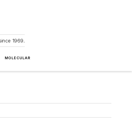
since 1969.
MOLECULAR