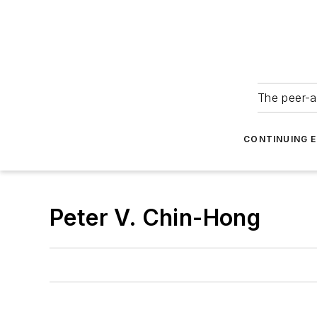
The peer-a
CONTINUING 
Peter V. Chin-Hong