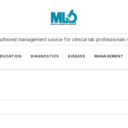
uthored management source for clinical lab professionals 
EDUCATION
DIAGNOSTICS
DISEASE
MANAGEMENT