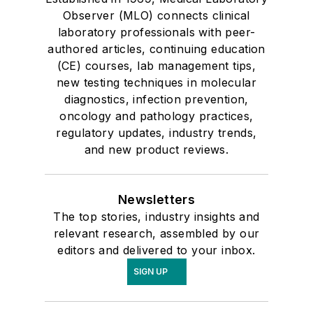
Observer (MLO) connects clinical
laboratory professionals with peer-
authored articles, continuing education
(CE) courses, lab management tips,
new testing techniques in molecular
diagnostics, infection prevention,
oncology and pathology practices,
regulatory updates, industry trends,
and new product reviews.
Newsletters
The top stories, industry insights and
relevant research, assembled by our
editors and delivered to your inbox.
SIGN UP