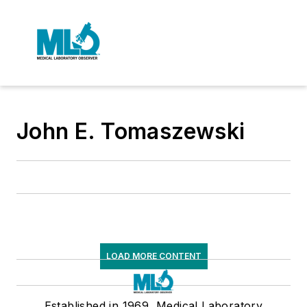
John E. Tomaszewski
LOAD MORE CONTENT
Established in 1969, Medical Laboratory